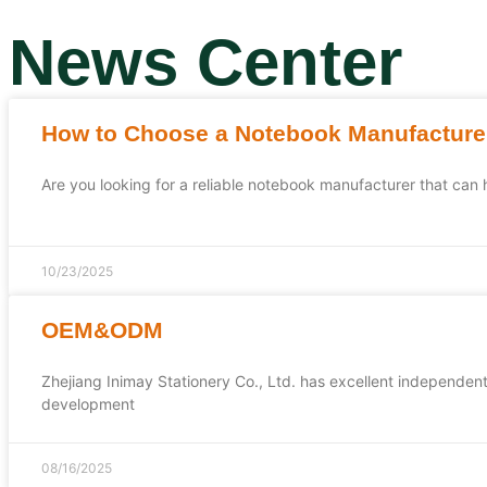
News Center
How to Choose a Notebook Manufacture
Are you looking for a reliable notebook manufacturer that can
10/23/2025
OEM&ODM
Zhejiang Inimay Stationery Co., Ltd. has excellent independen
development
08/16/2025