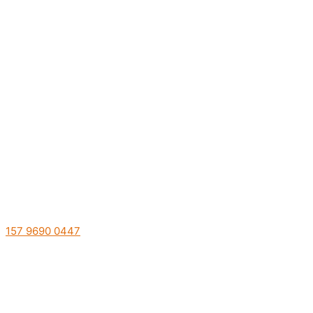
157 9690 0447