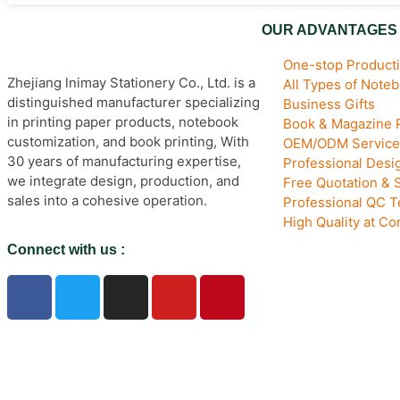
OUR ADVANTAGES
One-stop Producti
Zhejiang lnimay Stationery Co., Ltd. is a
All Types of Note
distinguished manufacturer specializing
Business Gifts
in printing paper products, notebook
Book & Magazine P
customization, and book printing, With
OEM/ODM Service
30 years of manufacturing expertise,
Professional Des
we integrate design, production, and
Free Quotation & 
sales into a cohesive operation.
Professional QC 
High Quality at Co
Connect with us :