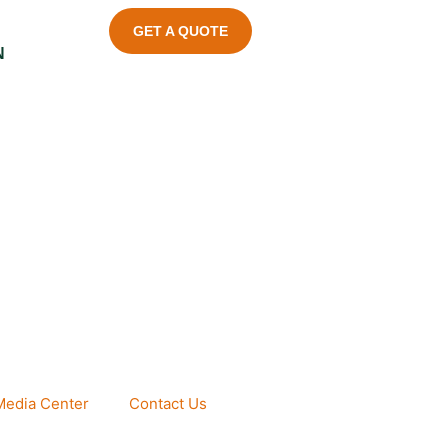
GET A QUOTE
N
Media Center
Contact Us