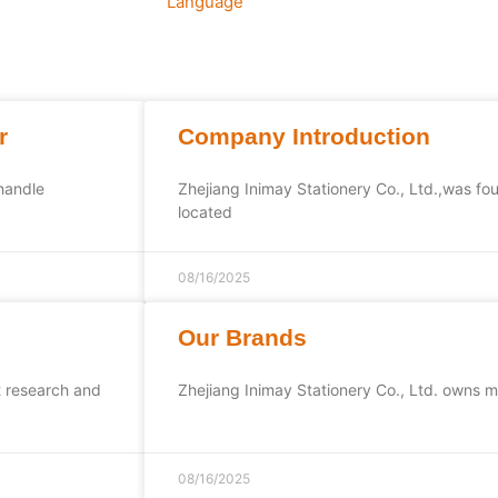
Language
r
Company Introduction
 handle
Zhejiang Inimay Stationery Co., Ltd.,was fo
located
08/16/2025
Our Brands
t research and
Zhejiang Inimay Stationery Co., Ltd. owns m
08/16/2025