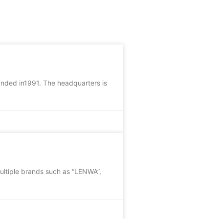
unded in1991. The headquarters is
ultiple brands such as “LENWA”,