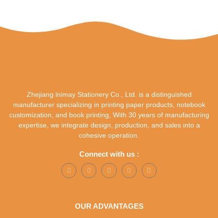
Zhejiang lnimay Stationery Co., Ltd. is a distinguished
manufacturer specializing in printing paper products, notebook
customization, and book printing, With 30 years of manufacturing
expertise, we integrate design, production, and sales into a
cohesive operation.
Connect with us :
OUR ADVANTAGES