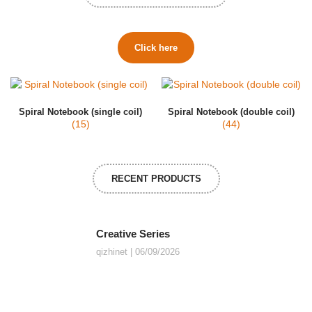
Click here
Spiral Notebook (single coil)
Spiral Notebook (double coil)
(15)
(44)
RECENT PRODUCTS
Creative Series
qizhinet
06/09/2026