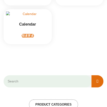
Calendar
阅读更多
PRODUCT CATEGORIES