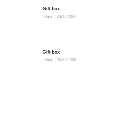
Gift box
admin
03/19/2026
Gift box
admin
06/11/2026