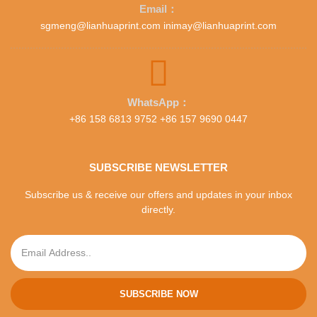
Email：
sgmeng@lianhuaprint.com inimay@lianhuaprint.com
WhatsApp：
+86 158 6813 9752 +86 157 9690 0447
SUBSCRIBE NEWSLETTER
Subscribe us & receive our offers and updates in your inbox
directly.
SUBSCRIBE NOW