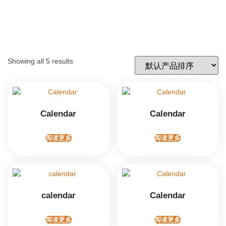
Showing all 5 results
Calendar
Calendar
阅读更多
阅读更多
calendar
Calendar
阅读更多
阅读更多