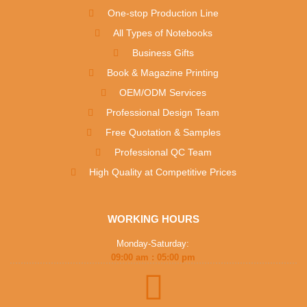
One-stop Production Line
All Types of Notebooks
Business Gifts
Book & Magazine Printing
OEM/ODM Services
Professional Design Team
Free Quotation & Samples
Professional QC Team
High Quality at Competitive Prices
WORKING HOURS
Monday-Saturday:
09:00 am : 05:00 pm