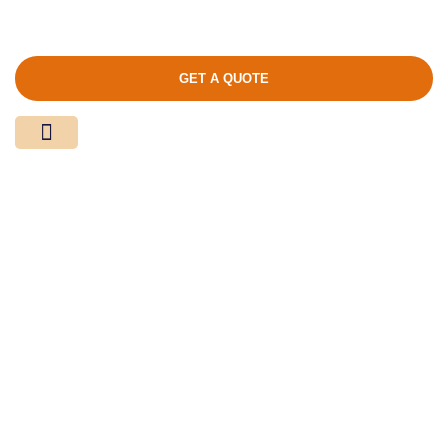
GET A QUOTE
Media Center
Contact Us
Calendar