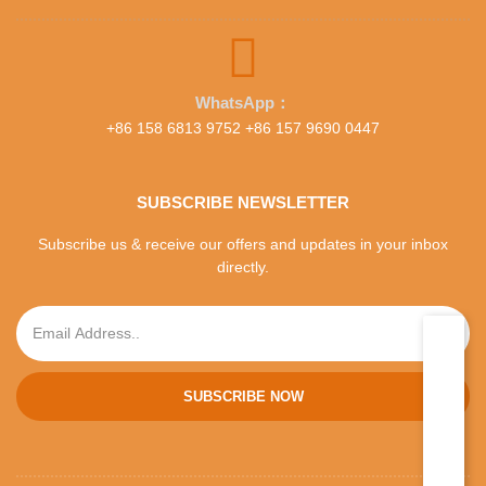
WhatsApp：
+86 158 6813 9752 +86 157 9690 0447
SUBSCRIBE NEWSLETTER
Subscribe us & receive our offers and updates in your inbox
directly.
SUBSCRIBE NOW