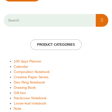
PRODUCT CATEGORIES
100 days Planner
Calendar
Composition Notebook
Creative Paper Series
Disc Ring Notebook
Drawing Book
Gift box
Hardcover Notebook
Loose-leaf notebook
Note