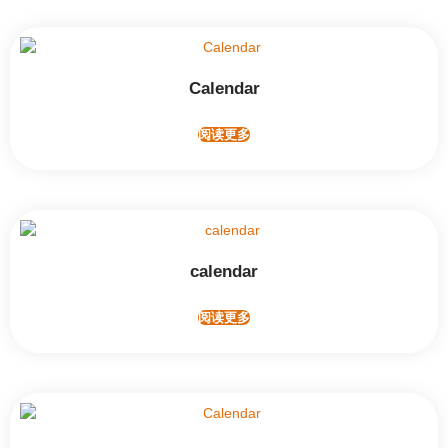
Calendar
阅读更多
calendar
阅读更多