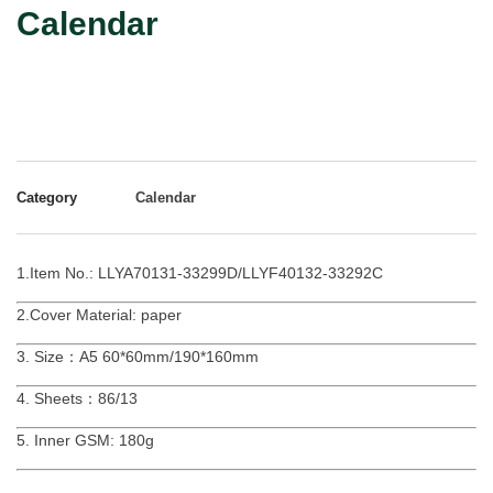
Calendar
Category
Calendar
1.Item No.: LLYA70131-33299D/LLYF40132-33292C
2.Cover Material: paper
3. Size：A5 60*60mm/190*160mm
4. Sheets：86/13
5. Inner GSM: 180g