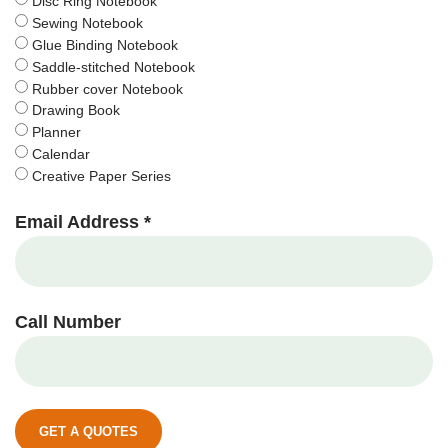
Disc Ring Notebook
Sewing Notebook
Glue Binding Notebook
Saddle-stitched Notebook
Rubber cover Notebook
Drawing Book
Planner
Calendar
Creative Paper Series
Email Address *
Call Number
GET A QUOTES