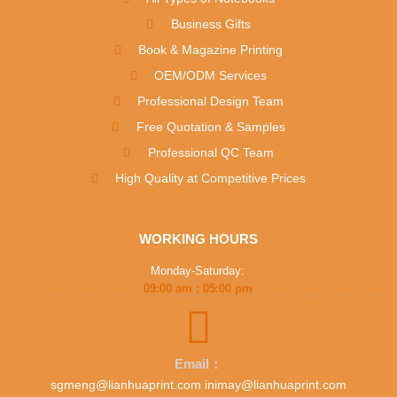
Business Gifts
Book & Magazine Printing
OEM/ODM Services
Professional Design Team
Free Quotation & Samples
Professional QC Team
High Quality at Competitive Prices
WORKING HOURS
Monday-Saturday:
09:00 am : 05:00 pm
Email：
sgmeng@lianhuaprint.com inimay@lianhuaprint.com