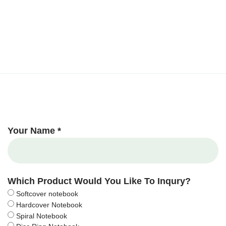
Your Name *
Which Product Would You Like To Inqury?
Softcover notebook
Hardcover Notebook
Spiral Notebook