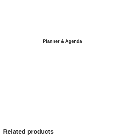
Planner & Agenda
Related products