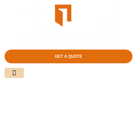
GET A QUOTE
Media Center
Contact Us
Product