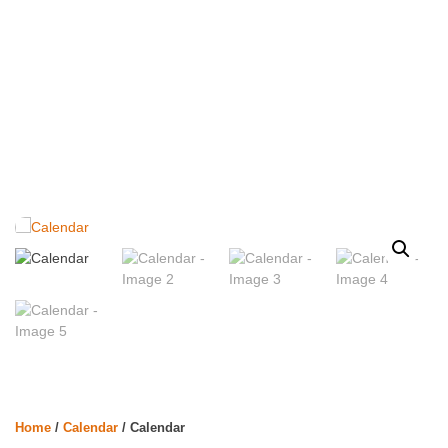
Home
/
Calendar
/ Calendar