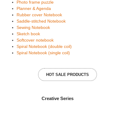
Photo frame puzzle
Planner & Agenda
Rubber cover Notebook
Saddle-stitched Notebook
Sewing Notebook
Sketch book
Softcover notebook
Spiral Notebook (double coil)
Spiral Notebook (single coil)
HOT SALE PRODUCTS
Creative Series