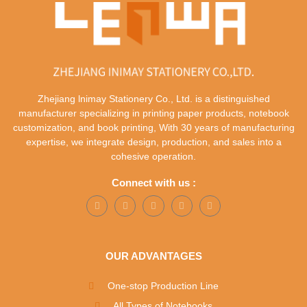
Zhejiang lnimay Stationery Co., Ltd. is a distinguished
manufacturer specializing in printing paper products, notebook
customization, and book printing, With 30 years of manufacturing
expertise, we integrate design, production, and sales into a
cohesive operation.
Connect with us :
OUR ADVANTAGES
One-stop Production Line
All Types of Notebooks