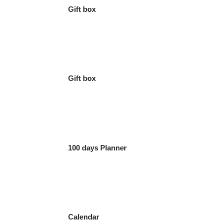
Gift box
Gift box
100 days Planner
Calendar