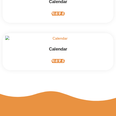
Calendar
阅读更多
Calendar
阅读更多