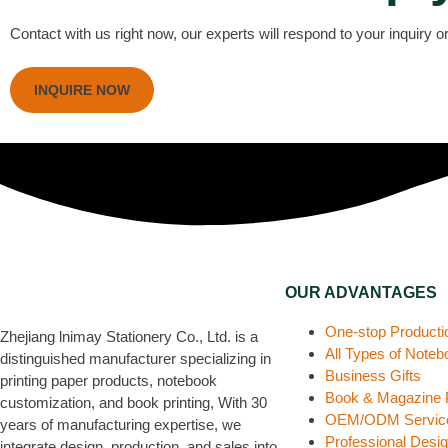
Contact with us right now, our experts will respond to your inquiry 
INQUIRE NOW
OUR ADVANTAGES
One-stop Producti
Zhejiang lnimay Stationery Co., Ltd. is a
All Types of Note
distinguished manufacturer specializing in
Business Gifts
printing paper products, notebook
Book & Magazine P
customization, and book printing, With 30
OEM/ODM Servic
years of manufacturing expertise, we
Professional Desi
integrate design, production, and sales into