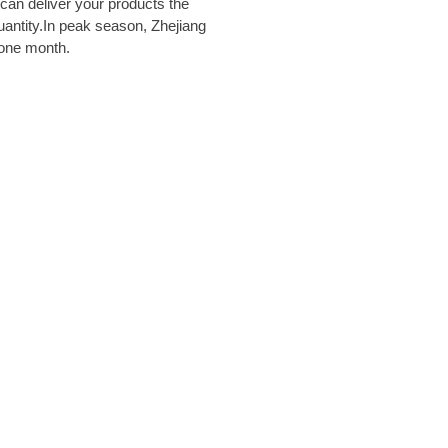
e can deliver your products the
uantity.In peak season, Zhejiang
 one month.