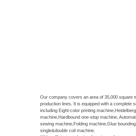
Our company covers an area of 35,000 square
production lines. It is equipped with a complete s
including Eight-color printing machine,Heidelberg 
machine,Hardbound one-stop machine, Automat
sewing machine,Folding machine,Glue bounding 
single&double coil machine.