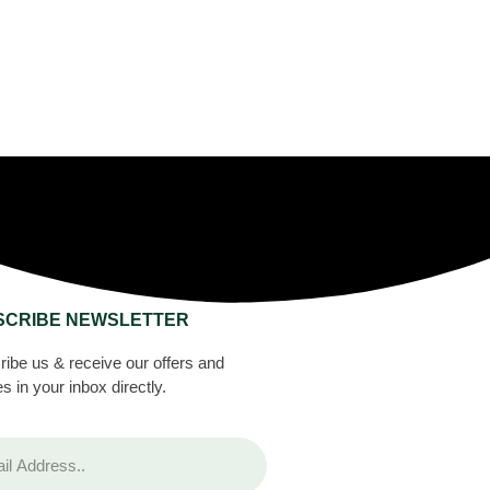
SCRIBE NEWSLETTER
ibe us & receive our offers and
s in your inbox directly.