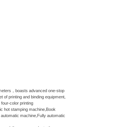
 meters，boasts advanced one-stop
et of printing and binding equipment,
four-color printing
ic hot stamping machine,Book
automatic machine,Fully automatic