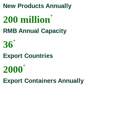
New Products Annually
+
200 million
RMB Annual Capacity
+
36
Export Countries
+
2000
Export Containers Annually