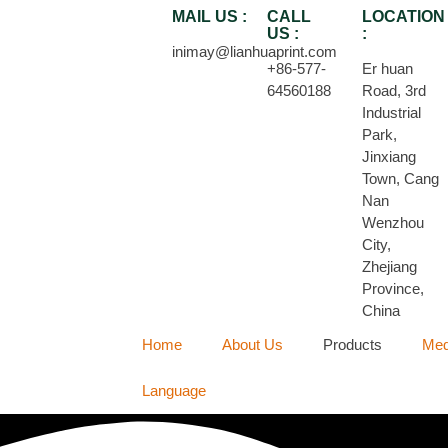
MAIL US :
CALL
LOCATION
US :
:
inimay@lianhuaprint.com
+86-577-
Er huan
64560188
Road, 3rd
Industrial
Park,
Jinxiang
Town, Cang
Nan
Wenzhou
City,
Zhejiang
Province,
China
Home
About Us
Products
Med
Language