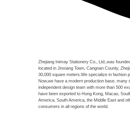
Zhejiang Inimay Stationery Co., Ltd.,was founde
located in Jinxiang Town, Cangnan County, Zheji
30,000 square meters.We specialize in fashion p
Now,we have a modern production base, many su
independent design team with more than 500 ex
have been exported to Hong Kong, Macao, South
America, South America, the Middle East and oth
consumers in all regions of the world.