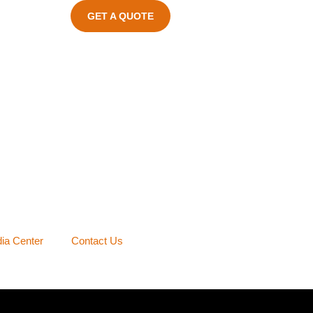
GET A QUOTE
ia Center
Contact Us