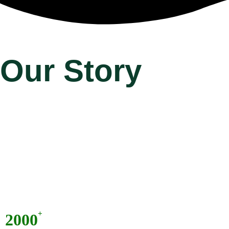
Our Story
+
2000