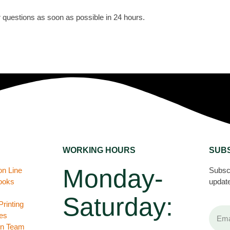
or questions as soon as possible in 24 hours.
WORKING HOURS
SUB
Monday-
on Line
Subscr
books
update
Saturday:
rinting
es
gn Team