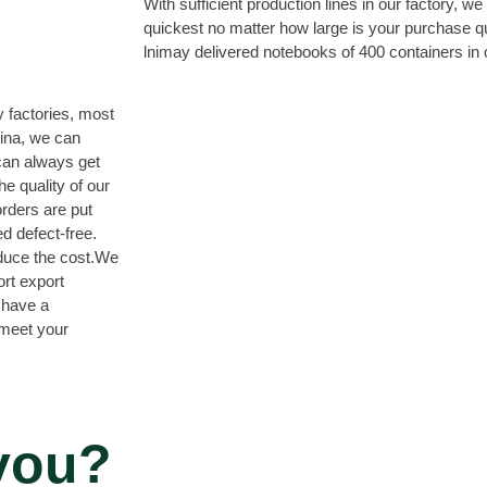
With sufficient production lines in our factory, w
quickest no matter how large is your purchase q
lnimay delivered notebooks of 400 containers in
 factories, most
hina, we can
can always get
e quality of our
orders are put
d defect-free.
educe the cost.We
ort export
 have a
 meet your
you?