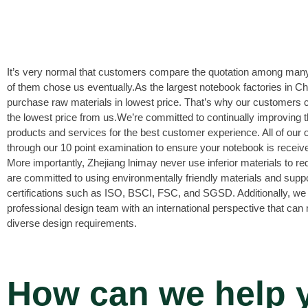
It’s very normal that customers compare the quotation among many
of them chose us eventually.As the largest notebook factories in C
purchase raw materials in lowest price. That’s why our customers 
the lowest price from us.We’re committed to continually improving th
products and services for the best customer experience. All of our 
through our 10 point examination to ensure your notebook is receive
More importantly, Zhejiang lnimay never use inferior materials to r
are committed to using environmentally friendly materials and supp
certifications such as ISO, BSCI, FSC, and SGSD. Additionally, we
professional design team with an international perspective that can
diverse design requirements.
How can we help 