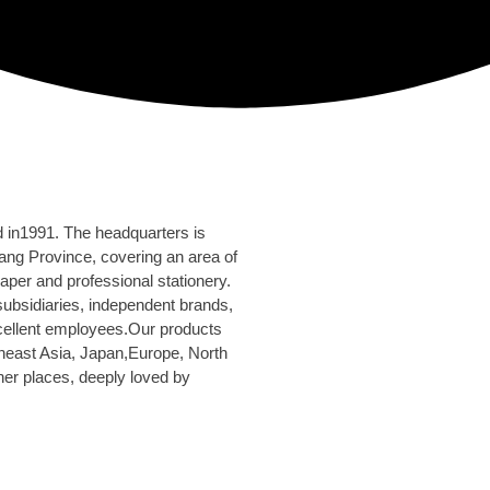
d in1991. The headquarters is
ang Province, covering an area of
aper and professional stationery.
bsidiaries, independent brands,
cellent employees.Our products
east Asia, Japan,Europe, North
er places, deeply loved by