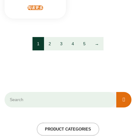
阅读更多
1
2
3
4
5
→
PRODUCT CATEGORIES