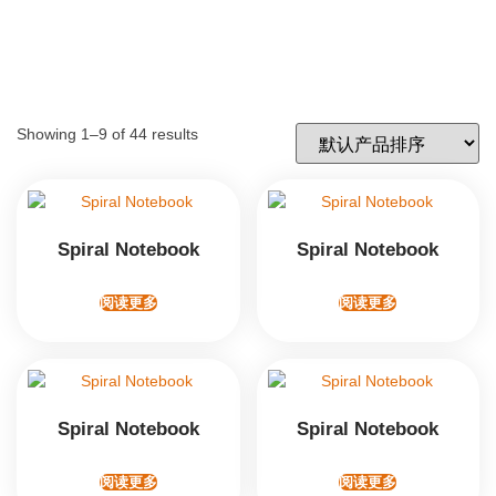
Showing 1–9 of 44 results
Spiral Notebook
Spiral Notebook
阅读更多
阅读更多
Spiral Notebook
Spiral Notebook
阅读更多
阅读更多