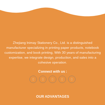
Zhejiang lnimay Stationery Co., Ltd. is a distinguished
manufacturer specializing in printing paper products, notebook
customization, and book printing, With 30 years of manufacturing
expertise, we integrate design, production, and sales into a
cohesive operation.
Connect with us :
OUR ADVANTAGES