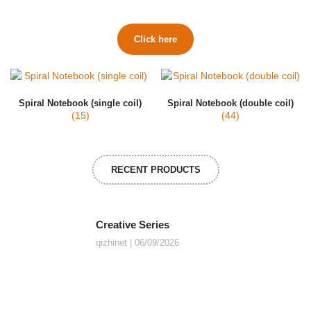
Click here
Spiral Notebook (single coil)
Spiral Notebook (double coil)
(15)
(44)
RECENT PRODUCTS
Creative Series
qizhinet
06/09/2026