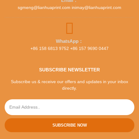
Email：
sgmeng@lianhuaprint.com inimay@lianhuaprint.com
WhatsApp：
+86 158 6813 9752 +86 157 9690 0447
SUBSCRIBE NEWSLETTER
Subscribe us & receive our offers and updates in your inbox
directly.
SUBSCRIBE NOW