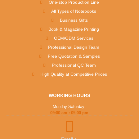
One-stop Production Line
All Types of Notebooks
Business Gifts
Book & Magazine Printing
OEM/ODM Services
Professional Design Team
Free Quotation & Samples
Professional QC Team
High Quality at Competitive Prices
WORKING HOURS
Monday-Saturday:
09:00 am : 05:00 pm