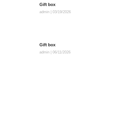
Gift box
admin
03/19/2026
Gift box
admin
06/11/2026