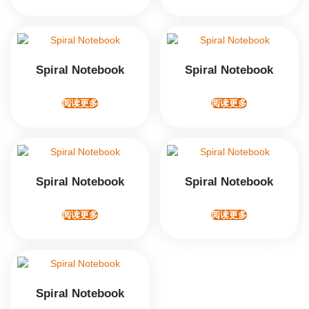
Spiral Notebook
Spiral Notebook
阅读更多
阅读更多
Spiral Notebook
Spiral Notebook
阅读更多
阅读更多
Spiral Notebook