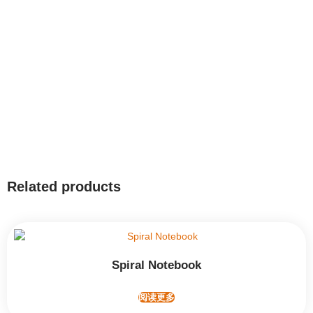
Related products
Spiral Notebook
阅读更多