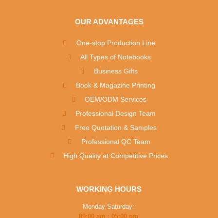
OUR ADVANTAGES
One-stop Production Line
All Types of Notebooks
Business Gifts
Book & Magazine Printing
OEM/ODM Services
Professional Design Team
Free Quotation & Samples
Professional QC Team
High Quality at Competitive Prices
WORKING HOURS
Monday-Saturday:
09:00 am : 05:00 pm