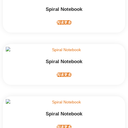
Spiral Notebook
阅读更多
Spiral Notebook
阅读更多
Spiral Notebook
阅读更多