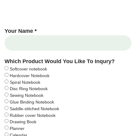
Your Name *
Which Product Would You Like To Inqury?
Softcover notebook
Hardcover Notebook
Spiral Notebook
Disc Ring Notebook
Sewing Notebook
Glue Binding Notebook
Saddle-stitched Notebook
Rubber cover Notebook
Drawing Book
Planner
Calendar