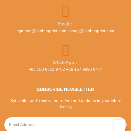
Email：
sgmeng@lianhuaprint.com inimay@lianhuaprint.com
WhatsApp：
+86 158 6813 9752 +86 157 9690 0447
SUBSCRIBE NEWSLETTER
Subscribe us & receive our offers and updates in your inbox
directly.