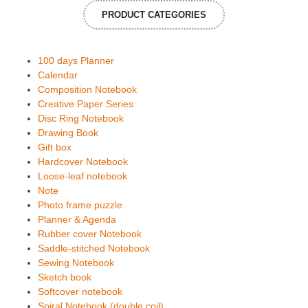
PRODUCT CATEGORIES
100 days Planner
Calendar
Composition Notebook
Creative Paper Series
Disc Ring Notebook
Drawing Book
Gift box
Hardcover Notebook
Loose-leaf notebook
Note
Photo frame puzzle
Planner & Agenda
Rubber cover Notebook
Saddle-stitched Notebook
Sewing Notebook
Sketch book
Softcover notebook
Spiral Notebook (double coil)