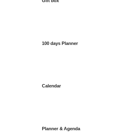
Gift box
100 days Planner
Calendar
Planner & Agenda