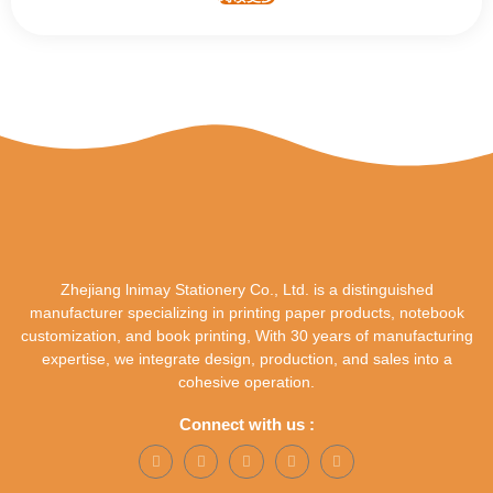
Zhejiang lnimay Stationery Co., Ltd. is a distinguished
manufacturer specializing in printing paper products, notebook
customization, and book printing, With 30 years of manufacturing
expertise, we integrate design, production, and sales into a
cohesive operation.
Connect with us :