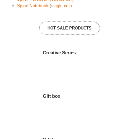
Spiral Notebook (single coil)
HOT SALE PRODUCTS
Creative Series
Gift box