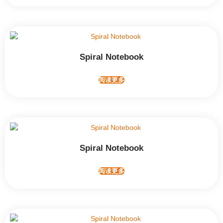
Spiral Notebook
阅读更多
Spiral Notebook
阅读更多