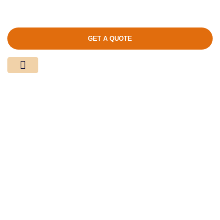
GET A QUOTE
Media Center
Contact Us
Product