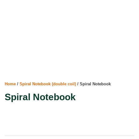
Home
/
Spiral Notebook (double coil)
/ Spiral Notebook
Spiral Notebook