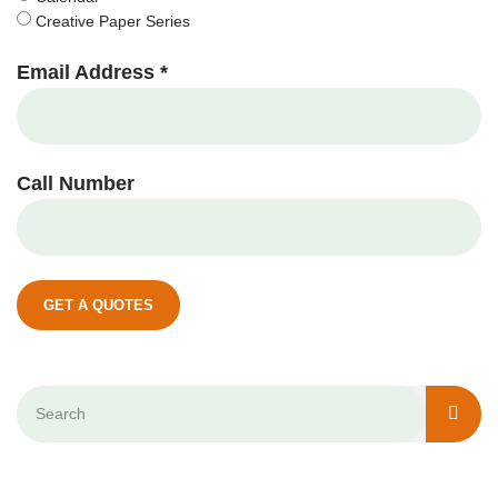
Creative Paper Series
Email Address *
Call Number
GET A QUOTES