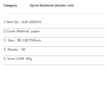
Category
Spiral Notebook (double coil)
1.Item No.: GJH-250933
2.Cover Material: paper
3. Size：B5 190*250mm
4. Sheets：80
5. Inner GSM: 80g