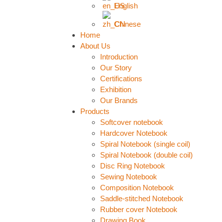
English
Chinese
Home
About Us
Introduction
Our Story
Certifications
Exhibition
Our Brands
Products
Softcover notebook
Hardcover Notebook
Spiral Notebook (single coil)
Spiral Notebook (double coil)
Disc Ring Notebook
Sewing Notebook
Composition Notebook
Saddle-stitched Notebook
Rubber cover Notebook
Drawing Book