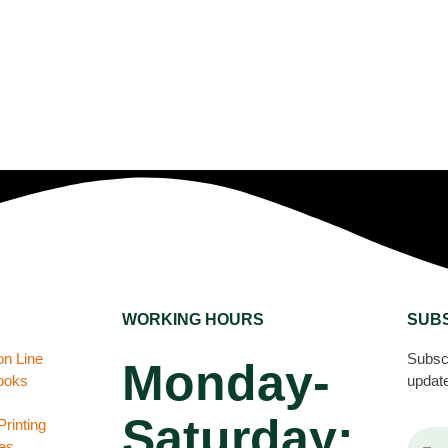
WORKING HOURS
SUB
on Line
Subscr
Monday-
books
update
Saturday:
rinting
es