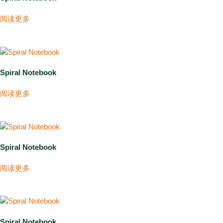
阅读更多
Spiral Notebook
阅读更多
Spiral Notebook
阅读更多
Spiral Notebook