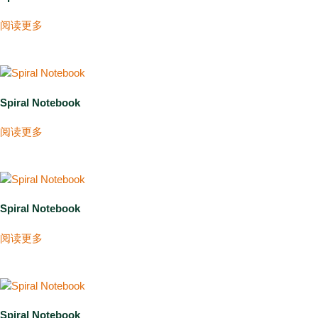
阅读更多
Spiral Notebook
阅读更多
Spiral Notebook
阅读更多
Spiral Notebook