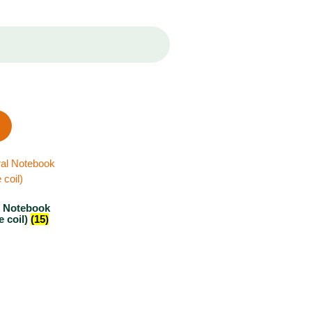
l Notebook
e coil)
(15)