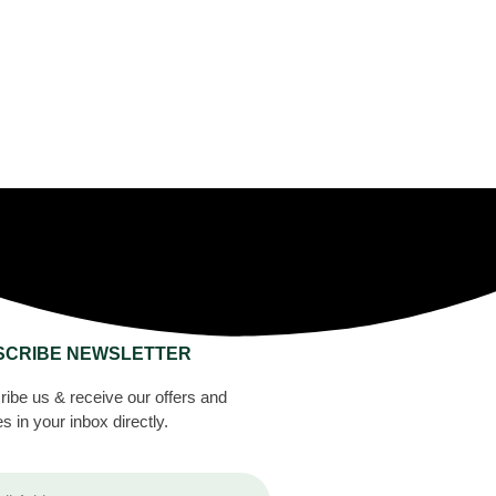
SCRIBE NEWSLETTER
ibe us & receive our offers and
s in your inbox directly.