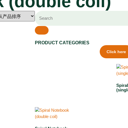
 (double coil)
PRODUCT CATEGORIES
Click here
Spira
(singl