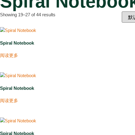
Spiral Notebook
Showing 19–27 of 44 results
Spiral Notebook
阅读更多
Spiral Notebook
阅读更多
Spiral Notebook