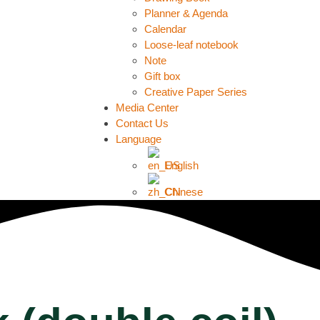
Planner & Agenda
Calendar
Loose-leaf notebook
Note
Gift box
Creative Paper Series
Media Center
Contact Us
Language
English
Chinese