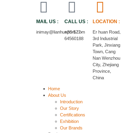
MAIL US :
CALL US :
LOCATION :
inimay@lianhuaprint.com
+86-577-
Er huan Road,
64560188
3rd Industrial
Park, Jinxiang
Town, Cang
Nan Wenzhou
City, Zhejiang
Province,
China
Home
About Us
Introduction
Our Story
Certifications
Exhibition
Our Brands