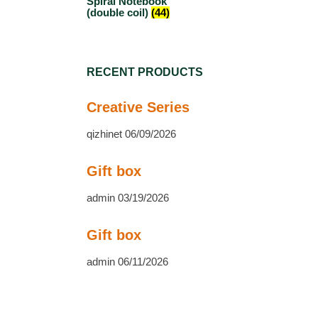
Spiral Notebook
(double coil)
(44)
RECENT PRODUCTS
Creative Series
qizhinet
06/09/2026
Gift box
admin
03/19/2026
Gift box
admin
06/11/2026