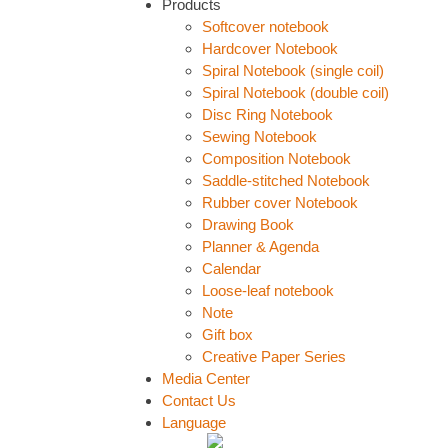
Products
Softcover notebook
Hardcover Notebook
Spiral Notebook (single coil)
Spiral Notebook (double coil)
Disc Ring Notebook
Sewing Notebook
Composition Notebook
Saddle-stitched Notebook
Rubber cover Notebook
Drawing Book
Planner & Agenda
Calendar
Loose-leaf notebook
Note
Gift box
Creative Paper Series
Media Center
Contact Us
Language