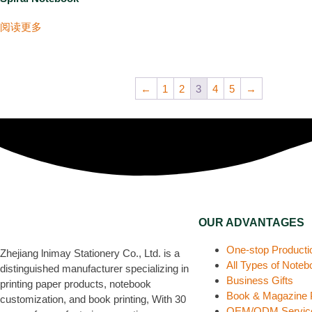
阅读更多
←
1
2
3
4
5
→
OUR ADVANTAGES
One-stop Producti
Zhejiang lnimay Stationery Co., Ltd. is a
All Types of Note
distinguished manufacturer specializing in
Business Gifts
printing paper products, notebook
Book & Magazine P
customization, and book printing, With 30
OEM/ODM Servic