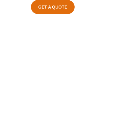
GET A QUOTE