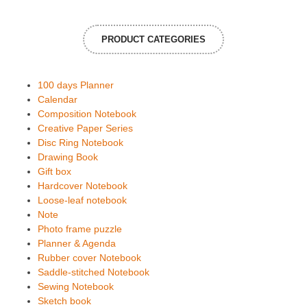
PRODUCT CATEGORIES
100 days Planner
Calendar
Composition Notebook
Creative Paper Series
Disc Ring Notebook
Drawing Book
Gift box
Hardcover Notebook
Loose-leaf notebook
Note
Photo frame puzzle
Planner & Agenda
Rubber cover Notebook
Saddle-stitched Notebook
Sewing Notebook
Sketch book