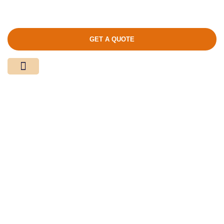
GET A QUOTE
Media Center
Contact Us
Product