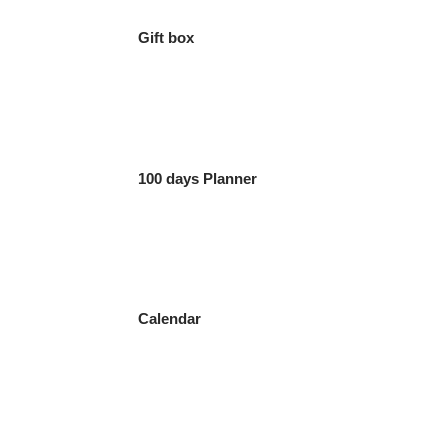
Gift box
100 days Planner
Calendar