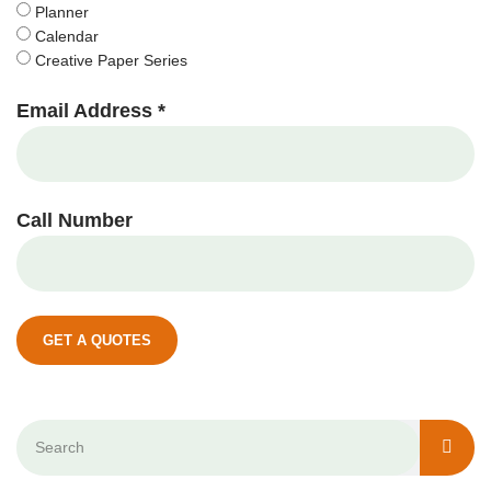
Planner
Calendar
Creative Paper Series
Email Address *
Call Number
GET A QUOTES