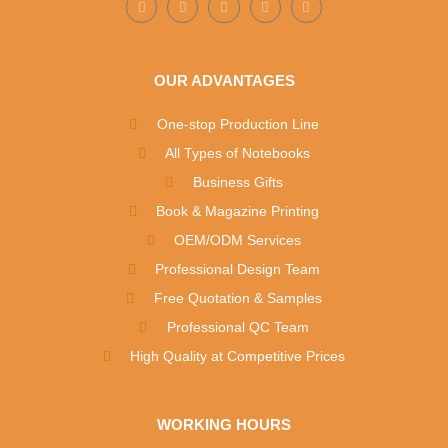
OUR ADVANTAGES
One-stop Production Line
All Types of Notebooks
Business Gifts
Book & Magazine Printing
OEM/ODM Services
Professional Design Team
Free Quotation & Samples
Professional QC Team
High Quality at Competitive Prices
WORKING HOURS