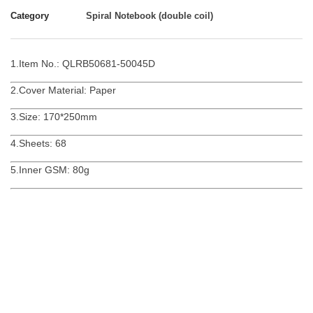
Category
Spiral Notebook (double coil)
1.Item No.: QLRB50681-50045D
2.Cover Material: Paper
3.Size: 170*250mm
4.Sheets: 68
5.Inner GSM: 80g