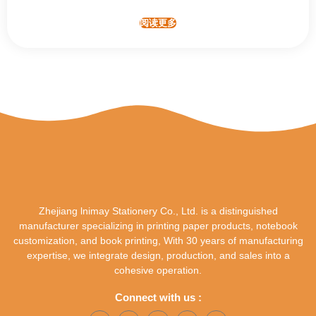
阅读更多
Zhejiang lnimay Stationery Co., Ltd. is a distinguished
manufacturer specializing in printing paper products, notebook
customization, and book printing, With 30 years of manufacturing
expertise, we integrate design, production, and sales into a
cohesive operation.
Connect with us :