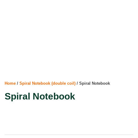
Home
/
Spiral Notebook (double coil)
/ Spiral Notebook
Spiral Notebook