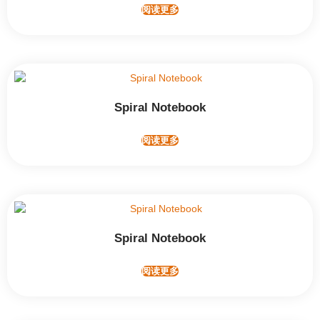
阅读更多
Spiral Notebook
阅读更多
Spiral Notebook
阅读更多