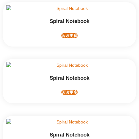
Spiral Notebook
阅读更多
Spiral Notebook
阅读更多
Spiral Notebook