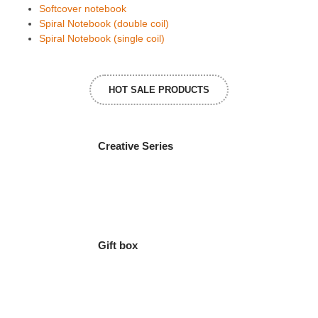
Softcover notebook
Spiral Notebook (double coil)
Spiral Notebook (single coil)
HOT SALE PRODUCTS
Creative Series
Gift box