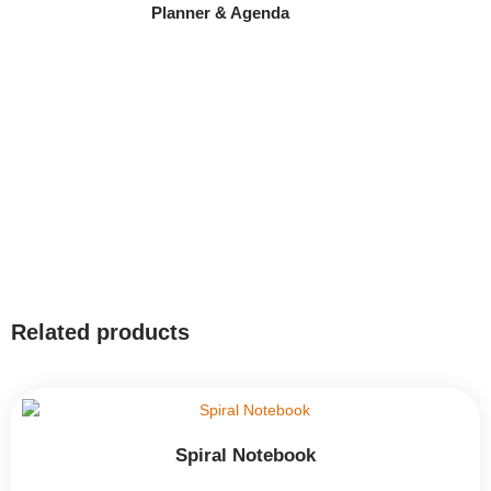
Planner & Agenda
Related products
Spiral Notebook