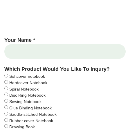
Your Name *
Which Product Would You Like To Inqury?
Softcover notebook
Hardcover Notebook
Spiral Notebook
Disc Ring Notebook
Sewing Notebook
Glue Binding Notebook
Saddle-stitched Notebook
Rubber cover Notebook
Drawing Book