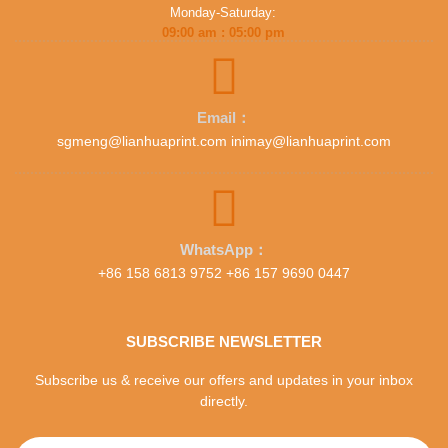
Monday-Saturday:
09:00 am : 05:00 pm
Email：
sgmeng@lianhuaprint.com inimay@lianhuaprint.com
WhatsApp：
+86 158 6813 9752 +86 157 9690 0447
SUBSCRIBE NEWSLETTER
Subscribe us & receive our offers and updates in your inbox
directly.