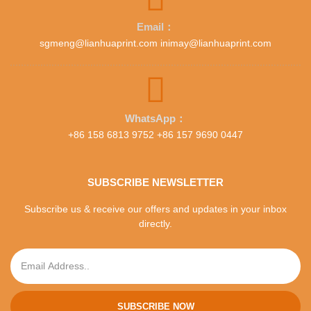
Email：
sgmeng@lianhuaprint.com inimay@lianhuaprint.com
WhatsApp：
+86 158 6813 9752 +86 157 9690 0447
SUBSCRIBE NEWSLETTER
Subscribe us & receive our offers and updates in your inbox
directly.
SUBSCRIBE NOW