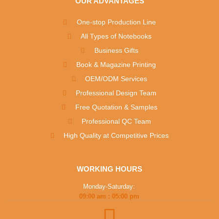
OUR ADVANTAGES
One-stop Production Line
All Types of Notebooks
Business Gifts
Book & Magazine Printing
OEM/ODM Services
Professional Design Team
Free Quotation & Samples
Professional QC Team
High Quality at Competitive Prices
WORKING HOURS
Monday-Saturday:
09:00 am : 05:00 pm