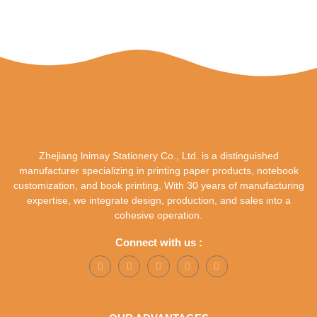
Zhejiang lnimay Stationery Co., Ltd. is a distinguished
manufacturer specializing in printing paper products, notebook
customization, and book printing, With 30 years of manufacturing
expertise, we integrate design, production, and sales into a
cohesive operation.
Connect with us :