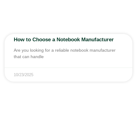
How to Choose a Notebook Manufacturer
Are you looking for a reliable notebook manufacturer
that can handle
10/23/2025