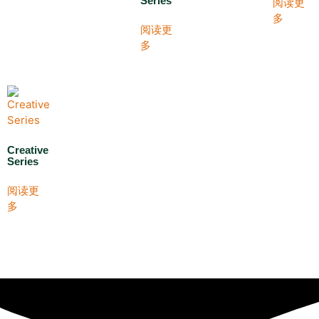
Series
阅读更
多
阅读更
多
Creative
Series
阅读更
多