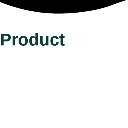
Product