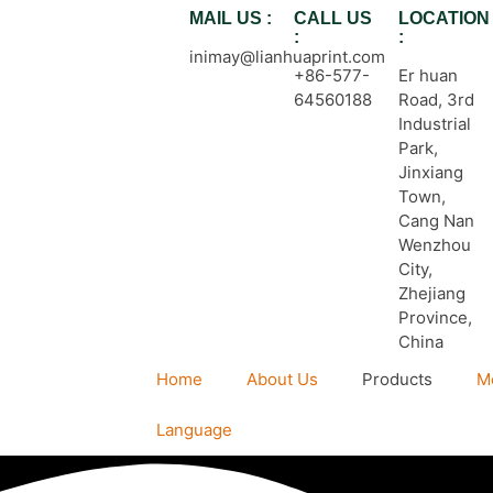
MAIL US :
CALL US
LOCATION
:
:
inimay@lianhuaprint.com
+86-577-
Er huan
64560188
Road, 3rd
Industrial
Park,
Jinxiang
Town,
Cang Nan
Wenzhou
City,
Zhejiang
Province,
China
Home
About Us
Products
M
Language