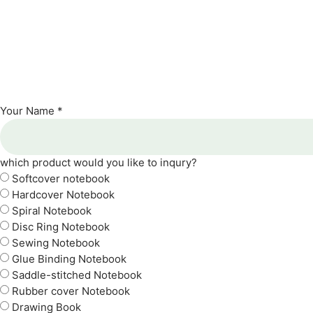
Your Name *
which product would you like to inqury?
Softcover notebook
Hardcover Notebook
Spiral Notebook
Disc Ring Notebook
Sewing Notebook
Glue Binding Notebook
Saddle-stitched Notebook
Rubber cover Notebook
Drawing Book