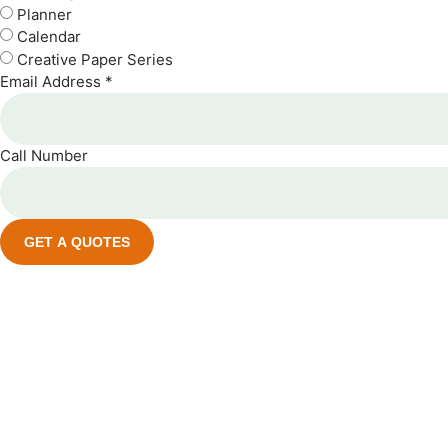
Planner
Calendar
Creative Paper Series
Email Address *
Call Number
GET A QUOTES