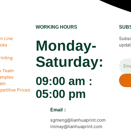
WORKING HOURS
SUB
n Line
Subsc
Monday-
ooks
updat
Saturday:
inting
gn Team
amples
09:00 am :
eam
petitive Prices
05:00 pm
Email：
sgmeng@lianhuaprint.com
inimay@lianhuaprint.com