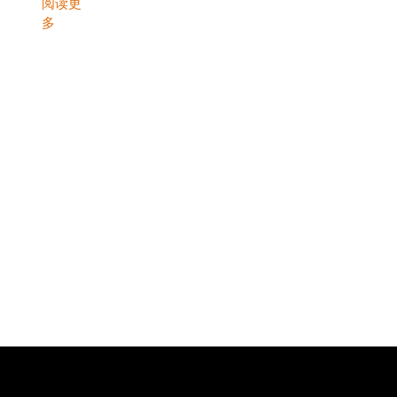
阅读更
多