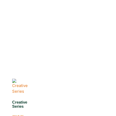
Creative
Series