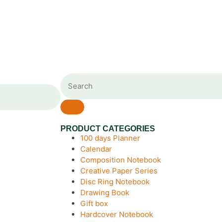
PRODUCT CATEGORIES
100 days Planner
Calendar
Composition Notebook
Creative Paper Series
Disc Ring Notebook
Drawing Book
Gift box
Hardcover Notebook