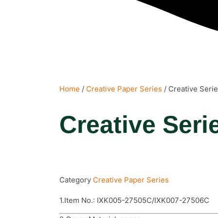
Home
/
Creative Paper Series
/ Creative Seri
Creative Seri
Category
Creative Paper Series
1.Item No.: IXK005-27505C/IXK007-27506C