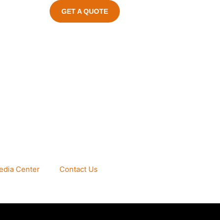
GET A QUOTE
edia Center
Contact Us