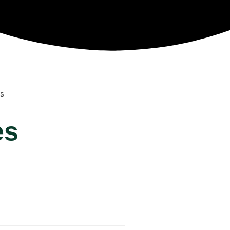
es
es