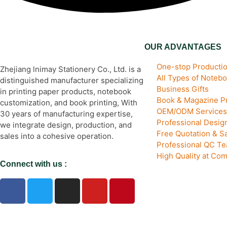
OUR ADVANTAGES
One-stop Productio
Zhejiang lnimay Stationery Co., Ltd. is a
All Types of Noteb
distinguished manufacturer specializing
Business Gifts
in printing paper products, notebook
Book & Magazine Pr
customization, and book printing, With
OEM/ODM Services
30 years of manufacturing expertise,
Professional Desi
we integrate design, production, and
Free Quotation & S
sales into a cohesive operation.
Professional QC T
High Quality at Com
Connect with us :