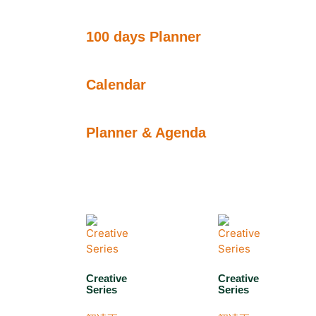
100 days Planner
Calendar
Planner & Agenda
Creative
Creative
Series
Series