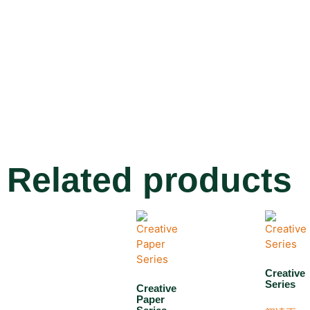
Related products
Creative
Series
Creative
Paper