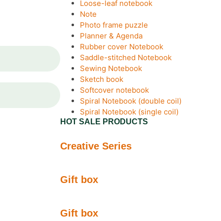
Loose-leaf notebook
Note
Photo frame puzzle
Planner & Agenda
Rubber cover Notebook
Saddle-stitched Notebook
Sewing Notebook
Sketch book
Softcover notebook
Spiral Notebook (double coil)
Spiral Notebook (single coil)
HOT SALE PRODUCTS
Creative Series
Gift box
Gift box