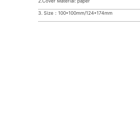
2.Cover Material: paper
3. Size：100*100mm/124*174mm