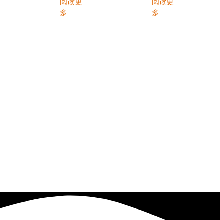
阅读更
阅读更
多
多