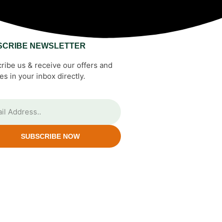
SCRIBE NEWSLETTER
ribe us & receive our offers and
es in your inbox directly.
SUBSCRIBE NOW