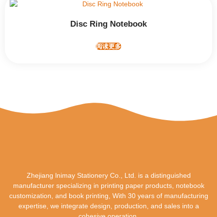
Disc Ring Notebook
阅读更多
Zhejiang lnimay Stationery Co., Ltd. is a distinguished
manufacturer specializing in printing paper products, notebook
customization, and book printing, With 30 years of manufacturing
expertise, we integrate design, production, and sales into a
cohesive operation.