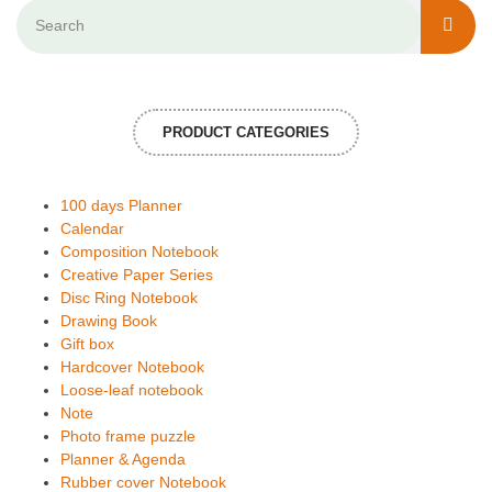
PRODUCT CATEGORIES
100 days Planner
Calendar
Composition Notebook
Creative Paper Series
Disc Ring Notebook
Drawing Book
Gift box
Hardcover Notebook
Loose-leaf notebook
Note
Photo frame puzzle
Planner & Agenda
Rubber cover Notebook