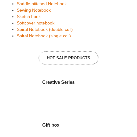
Saddle-stitched Notebook
Sewing Notebook
Sketch book
Softcover notebook
Spiral Notebook (double coil)
Spiral Notebook (single coil)
HOT SALE PRODUCTS
Creative Series
Gift box