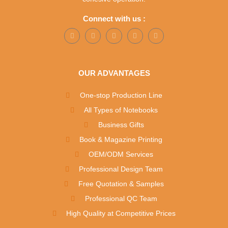
Connect with us :
OUR ADVANTAGES
One-stop Production Line
All Types of Notebooks
Business Gifts
Book & Magazine Printing
OEM/ODM Services
Professional Design Team
Free Quotation & Samples
Professional QC Team
High Quality at Competitive Prices