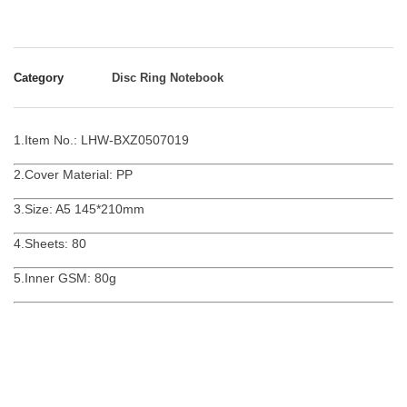
Category
Disc Ring Notebook
1.Item No.: LHW-BXZ0507019
2.Cover Material: PP
3.Size: A5 145*210mm
4.Sheets: 80
5.Inner GSM: 80g