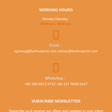
WORKING HOURS
Monday-Saturday:
09:00 am : 05:00 pm
Email：
sgmeng@lianhuaprint.com inimay@lianhuaprint.com
WhatsApp：
+86 158 6813 9752 +86 157 9690 0447
SUBSCRIBE NEWSLETTER
Subscribe us & receive our offers and updates in your inbox