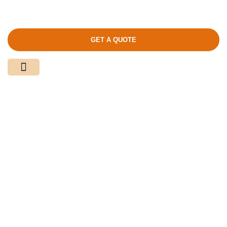
GET A QUOTE
Media Center
Contact Us
Product