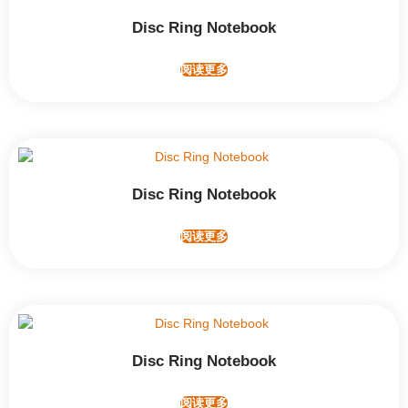
Disc Ring Notebook
阅读更多
Disc Ring Notebook
阅读更多
Disc Ring Notebook
阅读更多