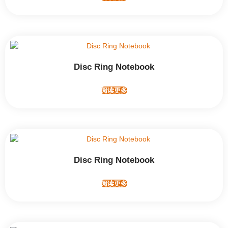
Disc Ring Notebook
阅读更多
Disc Ring Notebook
阅读更多