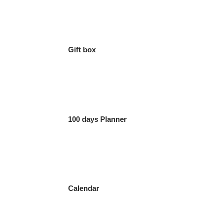
Gift box
100 days Planner
Calendar