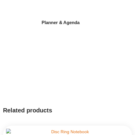
Planner & Agenda
Related products