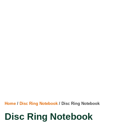
Home
/
Disc Ring Notebook
/ Disc Ring Notebook
Disc Ring Notebook