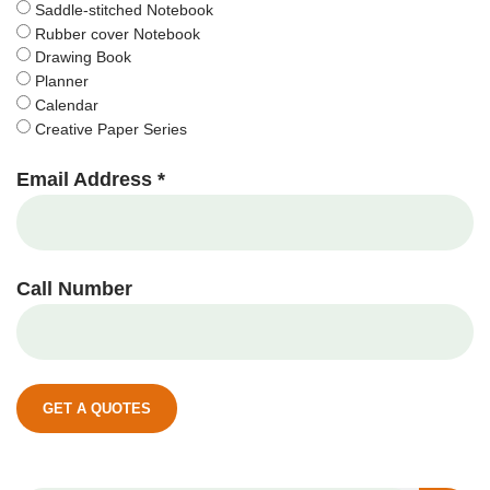
Saddle-stitched Notebook
Rubber cover Notebook
Drawing Book
Planner
Calendar
Creative Paper Series
Email Address *
Call Number
GET A QUOTES