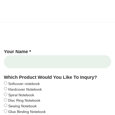
Your Name *
Which Product Would You Like To Inqury?
Softcover notebook
Hardcover Notebook
Spiral Notebook
Disc Ring Notebook
Sewing Notebook
Glue Binding Notebook