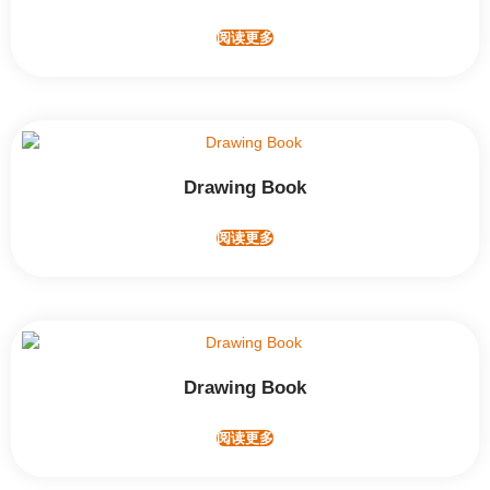
阅读更多
Drawing Book
阅读更多
Drawing Book
阅读更多