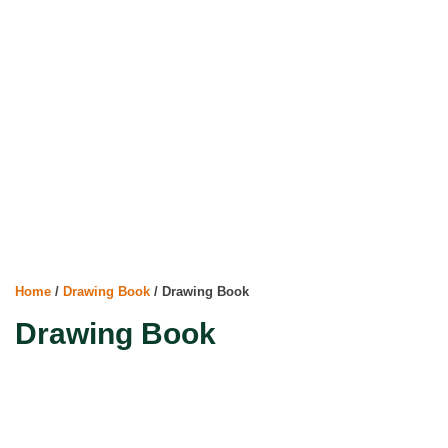
Home
/
Drawing Book
/ Drawing Book
Drawing Book