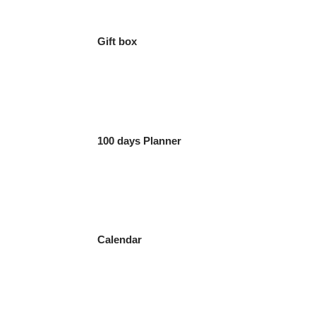
Gift box
100 days Planner
Calendar