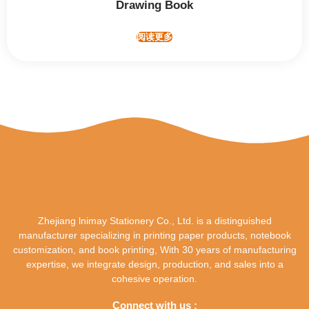
Drawing Book
阅读更多
Zhejiang lnimay Stationery Co., Ltd. is a distinguished
manufacturer specializing in printing paper products, notebook
customization, and book printing, With 30 years of manufacturing
expertise, we integrate design, production, and sales into a
cohesive operation.
Connect with us :