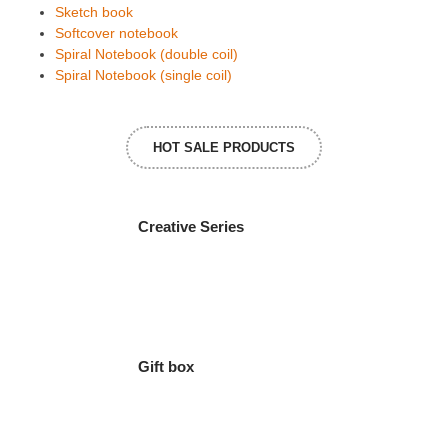
Sketch book
Softcover notebook
Spiral Notebook (double coil)
Spiral Notebook (single coil)
HOT SALE PRODUCTS
Creative Series
Gift box