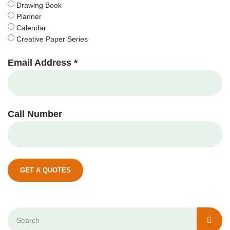
Drawing Book
Planner
Calendar
Creative Paper Series
Email Address *
Call Number
GET A QUOTES