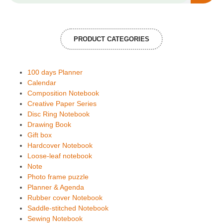
PRODUCT CATEGORIES
100 days Planner
Calendar
Composition Notebook
Creative Paper Series
Disc Ring Notebook
Drawing Book
Gift box
Hardcover Notebook
Loose-leaf notebook
Note
Photo frame puzzle
Planner & Agenda
Rubber cover Notebook
Saddle-stitched Notebook
Sewing Notebook