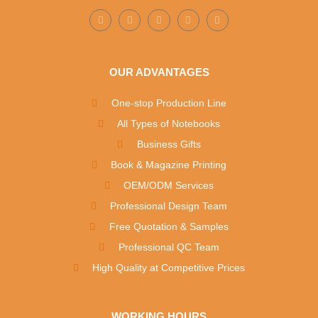
OUR ADVANTAGES
One-stop Production Line
All Types of Notebooks
Business Gifts
Book & Magazine Printing
OEM/ODM Services
Professional Design Team
Free Quotation & Samples
Professional QC Team
High Quality at Competitive Prices
WORKING HOURS