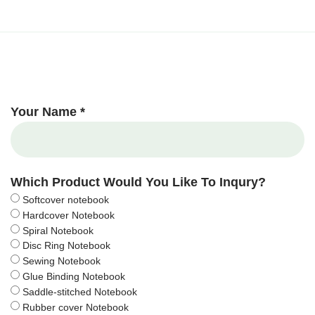
Your Name *
Which Product Would You Like To Inqury?
Softcover notebook
Hardcover Notebook
Spiral Notebook
Disc Ring Notebook
Sewing Notebook
Glue Binding Notebook
Saddle-stitched Notebook
Rubber cover Notebook