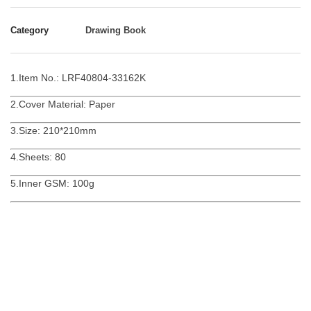
Category
Drawing Book
1.Item No.: LRF40804-33162K
2.Cover Material: Paper
3.Size: 210*210mm
4.Sheets: 80
5.Inner GSM: 100g