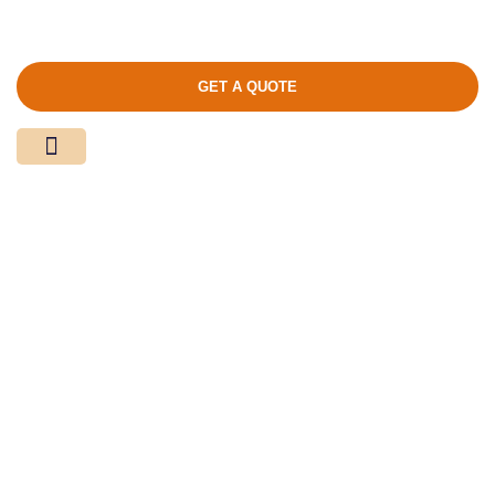
GET A QUOTE
Media Center
Contact Us
Product