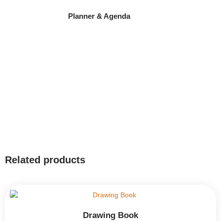
Planner & Agenda
Related products
Drawing Book