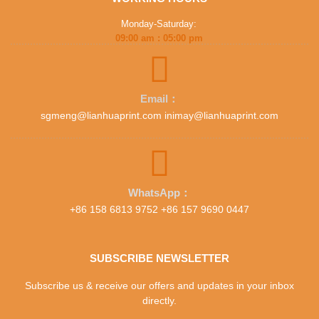
Monday-Saturday:
09:00 am : 05:00 pm
Email：
sgmeng@lianhuaprint.com inimay@lianhuaprint.com
WhatsApp：
+86 158 6813 9752 +86 157 9690 0447
SUBSCRIBE NEWSLETTER
Subscribe us & receive our offers and updates in your inbox
directly.