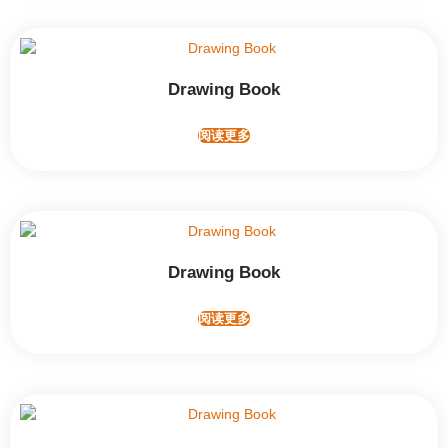
Drawing Book
阅读更多
Drawing Book
阅读更多