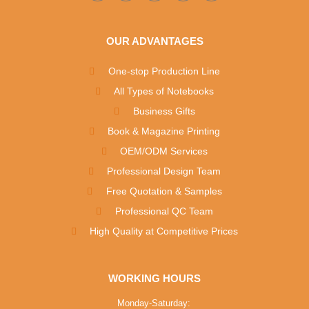
OUR ADVANTAGES
One-stop Production Line
All Types of Notebooks
Business Gifts
Book & Magazine Printing
OEM/ODM Services
Professional Design Team
Free Quotation & Samples
Professional QC Team
High Quality at Competitive Prices
WORKING HOURS
Monday-Saturday: