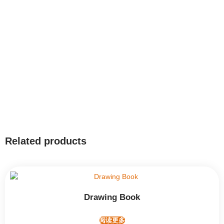
Related products
Drawing Book
阅读更多