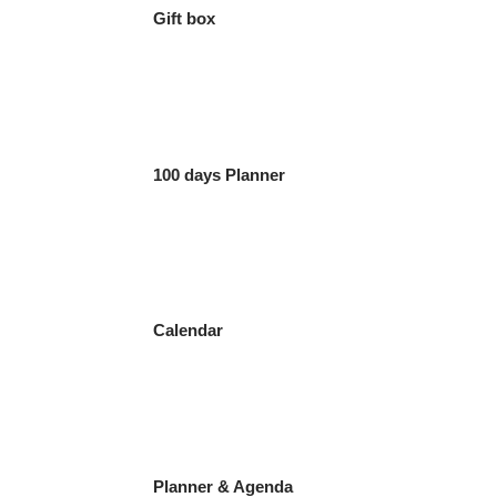
Gift box
100 days Planner
Calendar
Planner & Agenda