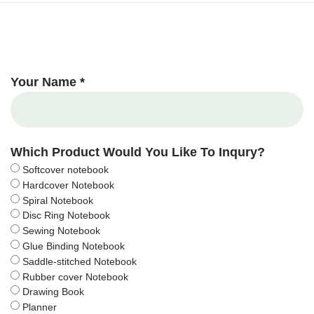
Your Name *
Which Product Would You Like To Inqury?
Softcover notebook
Hardcover Notebook
Spiral Notebook
Disc Ring Notebook
Sewing Notebook
Glue Binding Notebook
Saddle-stitched Notebook
Rubber cover Notebook
Drawing Book
Planner