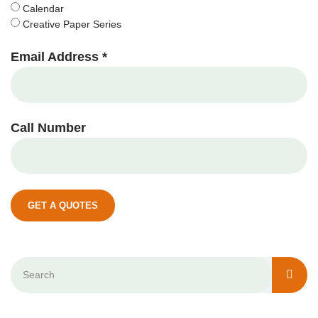
Calendar
Creative Paper Series
Email Address *
Call Number
GET A QUOTES