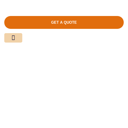
GET A QUOTE
Media Center
Contact Us
Product