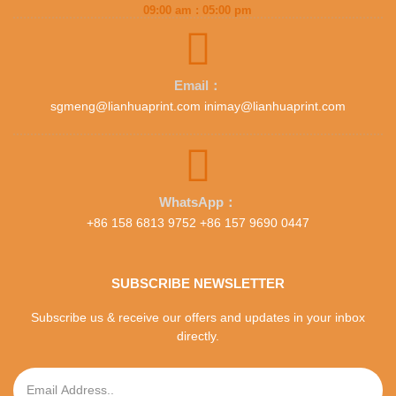
09:00 am : 05:00 pm
Email：
sgmeng@lianhuaprint.com inimay@lianhuaprint.com
WhatsApp：
+86 158 6813 9752 +86 157 9690 0447
SUBSCRIBE NEWSLETTER
Subscribe us & receive our offers and updates in your inbox
directly.