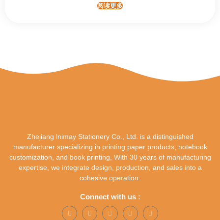
阅读更多
Zhejiang lnimay Stationery Co., Ltd. is a distinguished
manufacturer specializing in printing paper products, notebook
customization, and book printing, With 30 years of manufacturing
expertise, we integrate design, production, and sales into a
cohesive operation.
Connect with us :