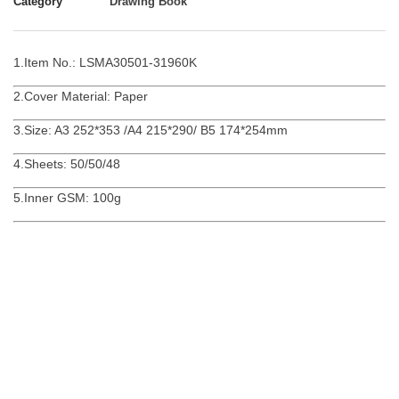
Category
Drawing Book
1.Item No.: LSMA30501-31960K
2.Cover Material: Paper
3.Size: A3 252*353 /A4 215*290/ B5 174*254mm
4.Sheets: 50/50/48
5.Inner GSM: 100g