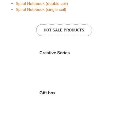
Spiral Notebook (double coil)
Spiral Notebook (single coil)
HOT SALE PRODUCTS
Creative Series
Gift box