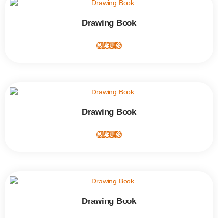
Drawing Book
阅读更多
Drawing Book
阅读更多
Drawing Book