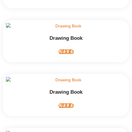
Drawing Book
阅读更多
Drawing Book
阅读更多