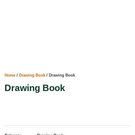
Home
/
Drawing Book
/ Drawing Book
Drawing Book