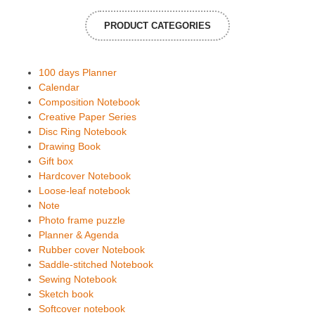
PRODUCT CATEGORIES
100 days Planner
Calendar
Composition Notebook
Creative Paper Series
Disc Ring Notebook
Drawing Book
Gift box
Hardcover Notebook
Loose-leaf notebook
Note
Photo frame puzzle
Planner & Agenda
Rubber cover Notebook
Saddle-stitched Notebook
Sewing Notebook
Sketch book
Softcover notebook