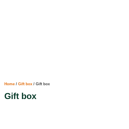
Home
/
Gift box
/ Gift box
Gift box