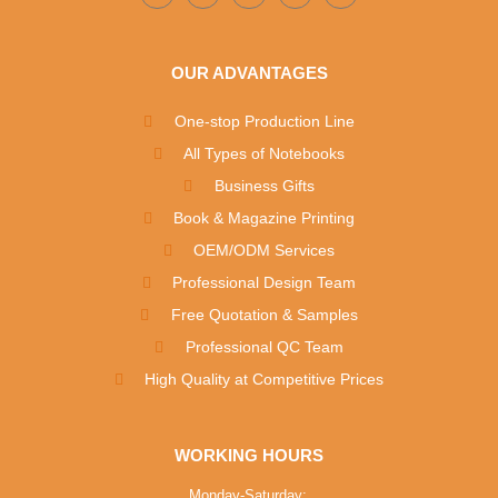
OUR ADVANTAGES
One-stop Production Line
All Types of Notebooks
Business Gifts
Book & Magazine Printing
OEM/ODM Services
Professional Design Team
Free Quotation & Samples
Professional QC Team
High Quality at Competitive Prices
WORKING HOURS
Monday-Saturday: