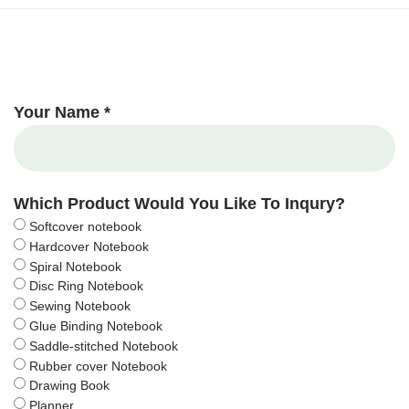
Your Name *
Which Product Would You Like To Inqury?
Softcover notebook
Hardcover Notebook
Spiral Notebook
Disc Ring Notebook
Sewing Notebook
Glue Binding Notebook
Saddle-stitched Notebook
Rubber cover Notebook
Drawing Book
Planner