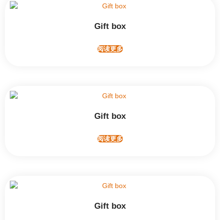
Gift box
阅读更多
Gift box
阅读更多
Gift box