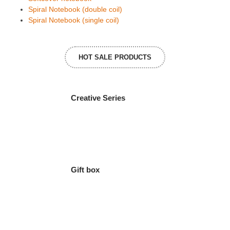
Spiral Notebook (double coil)
Spiral Notebook (single coil)
HOT SALE PRODUCTS
Creative Series
Gift box