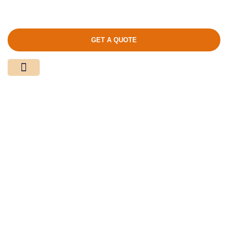
GET A QUOTE
Media Center
Contact Us
Product