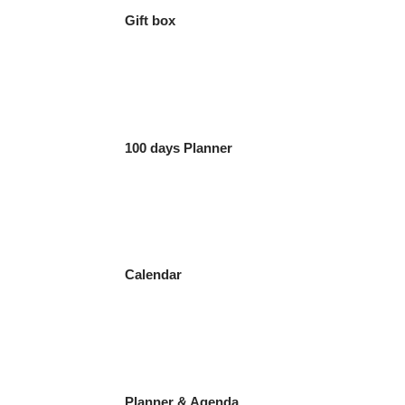
Gift box
100 days Planner
Calendar
Planner & Agenda