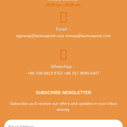
09:00 am : 05:00 pm
Email：
sgmeng@lianhuaprint.com inimay@lianhuaprint.com
WhatsApp：
+86 158 6813 9752 +86 157 9690 0447
SUBSCRIBE NEWSLETTER
Subscribe us & receive our offers and updates in your inbox
directly.