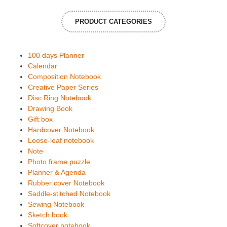
PRODUCT CATEGORIES
100 days Planner
Calendar
Composition Notebook
Creative Paper Series
Disc Ring Notebook
Drawing Book
Gift box
Hardcover Notebook
Loose-leaf notebook
Note
Photo frame puzzle
Planner & Agenda
Rubber cover Notebook
Saddle-stitched Notebook
Sewing Notebook
Sketch book
Softcover notebook