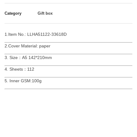
Category
Gift box
1.Item No.: LLHA51122-33618D
2.Cover Material: paper
3. Size：A5 142*210mm
4. Sheets：112
5. Inner GSM:100g