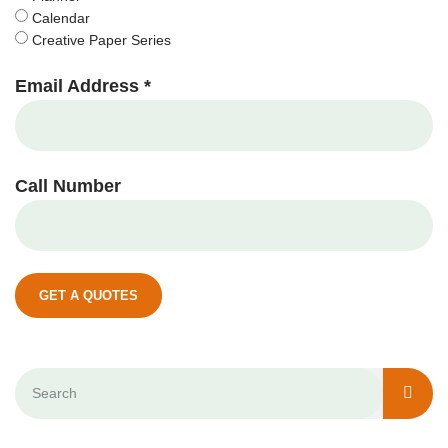
Calendar
Creative Paper Series
Email Address *
Call Number
GET A QUOTES