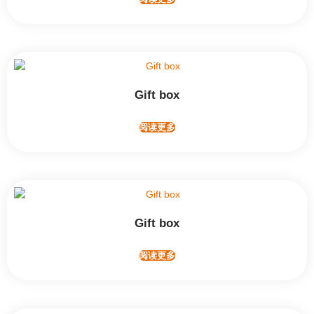
Gift box
阅读更多
Gift box
阅读更多