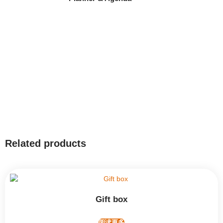
Related products
Gift box
阅读更多