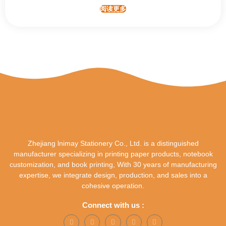
阅读更多
Zhejiang lnimay Stationery Co., Ltd. is a distinguished
manufacturer specializing in printing paper products, notebook
customization, and book printing, With 30 years of manufacturing
expertise, we integrate design, production, and sales into a
cohesive operation.
Connect with us :