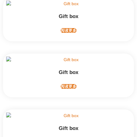
Gift box
阅读更多
Gift box
阅读更多
Gift box