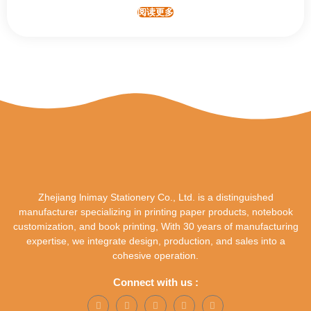
阅读更多
Zhejiang lnimay Stationery Co., Ltd. is a distinguished
manufacturer specializing in printing paper products, notebook
customization, and book printing, With 30 years of manufacturing
expertise, we integrate design, production, and sales into a
cohesive operation.
Connect with us :