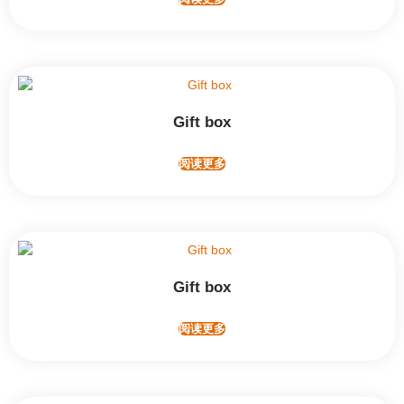
Gift box
阅读更多
Gift box
阅读更多