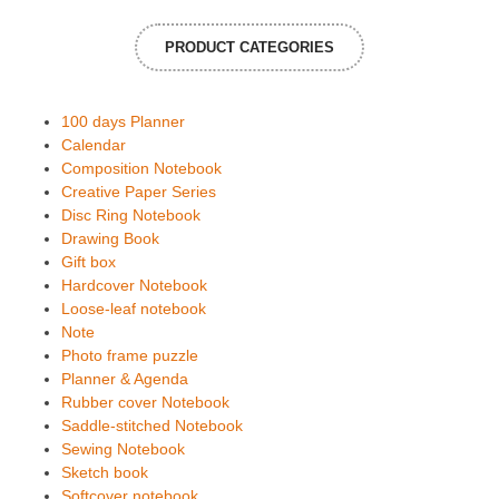
PRODUCT CATEGORIES
100 days Planner
Calendar
Composition Notebook
Creative Paper Series
Disc Ring Notebook
Drawing Book
Gift box
Hardcover Notebook
Loose-leaf notebook
Note
Photo frame puzzle
Planner & Agenda
Rubber cover Notebook
Saddle-stitched Notebook
Sewing Notebook
Sketch book
Softcover notebook