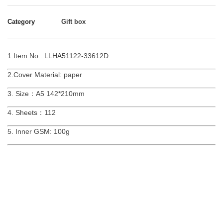
Category
Gift box
1.Item No.: LLHA51122-33612D
2.Cover Material: paper
3. Size：A5 142*210mm
4. Sheets：112
5. Inner GSM: 100g