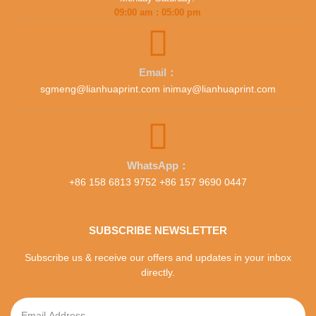
09:00 am : 05:00 pm
Email：
sgmeng@lianhuaprint.com inimay@lianhuaprint.com
WhatsApp：
+86 158 6813 9752 +86 157 9690 0447
SUBSCRIBE NEWSLETTER
Subscribe us & receive our offers and updates in your inbox
directly.