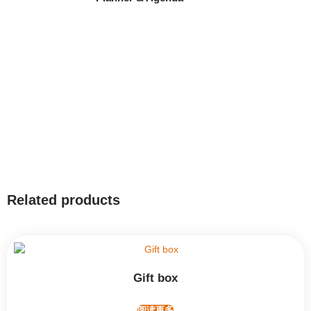
Related products
Gift box
阅读更多