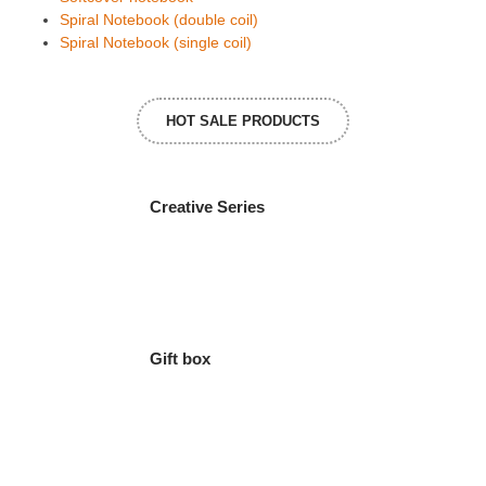
Spiral Notebook (double coil)
Spiral Notebook (single coil)
HOT SALE PRODUCTS
Creative Series
Gift box