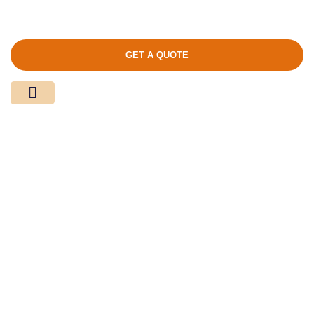
GET A QUOTE
Media Center
Contact Us
Product