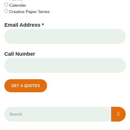
Calendar
Creative Paper Series
Email Address *
Call Number
GET A QUOTES