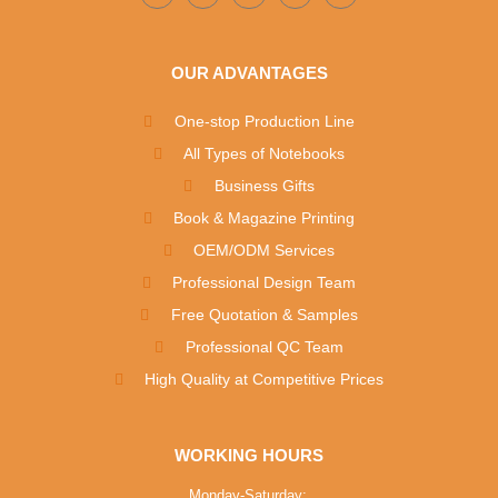
OUR ADVANTAGES
One-stop Production Line
All Types of Notebooks
Business Gifts
Book & Magazine Printing
OEM/ODM Services
Professional Design Team
Free Quotation & Samples
Professional QC Team
High Quality at Competitive Prices
WORKING HOURS
Monday-Saturday: