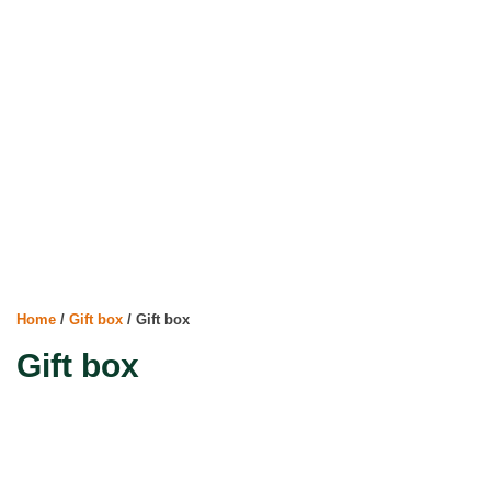
Home
/
Gift box
/ Gift box
Gift box