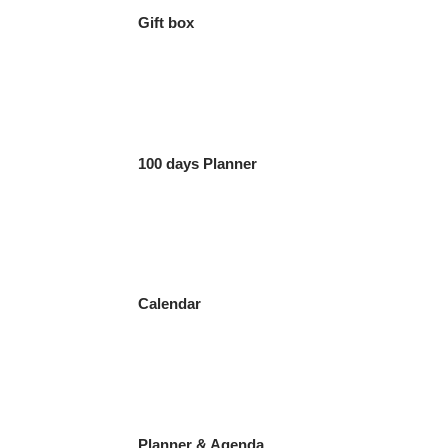
Gift box
100 days Planner
Calendar
Planner & Agenda