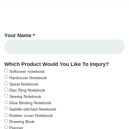
Your Name *
Which Product Would You Like To Inqury?
Softcover notebook
Hardcover Notebook
Spiral Notebook
Disc Ring Notebook
Sewing Notebook
Glue Binding Notebook
Saddle-stitched Notebook
Rubber cover Notebook
Drawing Book
Planner