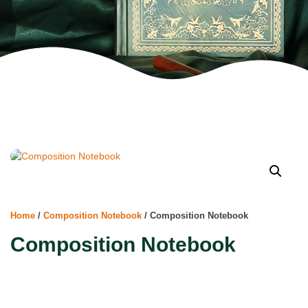
Home
/
Composition Notebook
/ Composition Notebook
Composition Notebook