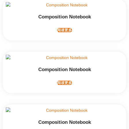
Composition Notebook
阅读更多
Composition Notebook
阅读更多
Composition Notebook