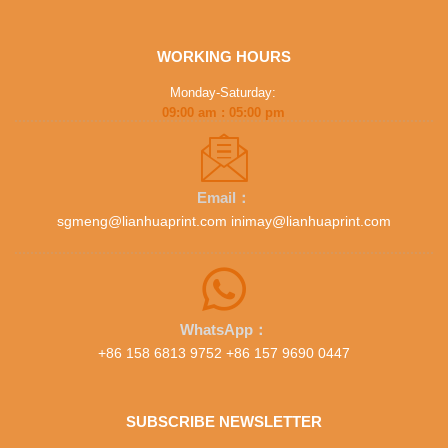
WORKING HOURS
Monday-Saturday:
09:00 am : 05:00 pm
Email：
sgmeng@lianhuaprint.com inimay@lianhuaprint.com
WhatsApp：
+86 158 6813 9752 +86 157 9690 0447
SUBSCRIBE NEWSLETTER