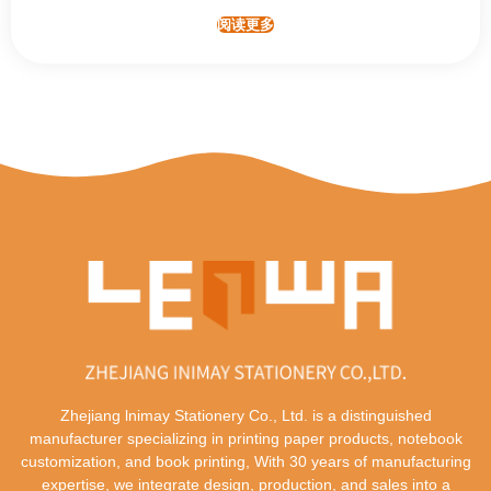
阅读更多
Zhejiang lnimay Stationery Co., Ltd. is a distinguished
manufacturer specializing in printing paper products, notebook
customization, and book printing, With 30 years of manufacturing
expertise, we integrate design, production, and sales into a