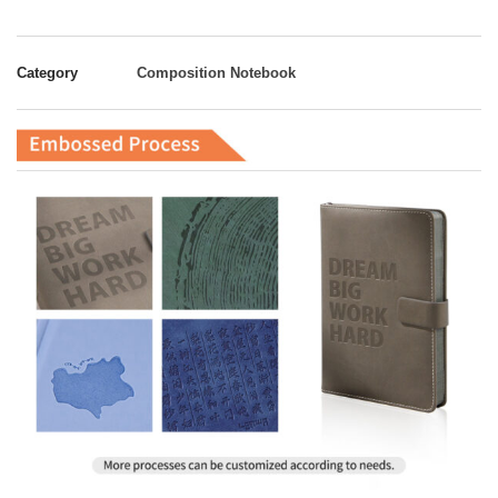
Category
Composition Notebook