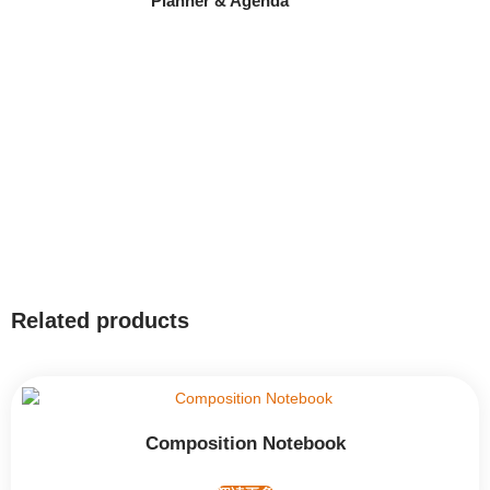
Planner & Agenda
Related products
Composition Notebook