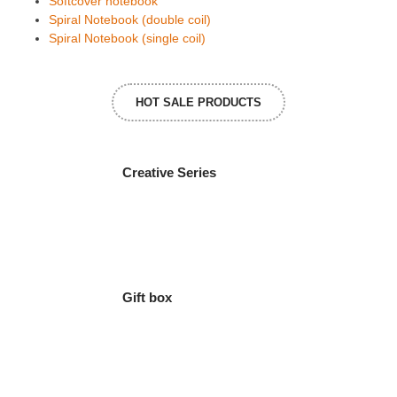
Softcover notebook
Spiral Notebook (double coil)
Spiral Notebook (single coil)
HOT SALE PRODUCTS
Creative Series
Gift box