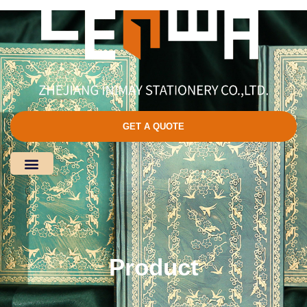
GET A QUOTE
Product