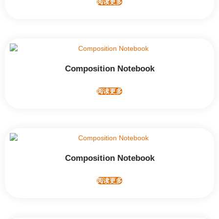
阅读更多
Composition Notebook
阅读更多
Composition Notebook
阅读更多