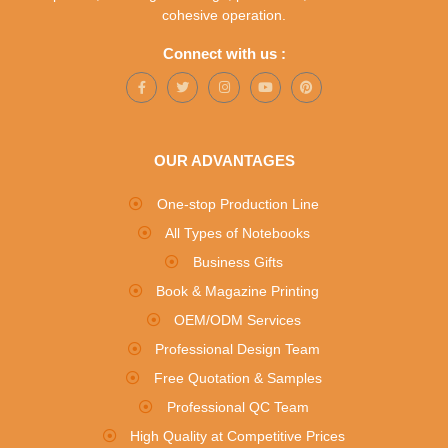
cohesive operation.
Connect with us :
OUR ADVANTAGES
One-stop Production Line
All Types of Notebooks
Business Gifts
Book & Magazine Printing
OEM/ODM Services
Professional Design Team
Free Quotation & Samples
Professional QC Team
High Quality at Competitive Prices