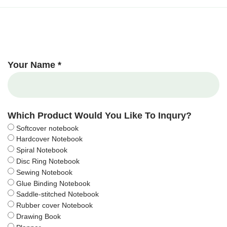
Your Name *
Which Product Would You Like To Inqury?
Softcover notebook
Hardcover Notebook
Spiral Notebook
Disc Ring Notebook
Sewing Notebook
Glue Binding Notebook
Saddle-stitched Notebook
Rubber cover Notebook
Drawing Book