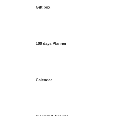
Gift box
100 days Planner
Calendar