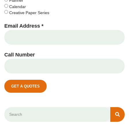
Planner
Calendar
Creative Paper Series
Email Address *
Call Number
GET A QUOTES