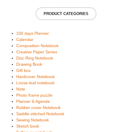
PRODUCT CATEGORIES
100 days Planner
Calendar
Composition Notebook
Creative Paper Series
Disc Ring Notebook
Drawing Book
Gift box
Hardcover Notebook
Loose-leaf notebook
Note
Photo frame puzzle
Planner & Agenda
Rubber cover Notebook
Saddle-stitched Notebook
Sewing Notebook
Sketch book