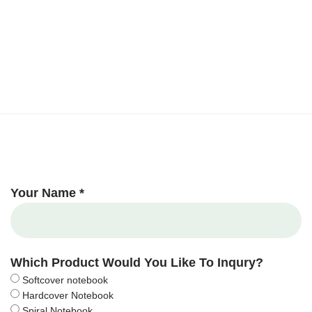
Your Name *
Which Product Would You Like To Inqury?
Softcover notebook
Hardcover Notebook
Spiral Notebook