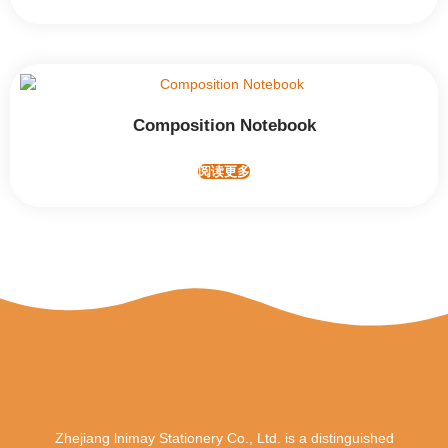
Composition Notebook
阅读更多
Zhejiang lnimay Stationery Co., Ltd. is a distinguished