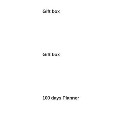
Gift box
Gift box
100 days Planner