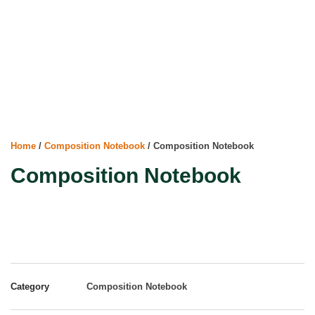
Home
/
Composition Notebook
/ Composition Notebook
Composition Notebook
Category
Composition Notebook