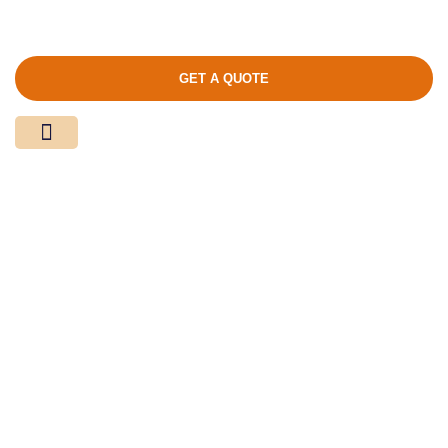
GET A QUOTE
Media Center
Contact Us
Product