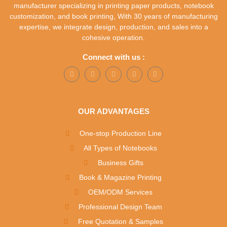
manufacturer specializing in printing paper products, notebook
customization, and book printing, With 30 years of manufacturing
expertise, we integrate design, production, and sales into a
cohesive operation.
Connect with us :
OUR ADVANTAGES
One-stop Production Line
All Types of Notebooks
Business Gifts
Book & Magazine Printing
OEM/ODM Services
Professional Design Team
Free Quotation & Samples