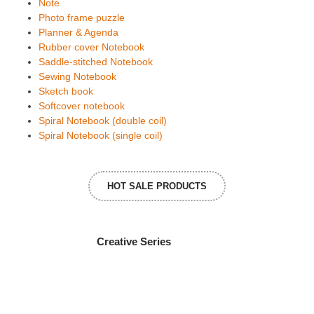
Note
Photo frame puzzle
Planner & Agenda
Rubber cover Notebook
Saddle-stitched Notebook
Sewing Notebook
Sketch book
Softcover notebook
Spiral Notebook (double coil)
Spiral Notebook (single coil)
HOT SALE PRODUCTS
Creative Series