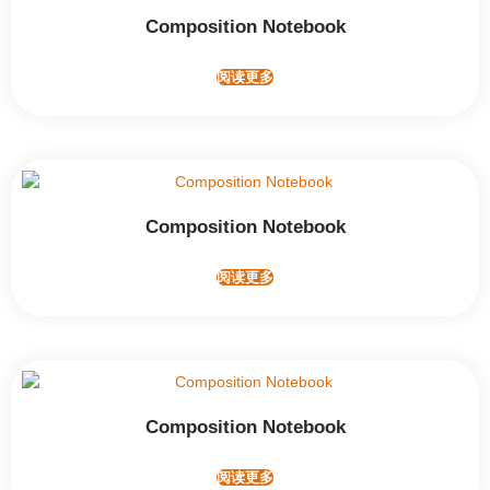
Composition Notebook
阅读更多
Composition Notebook
阅读更多
Composition Notebook
阅读更多