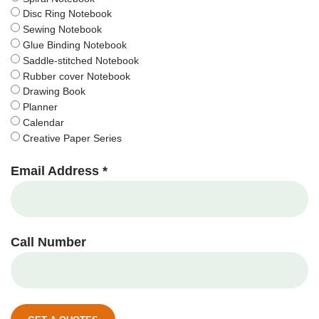
Disc Ring Notebook
Sewing Notebook
Glue Binding Notebook
Saddle-stitched Notebook
Rubber cover Notebook
Drawing Book
Planner
Calendar
Creative Paper Series
Email Address *
Call Number