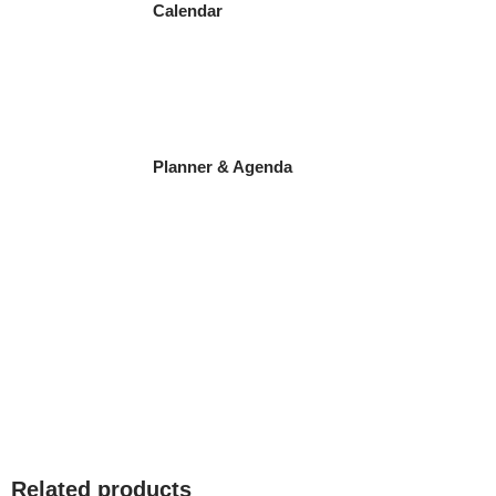
Calendar
Planner & Agenda
Related products