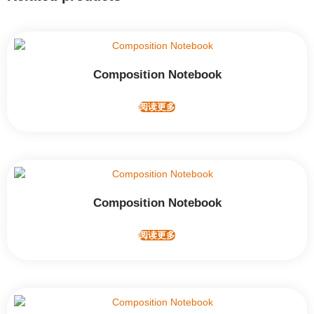
Composition Notebook
阅读更多
Composition Notebook
阅读更多