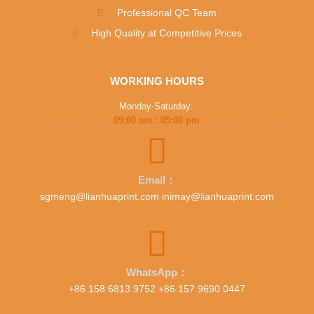
Professional QC Team
High Quality at Competitive Prices
WORKING HOURS
Monday-Saturday:
09:00 am : 05:00 pm
Email：
sgmeng@lianhuaprint.com inimay@lianhuaprint.com
WhatsApp：
+86 158 6813 9752 +86 157 9690 0447