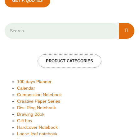
GET A QUOTES
PRODUCT CATEGORIES
100 days Planner
Calendar
Composition Notebook
Creative Paper Series
Disc Ring Notebook
Drawing Book
Gift box
Hardcover Notebook
Loose-leaf notebook