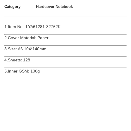
Category
Hardcover Notebook
1.Item No.: LYA61281-32762K
2.Cover Material: Paper
3.Size: A6 104*140mm
4.Sheets: 128
5.Inner GSM: 100g