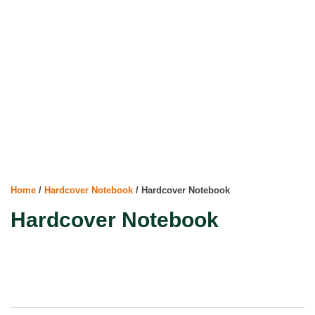
Home
/
Hardcover Notebook
/ Hardcover Notebook
Hardcover Notebook