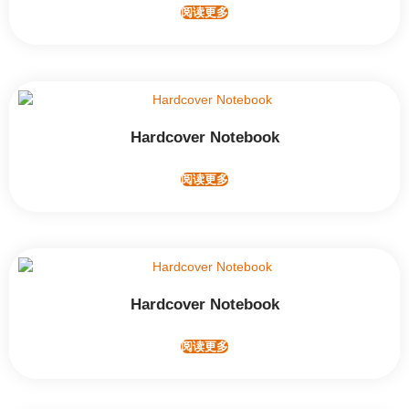
阅读更多
Hardcover Notebook
阅读更多
Hardcover Notebook
阅读更多