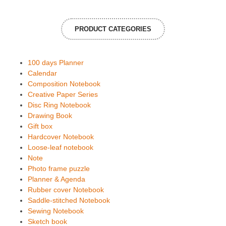
PRODUCT CATEGORIES
100 days Planner
Calendar
Composition Notebook
Creative Paper Series
Disc Ring Notebook
Drawing Book
Gift box
Hardcover Notebook
Loose-leaf notebook
Note
Photo frame puzzle
Planner & Agenda
Rubber cover Notebook
Saddle-stitched Notebook
Sewing Notebook
Sketch book