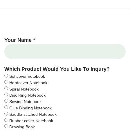
Your Name *
Which Product Would You Like To Inqury?
Softcover notebook
Hardcover Notebook
Spiral Notebook
Disc Ring Notebook
Sewing Notebook
Glue Binding Notebook
Saddle-stitched Notebook
Rubber cover Notebook
Drawing Book