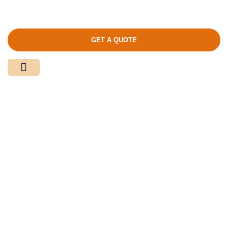
GET A QUOTE
Media Center
Contact Us
Product