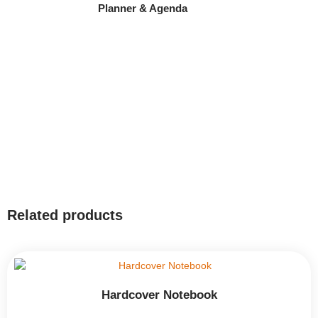
Planner & Agenda
Related products
Hardcover Notebook