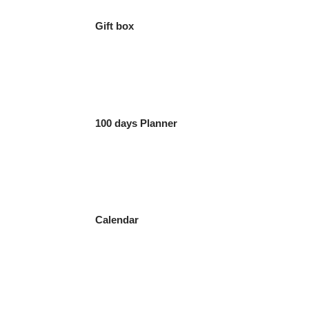
Gift box
100 days Planner
Calendar