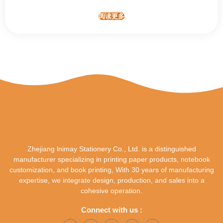
阅读更多
Zhejiang lnimay Stationery Co., Ltd. is a distinguished
manufacturer specializing in printing paper products, notebook
customization, and book printing, With 30 years of manufacturing
expertise, we integrate design, production, and sales into a
cohesive operation.
Connect with us :