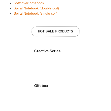
Softcover notebook
Spiral Notebook (double coil)
Spiral Notebook (single coil)
HOT SALE PRODUCTS
Creative Series
Gift box