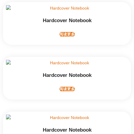
Hardcover Notebook
阅读更多
Hardcover Notebook
阅读更多
Hardcover Notebook