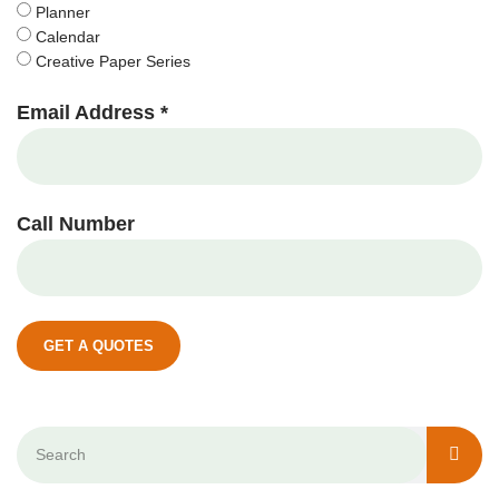
Planner
Calendar
Creative Paper Series
Email Address *
Call Number
GET A QUOTES