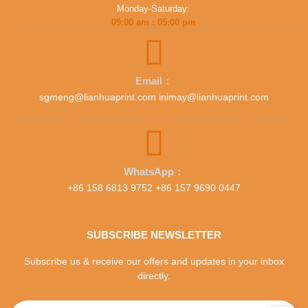
Monday-Saturday:
09:00 am : 05:00 pm
Email：
sgmeng@lianhuaprint.com inimay@lianhuaprint.com
WhatsApp：
+86 158 6813 9752 +86 157 9690 0447
SUBSCRIBE NEWSLETTER
Subscribe us & receive our offers and updates in your inbox
directly.