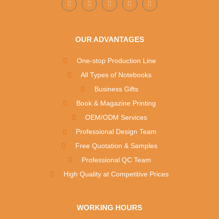
OUR ADVANTAGES
One-stop Production Line
All Types of Notebooks
Business Gifts
Book & Magazine Printing
OEM/ODM Services
Professional Design Team
Free Quotation & Samples
Professional QC Team
High Quality at Competitive Prices
WORKING HOURS