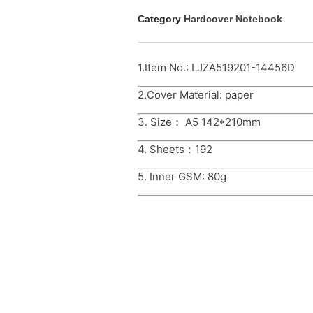
Category
Hardcover Notebook
1.Item No.: LJZA519201-14456D
2.Cover Material: paper
3. Size： A5 142*210mm
4. Sheets：192
5. Inner GSM: 80g