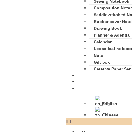
Sewing Notebook
Composition Note
Saddle-stitched N
Rubber cover Not
Drawing Book
Planner & Agenda
Calendar
Loose-leaf notebo
Note
Gift box
Creative Paper Ser
Media Center
Contact Us
Language
English
Chinese