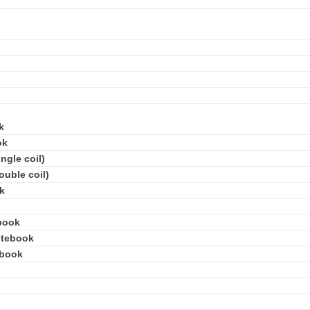
k
ok
ngle coil)
ouble coil)
k
book
otebook
ebook