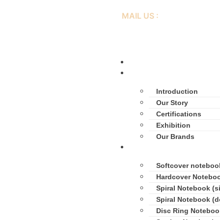
MAIL US :
inimay@lianhuaprint.com
Home
About Us
Introduction
Our Story
Certifications
Exhibition
Our Brands
Products
Softcover noteboo
Hardcover Notebo
Spiral Notebook (si
Spiral Notebook (d
Disc Ring Noteboo