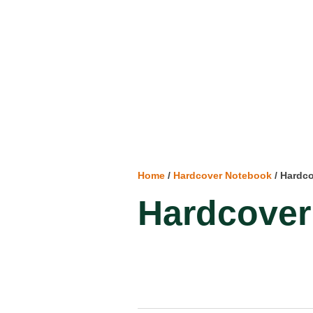
Home
/
Hardcover Notebook
/ Hardc
Hardcover