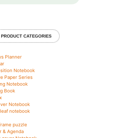
PRODUCT CATEGORIES
ys Planner
ar
ition Notebook
ve Paper Series
ing Notebook
g Book
x
ver Notebook
leaf notebook
frame puzzle
r & Agenda