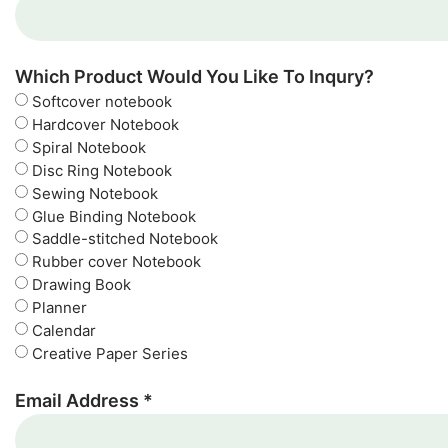
Which Product Would You Like To Inqury?
Softcover notebook
Hardcover Notebook
Spiral Notebook
Disc Ring Notebook
Sewing Notebook
Glue Binding Notebook
Saddle-stitched Notebook
Rubber cover Notebook
Drawing Book
Planner
Calendar
Creative Paper Series
Email Address *