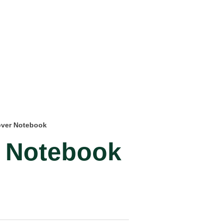
over Notebook
 Notebook