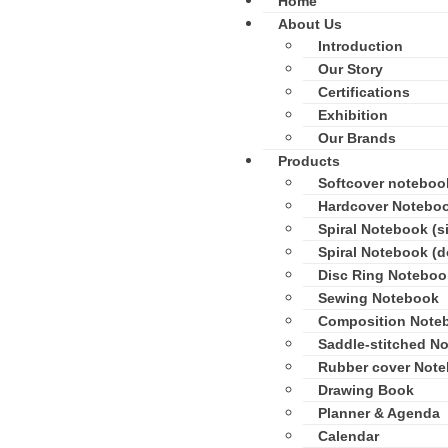
Home
About Us
Introduction
Our Story
Certifications
Exhibition
Our Brands
Products
Softcover noteboo
Hardcover Notebo
Spiral Notebook (si
Spiral Notebook (d
Disc Ring Noteboo
Sewing Notebook
Composition Note
Saddle-stitched N
Rubber cover Not
Drawing Book
Planner & Agenda
Calendar