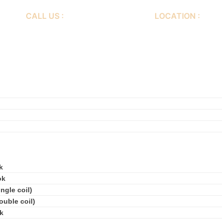
CALL US :
LOCATION :
+86-577-64560188
Er huan Road, 3rd I
Nan Wenzhou City, 
k
ok
ngle coil)
ouble coil)
k