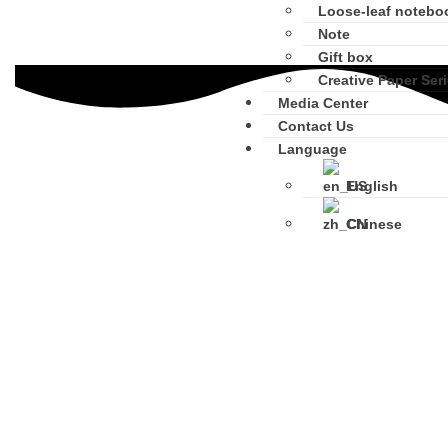
Loose-leaf notebo
Note
Gift box
Creative Paper Ser
Media Center
Contact Us
Language
English
Chinese