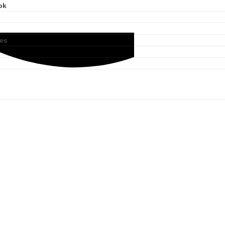
ok
ies
Product