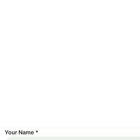
Your Name *