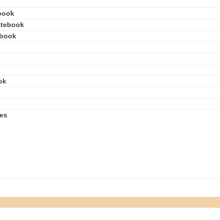
book
otebook
ebook
ok
ies