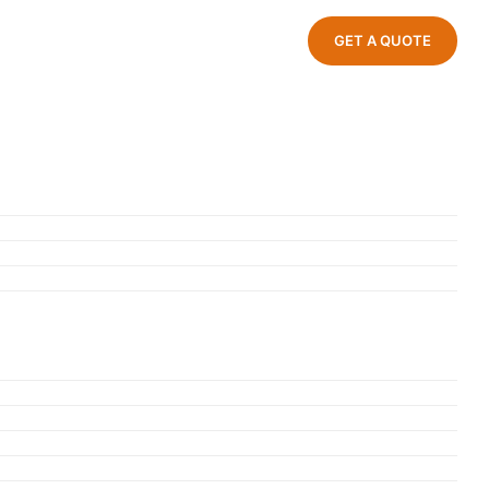
GET A QUOTE
ndustrial Park, Jinxiang Town, Cang
Zhejiang Province, China