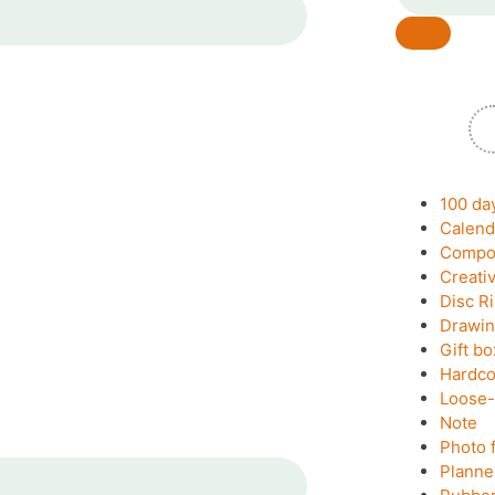
100 da
Calend
Compos
Creati
Disc R
Drawin
Gift bo
Hardco
Loose-
Note
Photo 
Planne