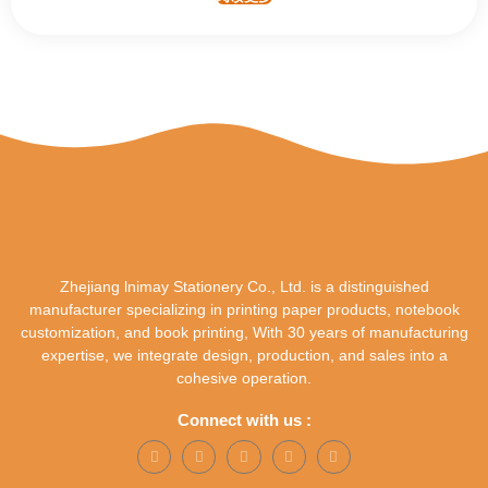
Zhejiang lnimay Stationery Co., Ltd. is a distinguished
manufacturer specializing in printing paper products, notebook
customization, and book printing, With 30 years of manufacturing
expertise, we integrate design, production, and sales into a
cohesive operation.
Connect with us :