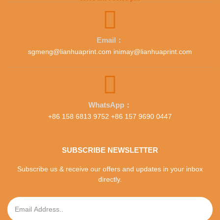
Email：
sgmeng@lianhuaprint.com inimay@lianhuaprint.com
WhatsApp：
+86 158 6813 9752 +86 157 9690 0447
SUBSCRIBE NEWSLETTER
Subscribe us & receive our offers and updates in your inbox
directly.