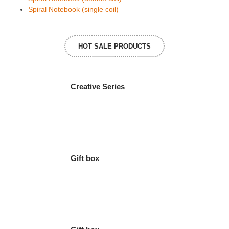
Spiral Notebook (single coil)
HOT SALE PRODUCTS
Creative Series
Gift box