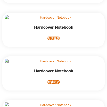
Hardcover Notebook
阅读更多
Hardcover Notebook
阅读更多