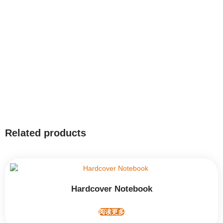
Related products
Hardcover Notebook
阅读更多