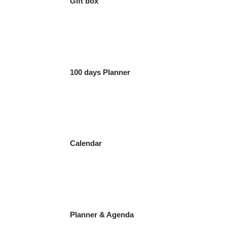
Gift box
100 days Planner
Calendar
Planner & Agenda