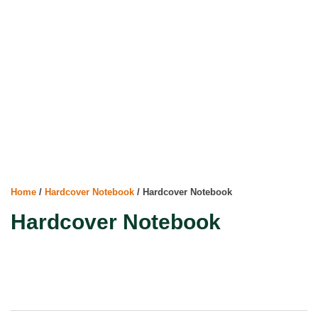
Home
/
Hardcover Notebook
/ Hardcover Notebook
Hardcover Notebook