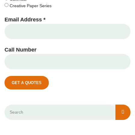
Creative Paper Series
Email Address *
Call Number
GET A QUOTES