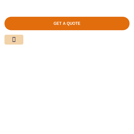
GET A QUOTE
Media Center
Contact Us
Product