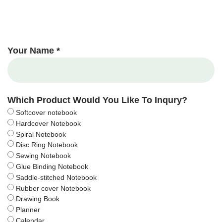
Your Name *
Which Product Would You Like To Inqury?
Softcover notebook
Hardcover Notebook
Spiral Notebook
Disc Ring Notebook
Sewing Notebook
Glue Binding Notebook
Saddle-stitched Notebook
Rubber cover Notebook
Drawing Book
Planner
Calendar