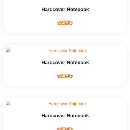
Hardcover Notebook
阅读更多
Hardcover Notebook
阅读更多
Hardcover Notebook
阅读更多