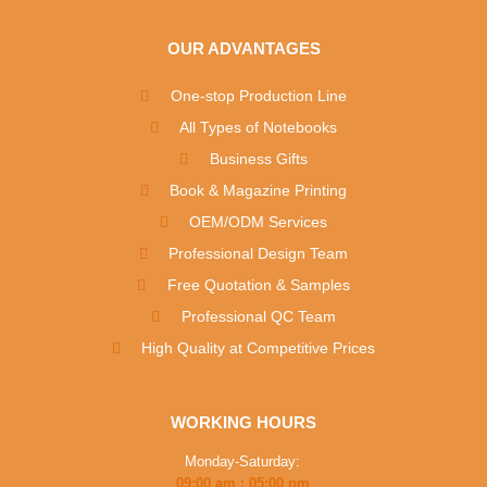
OUR ADVANTAGES
One-stop Production Line
All Types of Notebooks
Business Gifts
Book & Magazine Printing
OEM/ODM Services
Professional Design Team
Free Quotation & Samples
Professional QC Team
High Quality at Competitive Prices
WORKING HOURS
Monday-Saturday:
09:00 am : 05:00 pm