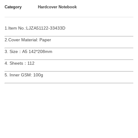
Category
Hardcover Notebook
1.Item No.:LJZA51122-33433D
2.Cover Material: Paper
3. Size：A5 142*208mm
4. Sheets：112
5. Inner GSM: 100g