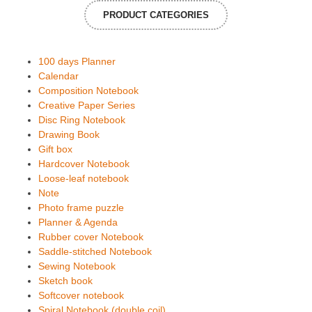
PRODUCT CATEGORIES
100 days Planner
Calendar
Composition Notebook
Creative Paper Series
Disc Ring Notebook
Drawing Book
Gift box
Hardcover Notebook
Loose-leaf notebook
Note
Photo frame puzzle
Planner & Agenda
Rubber cover Notebook
Saddle-stitched Notebook
Sewing Notebook
Sketch book
Softcover notebook
Spiral Notebook (double coil)