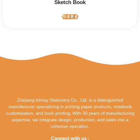
Sketch Book
阅读更多
Zhejiang lnimay Stationery Co., Ltd. is a distinguished
manufacturer specializing in printing paper products, notebook
customization, and book printing, With 30 years of manufacturing
expertise, we integrate design, production, and sales into a
cohesive operation.
Connect with us :