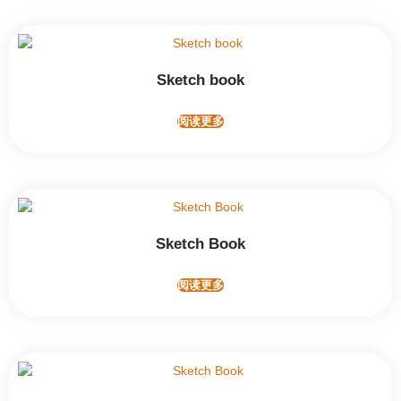
Sketch book
阅读更多
Sketch Book
阅读更多