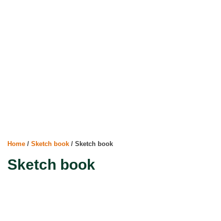
Home
/
Sketch book
/ Sketch book
Sketch book