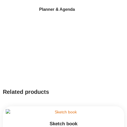
Planner & Agenda
Related products
Sketch book