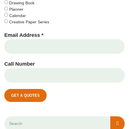
Drawing Book
Planner
Calendar
Creative Paper Series
Email Address *
Call Number
GET A QUOTES