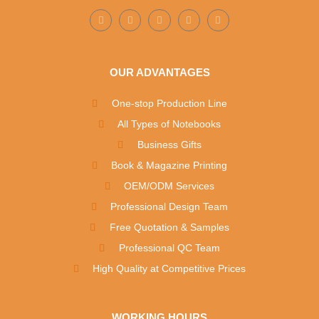
OUR ADVANTAGES
One-stop Production Line
All Types of Notebooks
Business Gifts
Book & Magazine Printing
OEM/ODM Services
Professional Design Team
Free Quotation & Samples
Professional QC Team
High Quality at Competitive Prices
WORKING HOURS