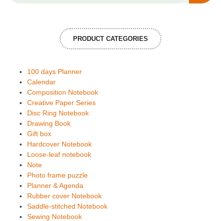
PRODUCT CATEGORIES
100 days Planner
Calendar
Composition Notebook
Creative Paper Series
Disc Ring Notebook
Drawing Book
Gift box
Hardcover Notebook
Loose-leaf notebook
Note
Photo frame puzzle
Planner & Agenda
Rubber cover Notebook
Saddle-stitched Notebook
Sewing Notebook