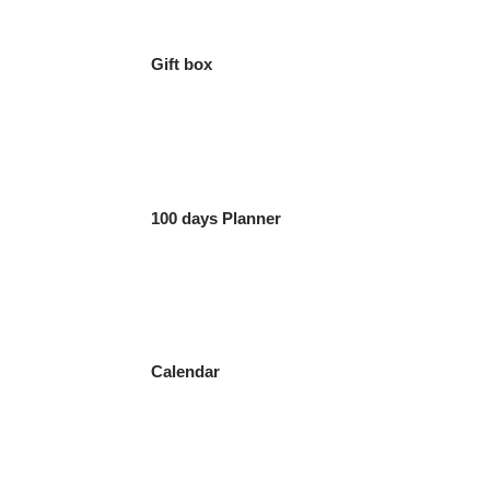
Gift box
100 days Planner
Calendar