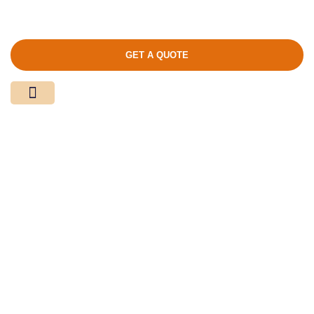
GET A QUOTE
Media Center
Contact Us
Product