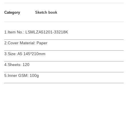
Category
Sketch book
1.Item No.: LSMLZA51201-33218K
2.Cover Material: Paper
3.Size: A5 145*210mm
4.Sheets: 120
5.Inner GSM: 100g