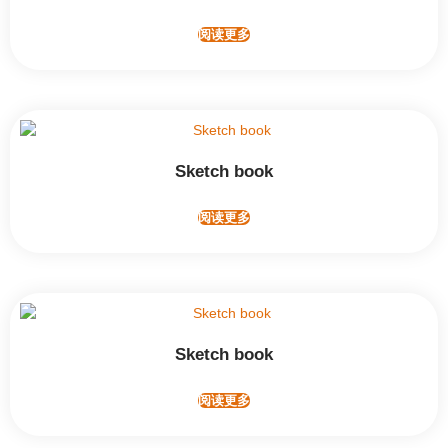
阅读更多
Sketch book
阅读更多
Sketch book
阅读更多