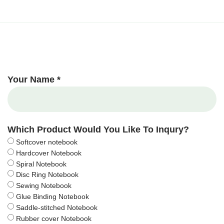
Your Name *
Which Product Would You Like To Inqury?
Softcover notebook
Hardcover Notebook
Spiral Notebook
Disc Ring Notebook
Sewing Notebook
Glue Binding Notebook
Saddle-stitched Notebook
Rubber cover Notebook