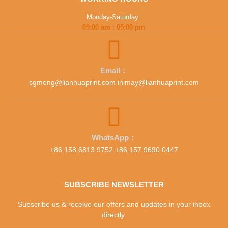
Monday-Saturday:
09:00 am : 05:00 pm
Email：
sgmeng@lianhuaprint.com inimay@lianhuaprint.com
WhatsApp：
+86 158 6813 9752 +86 157 9690 0447
SUBSCRIBE NEWSLETTER
Subscribe us & receive our offers and updates in your inbox
directly.