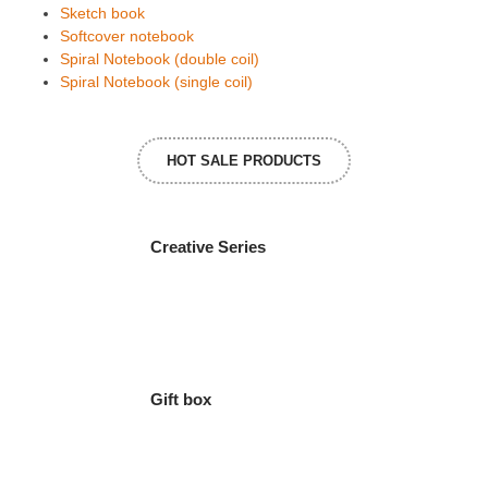
Sketch book
Softcover notebook
Spiral Notebook (double coil)
Spiral Notebook (single coil)
HOT SALE PRODUCTS
Creative Series
Gift box