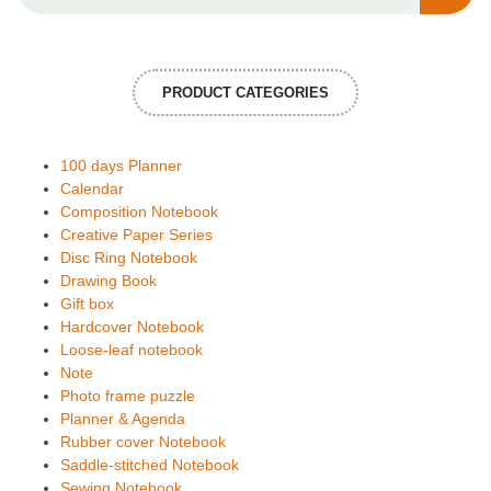
PRODUCT CATEGORIES
100 days Planner
Calendar
Composition Notebook
Creative Paper Series
Disc Ring Notebook
Drawing Book
Gift box
Hardcover Notebook
Loose-leaf notebook
Note
Photo frame puzzle
Planner & Agenda
Rubber cover Notebook
Saddle-stitched Notebook
Sewing Notebook