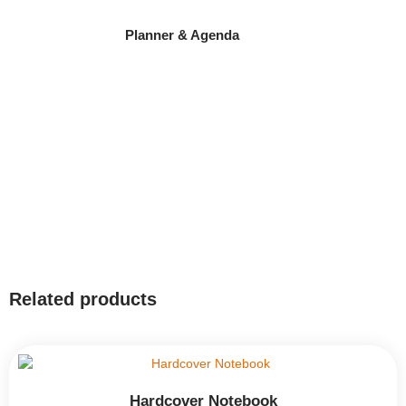
Planner & Agenda
Related products
Hardcover Notebook