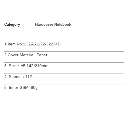
Category
Hardcover Notebook
1.Item No.:LJZA51122-32234D
2.Cover Material: Paper
3. Size：A5 142*210mm
4. Sheets：112
5. Inner GSM: 80g