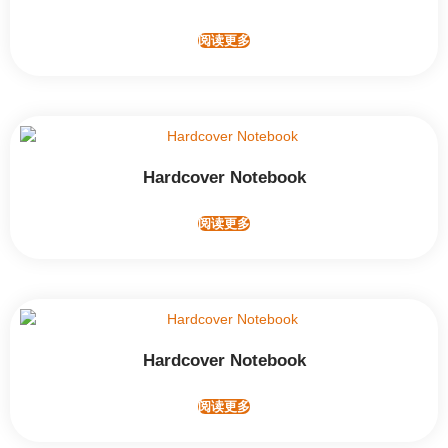
阅读更多
Hardcover Notebook
阅读更多
Hardcover Notebook
阅读更多