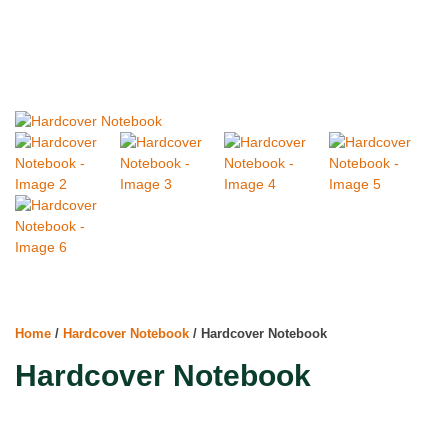
Home
/
Hardcover Notebook
/ Hardcover Notebook
Hardcover Notebook