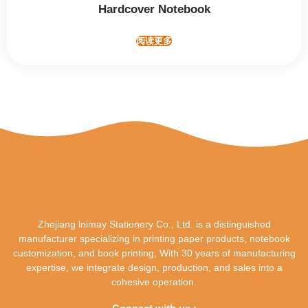
Hardcover Notebook
阅读更多
Zhejiang lnimay Stationery Co., Ltd. is a distinguished
manufacturer specializing in printing paper products, notebook
customization, and book printing, With 30 years of manufacturing
expertise, we integrate design, production, and sales into a
cohesive operation.