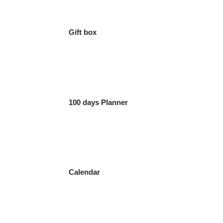
Gift box
100 days Planner
Calendar