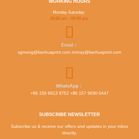
WORKING HOURS
Monday-Saturday:
09:00 am : 05:00 pm
Email：
sgmeng@lianhuaprint.com inimay@lianhuaprint.com
WhatsApp：
+86 158 6813 9752 +86 157 9690 0447
SUBSCRIBE NEWSLETTER
Subscribe us & receive our offers and updates in your inbox
directly.