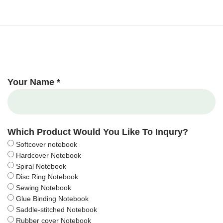
Your Name *
Which Product Would You Like To Inqury?
Softcover notebook
Hardcover Notebook
Spiral Notebook
Disc Ring Notebook
Sewing Notebook
Glue Binding Notebook
Saddle-stitched Notebook
Rubber cover Notebook