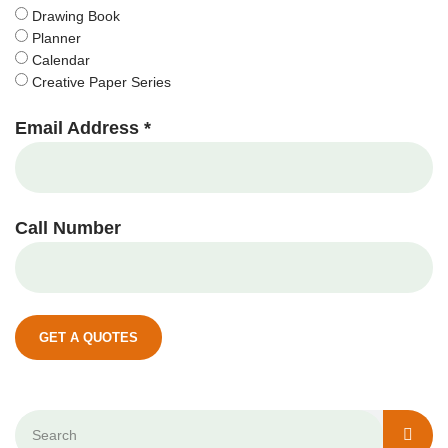
Drawing Book
Planner
Calendar
Creative Paper Series
Email Address *
Call Number
GET A QUOTES