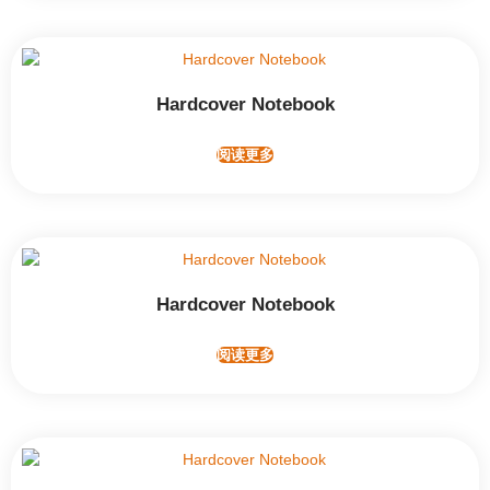
Hardcover Notebook
阅读更多
Hardcover Notebook
阅读更多