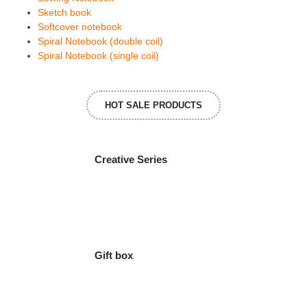
Sketch book
Softcover notebook
Spiral Notebook (double coil)
Spiral Notebook (single coil)
HOT SALE PRODUCTS
Creative Series
Gift box