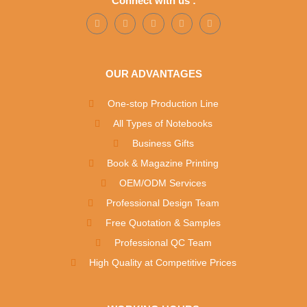
Connect with us :
OUR ADVANTAGES
One-stop Production Line
All Types of Notebooks
Business Gifts
Book & Magazine Printing
OEM/ODM Services
Professional Design Team
Free Quotation & Samples
Professional QC Team
High Quality at Competitive Prices