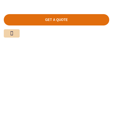
GET A QUOTE
Media Center
Contact Us
Product