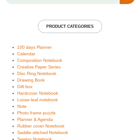
PRODUCT CATEGORIES
100 days Planner
Calendar
Composition Notebook
Creative Paper Series
Disc Ring Notebook
Drawing Book
Gift box
Hardcover Notebook
Loose-leaf notebook
Note
Photo frame puzzle
Planner & Agenda
Rubber cover Notebook
Saddle-stitched Notebook
Sewing Notebook