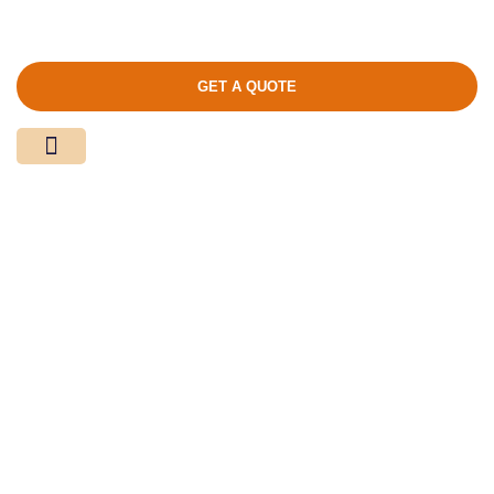
GET A QUOTE
Media Center
Contact Us
Product