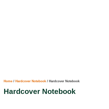
Home
/
Hardcover Notebook
/ Hardcover Notebook
Hardcover Notebook