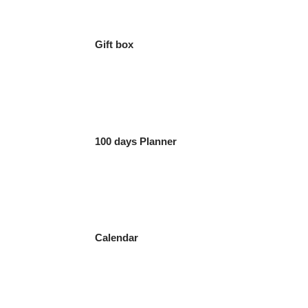
Gift box
100 days Planner
Calendar