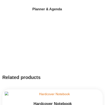
Planner & Agenda
Related products
Hardcover Notebook