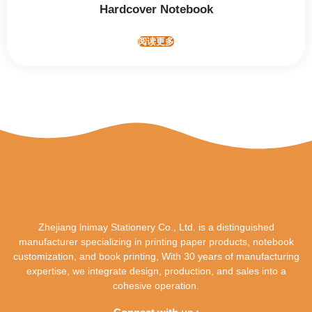
Hardcover Notebook
阅读更多
Zhejiang lnimay Stationery Co., Ltd. is a distinguished
manufacturer specializing in printing paper products, notebook
customization, and book printing, With 30 years of manufacturing
expertise, we integrate design, production, and sales into a
cohesive operation.