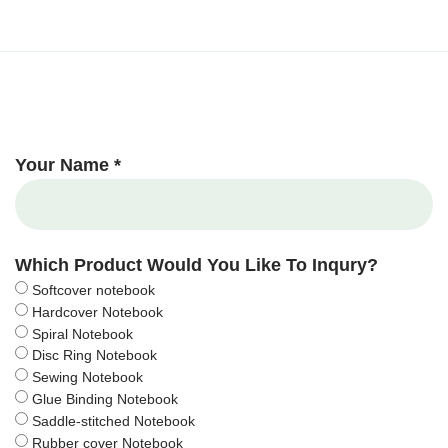
Your Name *
Which Product Would You Like To Inqury?
Softcover notebook
Hardcover Notebook
Spiral Notebook
Disc Ring Notebook
Sewing Notebook
Glue Binding Notebook
Saddle-stitched Notebook
Rubber cover Notebook