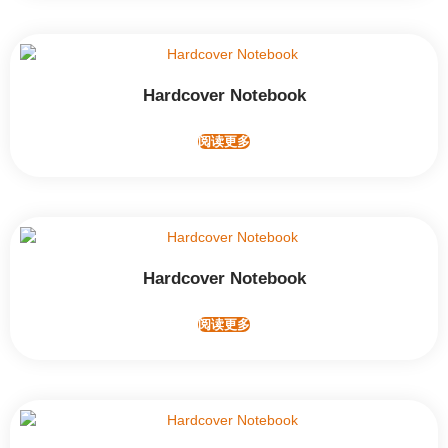
Hardcover Notebook
阅读更多
Hardcover Notebook
阅读更多