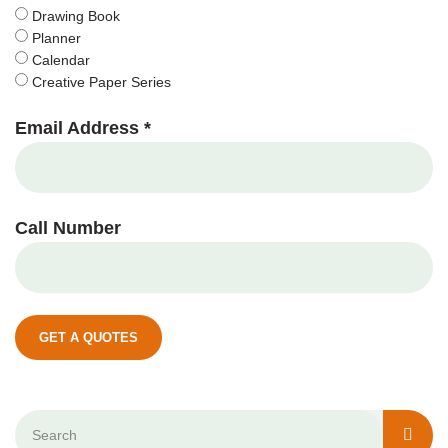
Drawing Book
Planner
Calendar
Creative Paper Series
Email Address *
Call Number
GET A QUOTES