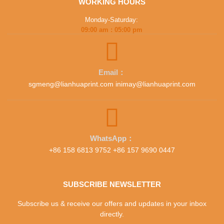
WORKING HOURS
Monday-Saturday:
09:00 am : 05:00 pm
Email：
sgmeng@lianhuaprint.com inimay@lianhuaprint.com
WhatsApp：
+86 158 6813 9752 +86 157 9690 0447
SUBSCRIBE NEWSLETTER
Subscribe us & receive our offers and updates in your inbox
directly.