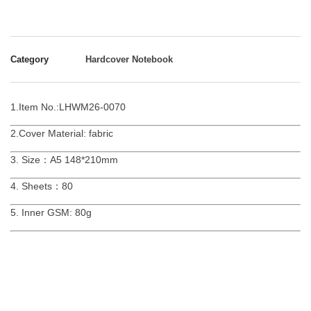
Category
Hardcover Notebook
1.Item No.:LHWM26-0070
2.Cover Material: fabric
3. Size：A5 148*210mm
4. Sheets：80
5. Inner GSM: 80g