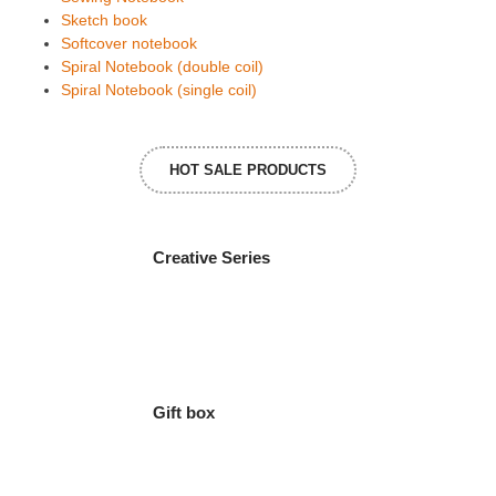
Sketch book
Softcover notebook
Spiral Notebook (double coil)
Spiral Notebook (single coil)
HOT SALE PRODUCTS
Creative Series
Gift box