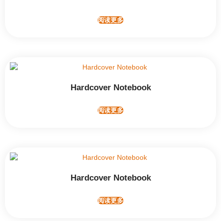
阅读更多
Hardcover Notebook
阅读更多
Hardcover Notebook
阅读更多