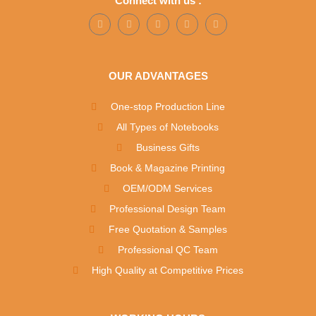
Connect with us :
OUR ADVANTAGES
One-stop Production Line
All Types of Notebooks
Business Gifts
Book & Magazine Printing
OEM/ODM Services
Professional Design Team
Free Quotation & Samples
Professional QC Team
High Quality at Competitive Prices