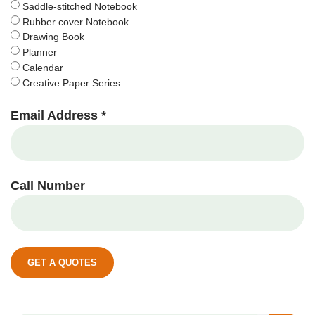
Saddle-stitched Notebook
Rubber cover Notebook
Drawing Book
Planner
Calendar
Creative Paper Series
Email Address *
Call Number
GET A QUOTES