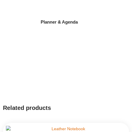
Planner & Agenda
Related products