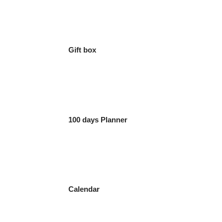
Gift box
100 days Planner
Calendar