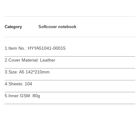
Category
Softcover notebook
1.Item No.: HYYA51041-00015
2.Cover Material: Leather
3.Size: A5 142*210mm
4.Sheets: 104
5.Inner GSM: 80g