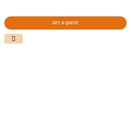
GET A QUOTE
Media Center
Contact Us
Product