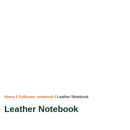
Home
/
Softcover notebook
/ Leather Notebook
Leather Notebook