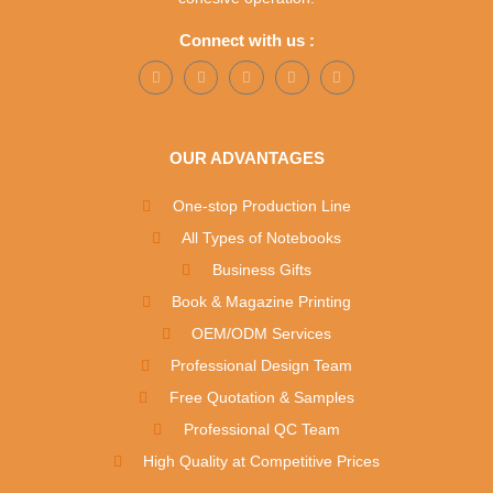
Connect with us :
OUR ADVANTAGES
One-stop Production Line
All Types of Notebooks
Business Gifts
Book & Magazine Printing
OEM/ODM Services
Professional Design Team
Free Quotation & Samples
Professional QC Team
High Quality at Competitive Prices