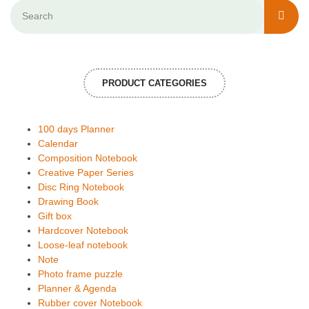
PRODUCT CATEGORIES
100 days Planner
Calendar
Composition Notebook
Creative Paper Series
Disc Ring Notebook
Drawing Book
Gift box
Hardcover Notebook
Loose-leaf notebook
Note
Photo frame puzzle
Planner & Agenda
Rubber cover Notebook