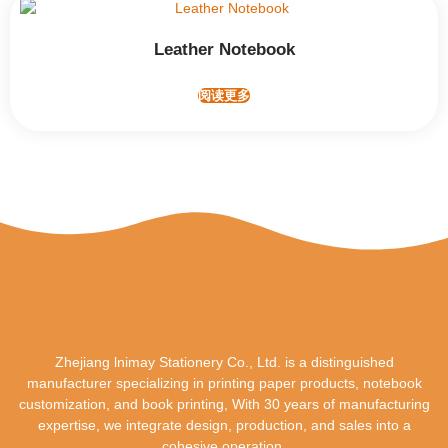
Leather Notebook
阅读更多
Zhejiang lnimay Stationery Co., Ltd. is a distinguished
manufacturer specializing in printing paper products, notebook
customization, and book printing, With 30 years of manufacturing
expertise, we integrate design, production, and sales into a
cohesive operation.