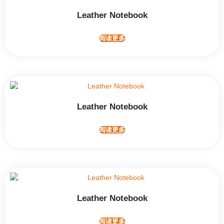
Leather Notebook
阅读更多
Leather Notebook
阅读更多
Leather Notebook
阅读更多