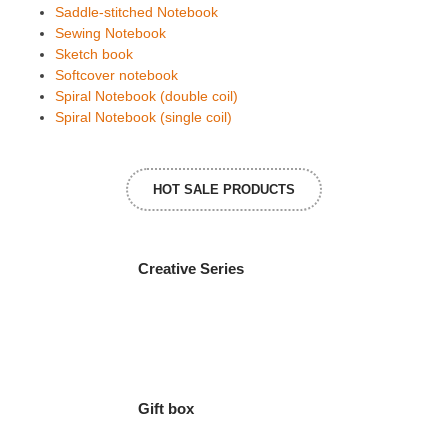
Saddle-stitched Notebook
Sewing Notebook
Sketch book
Softcover notebook
Spiral Notebook (double coil)
Spiral Notebook (single coil)
HOT SALE PRODUCTS
Creative Series
Gift box