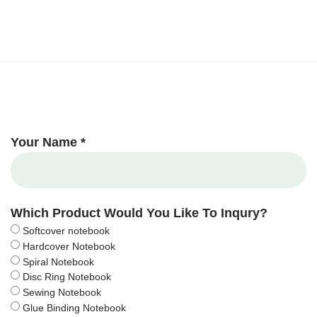
Your Name *
Which Product Would You Like To Inqury?
Softcover notebook
Hardcover Notebook
Spiral Notebook
Disc Ring Notebook
Sewing Notebook
Glue Binding Notebook