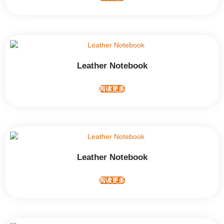
Leather Notebook
阅读更多
Leather Notebook
阅读更多