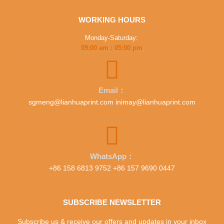
WORKING HOURS
Monday-Saturday:
09:00 am : 05:00 pm
Email：
sgmeng@lianhuaprint.com inimay@lianhuaprint.com
WhatsApp：
+86 158 6813 9752 +86 157 9690 0447
SUBSCRIBE NEWSLETTER
Subscribe us & receive our offers and updates in your inbox