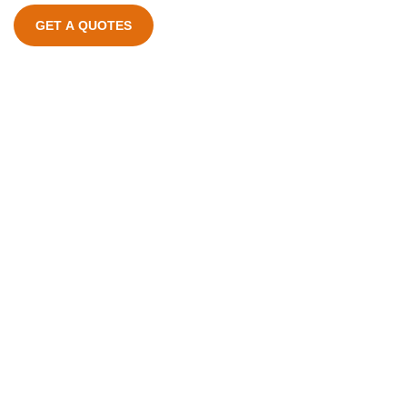
GET A QUOTES