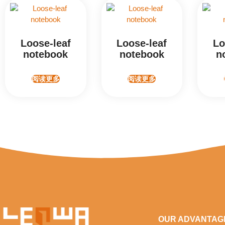
Loose-leaf
Loose-leaf
Lo
notebook
notebook
n
阅读更多
阅读更多
OUR ADVANTAG