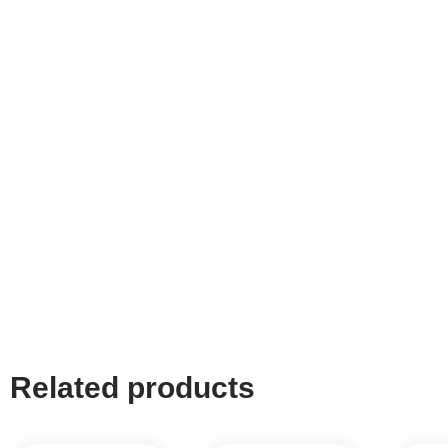
Related products