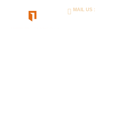
MAIL US :
inimay@lianhuaprint.com
Home
About Us
Produc