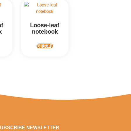
af
Loose-leaf
k
notebook
阅读更多
UBSCRIBE NEWSLETTER