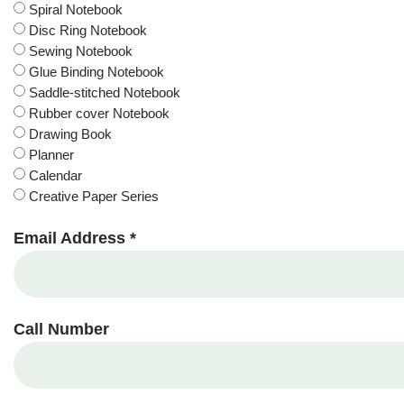
Spiral Notebook
Disc Ring Notebook
Sewing Notebook
Glue Binding Notebook
Saddle-stitched Notebook
Rubber cover Notebook
Drawing Book
Planner
Calendar
Creative Paper Series
Email Address *
Call Number