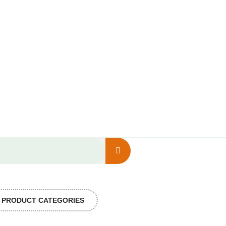
PRODUCT CATEGORIES