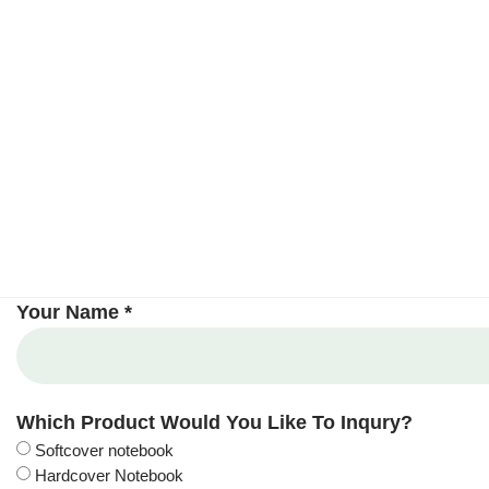
Your Name *
Which Product Would You Like To Inqury?
Softcover notebook
Hardcover Notebook