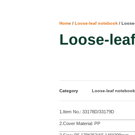
Home
/
Loose-leaf notebook
/ Loose
Loose-lea
Category
Loose-leaf notebook
1.Item No.: 33178D/33179D
2.Cover Material: PP