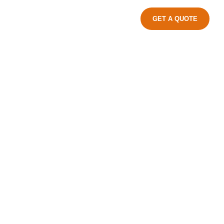
GET A QUOTE
ndustrial Park, Jinxiang Town, Cang
Zhejiang Province, China