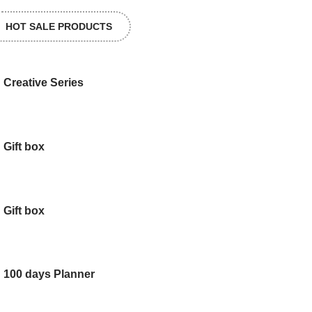
HOT SALE PRODUCTS
Creative Series
Gift box
Gift box
100 days Planner