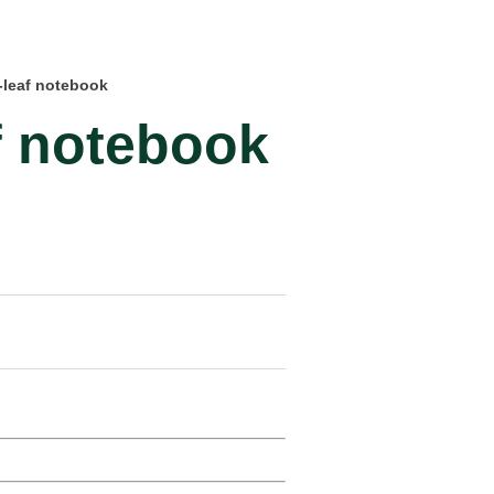
-leaf notebook
f notebook