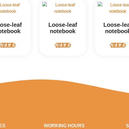
ose-leaf
Loose-leaf
Loose-le
otebook
notebook
noteboo
阅读更多
阅读更多
阅读更多
ES
WORKING HOURS
S