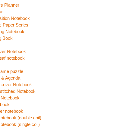
s Planner
ar
ition Notebook
e Paper Series
ing Notebook
g Book
x
ver Notebook
eaf notebook
rame puzzle
r & Agenda
 cover Notebook
stitched Notebook
 Notebook
 book
er notebook
Notebook (double coil)
Notebook (single coil)