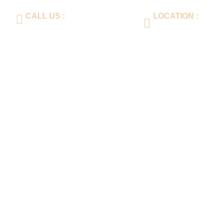
CALL US :
LOCATION :
+86-577-64560188
Er huan Road, 3rd I
Nan Wenzhou City, 
ts
Media Center
Contact Us
Language
Product