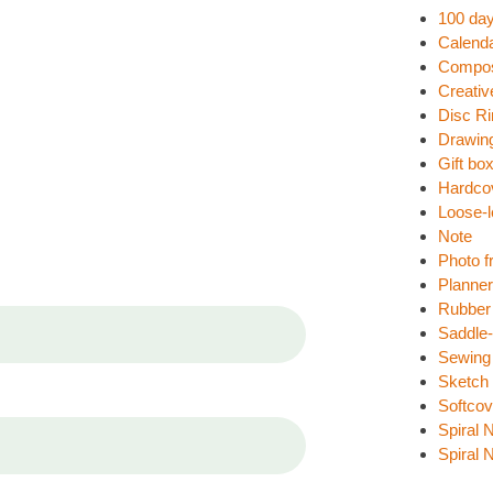
100 day
Calend
Compos
Creativ
Disc R
Drawin
Gift bo
Hardco
Loose-l
Note
Photo f
Planne
Rubber
Saddle-
Sewing
Sketch
Softcov
Spiral 
Spiral 