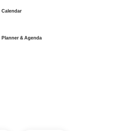
Calendar
Planner & Agenda