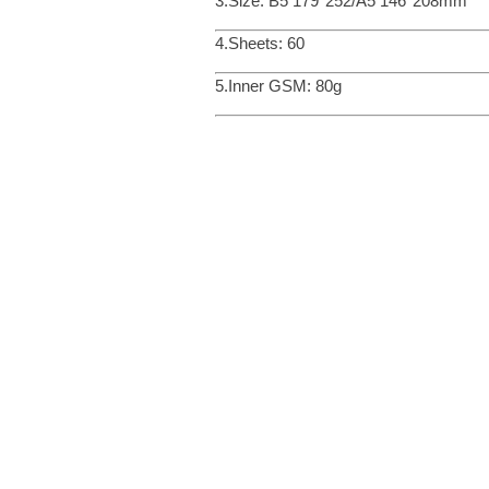
3.Size: B5 179*252/A5 146*208mm
4.Sheets: 60
5.Inner GSM: 80g