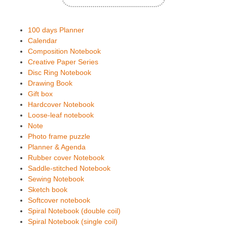
100 days Planner
Calendar
Composition Notebook
Creative Paper Series
Disc Ring Notebook
Drawing Book
Gift box
Hardcover Notebook
Loose-leaf notebook
Note
Photo frame puzzle
Planner & Agenda
Rubber cover Notebook
Saddle-stitched Notebook
Sewing Notebook
Sketch book
Softcover notebook
Spiral Notebook (double coil)
Spiral Notebook (single coil)