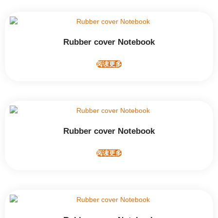
Rubber cover Notebook
阅读更多
Rubber cover Notebook
阅读更多