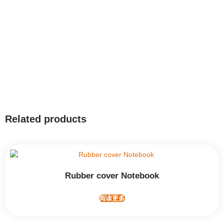
Related products
Rubber cover Notebook
阅读更多