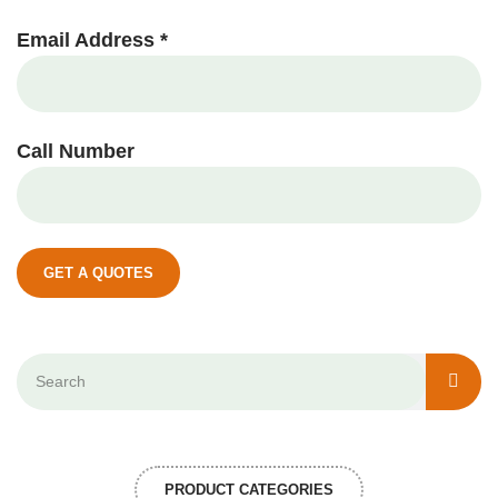
Email Address *
Call Number
GET A QUOTES
PRODUCT CATEGORIES