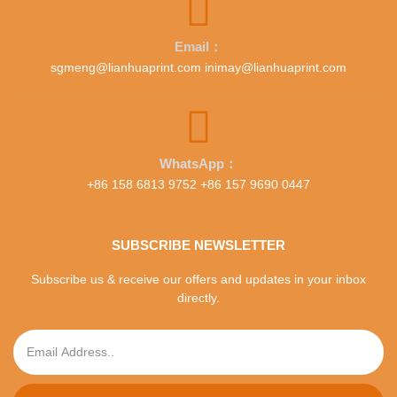
Email：
sgmeng@lianhuaprint.com inimay@lianhuaprint.com
WhatsApp：
+86 158 6813 9752 +86 157 9690 0447
SUBSCRIBE NEWSLETTER
Subscribe us & receive our offers and updates in your inbox
directly.