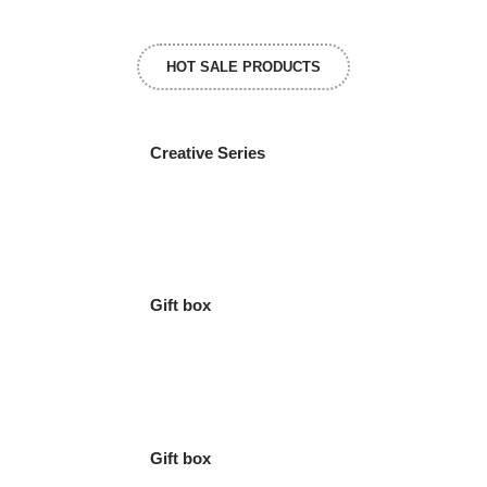
HOT SALE PRODUCTS
Creative Series
Gift box
Gift box