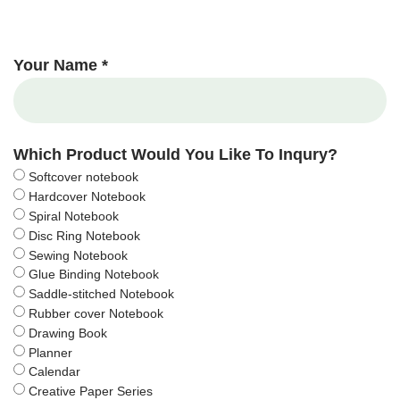
Your Name *
Which Product Would You Like To Inqury?
Softcover notebook
Hardcover Notebook
Spiral Notebook
Disc Ring Notebook
Sewing Notebook
Glue Binding Notebook
Saddle-stitched Notebook
Rubber cover Notebook
Drawing Book
Planner
Calendar
Creative Paper Series