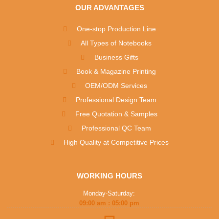
OUR ADVANTAGES
One-stop Production Line
All Types of Notebooks
Business Gifts
Book & Magazine Printing
OEM/ODM Services
Professional Design Team
Free Quotation & Samples
Professional QC Team
High Quality at Competitive Prices
WORKING HOURS
Monday-Saturday:
09:00 am : 05:00 pm