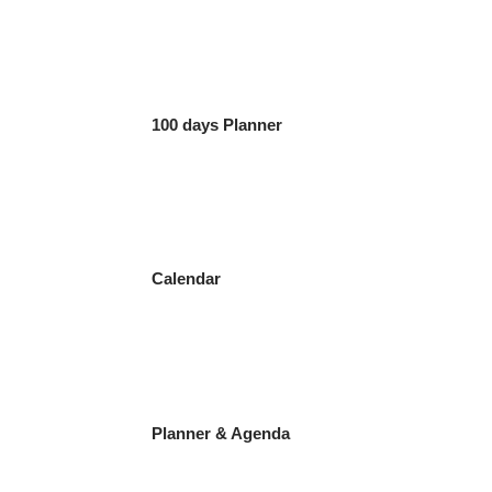
100 days Planner
Calendar
Planner & Agenda