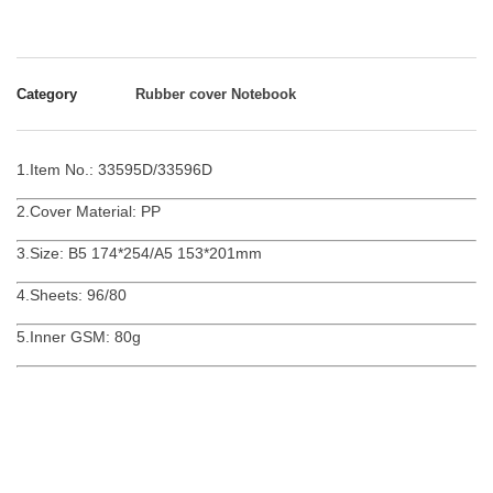
Category
Rubber cover Notebook
1.Item No.: 33595D/33596D
2.Cover Material: PP
3.Size: B5 174*254/A5 153*201mm
4.Sheets: 96/80
5.Inner GSM: 80g