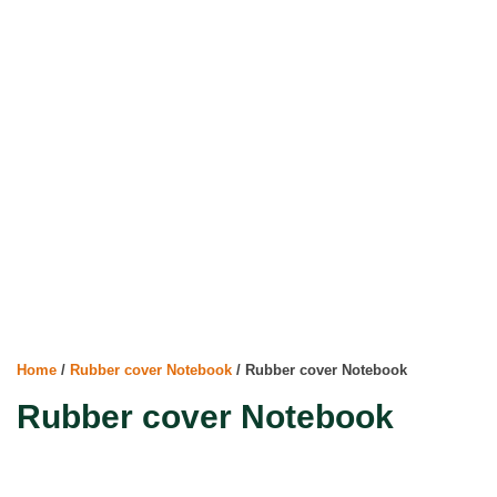
Home
/
Rubber cover Notebook
/ Rubber cover Notebook
Rubber cover Notebook