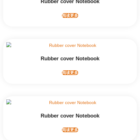
Rubber cover Notebook
阅读更多
Rubber cover Notebook
阅读更多
Rubber cover Notebook
阅读更多