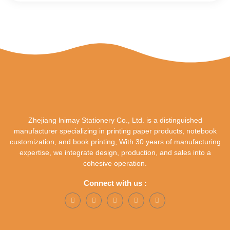
Zhejiang lnimay Stationery Co., Ltd. is a distinguished
manufacturer specializing in printing paper products, notebook
customization, and book printing, With 30 years of manufacturing
expertise, we integrate design, production, and sales into a
cohesive operation.
Connect with us :