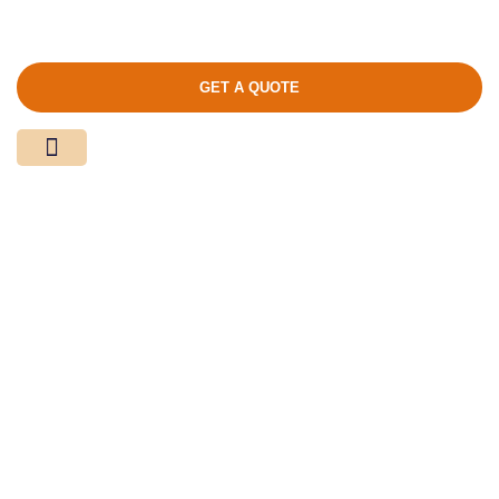
GET A QUOTE
Media Center
Contact Us
Product