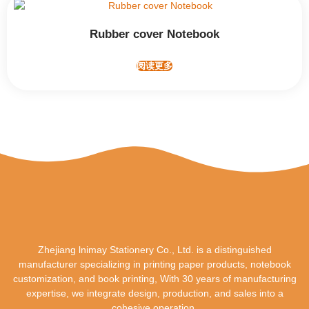
Rubber cover Notebook
阅读更多
Zhejiang lnimay Stationery Co., Ltd. is a distinguished
manufacturer specializing in printing paper products, notebook
customization, and book printing, With 30 years of manufacturing
expertise, we integrate design, production, and sales into a
cohesive operation.