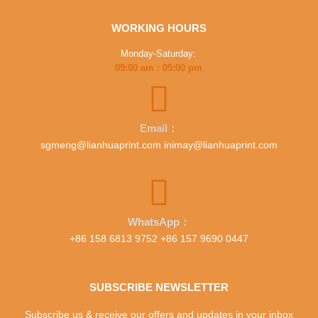
WORKING HOURS
Monday-Saturday:
09:00 am : 05:00 pm
Email：
sgmeng@lianhuaprint.com inimay@lianhuaprint.com
WhatsApp：
+86 158 6813 9752 +86 157 9690 0447
SUBSCRIBE NEWSLETTER
Subscribe us & receive our offers and updates in your inbox