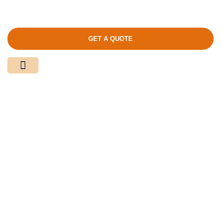
GET A QUOTE
Media Center
Contact Us
Product