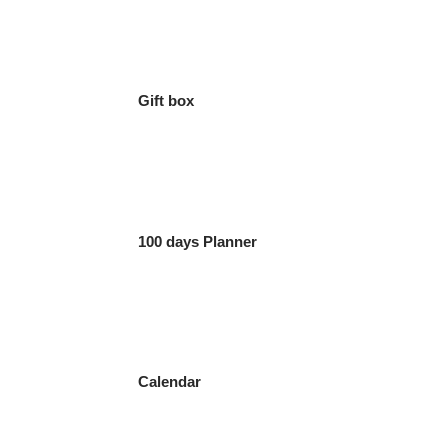
Gift box
100 days Planner
Calendar