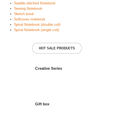
Saddle-stitched Notebook
Sewing Notebook
Sketch book
Softcover notebook
Spiral Notebook (double coil)
Spiral Notebook (single coil)
HOT SALE PRODUCTS
Creative Series
Gift box