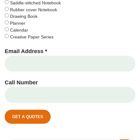
Saddle-stitched Notebook
Rubber cover Notebook
Drawing Book
Planner
Calendar
Creative Paper Series
Email Address *
Call Number
GET A QUOTES