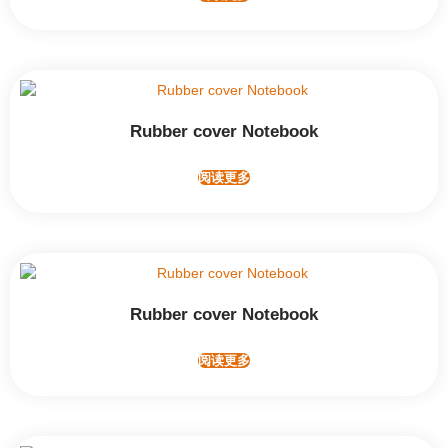
Rubber cover Notebook
阅读更多
Rubber cover Notebook
阅读更多