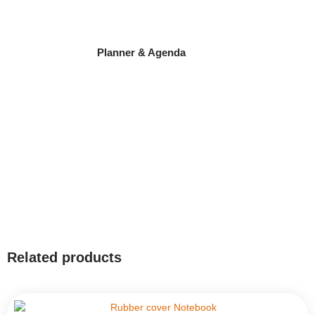
Planner & Agenda
Related products