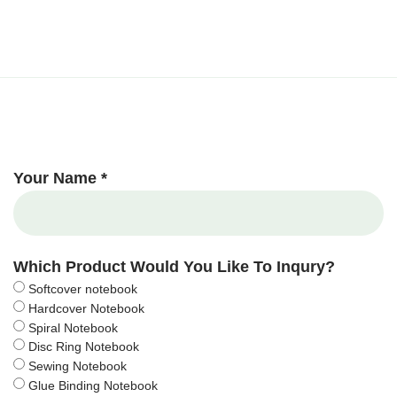
Your Name *
Which Product Would You Like To Inqury?
Softcover notebook
Hardcover Notebook
Spiral Notebook
Disc Ring Notebook
Sewing Notebook
Glue Binding Notebook