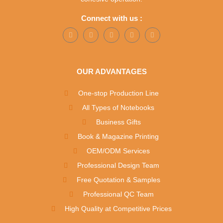
Connect with us :
OUR ADVANTAGES
One-stop Production Line
All Types of Notebooks
Business Gifts
Book & Magazine Printing
OEM/ODM Services
Professional Design Team
Free Quotation & Samples
Professional QC Team
High Quality at Competitive Prices