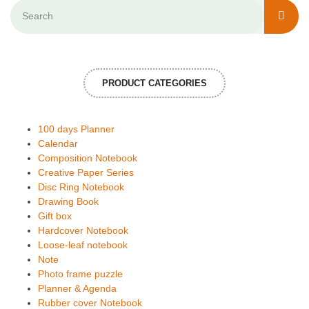
PRODUCT CATEGORIES
100 days Planner
Calendar
Composition Notebook
Creative Paper Series
Disc Ring Notebook
Drawing Book
Gift box
Hardcover Notebook
Loose-leaf notebook
Note
Photo frame puzzle
Planner & Agenda
Rubber cover Notebook