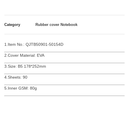
Category
Rubber cover Notebook
1.Item No.: QJTB50901-50154D
2.Cover Material: EVA
3.Size: B5 178*252mm
4.Sheets: 90
5.Inner GSM: 80g