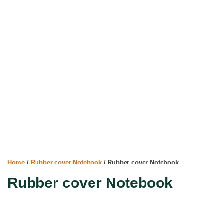
Home
/
Rubber cover Notebook
/ Rubber cover Notebook
Rubber cover Notebook