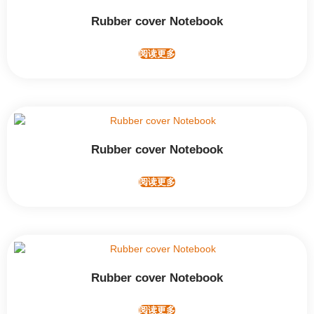
Rubber cover Notebook
阅读更多
Rubber cover Notebook
阅读更多
Rubber cover Notebook
阅读更多