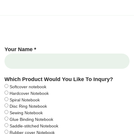
Your Name *
Which Product Would You Like To Inqury?
Softcover notebook
Hardcover Notebook
Spiral Notebook
Disc Ring Notebook
Sewing Notebook
Glue Binding Notebook
Saddle-stitched Notebook
Rubber cover Notebook