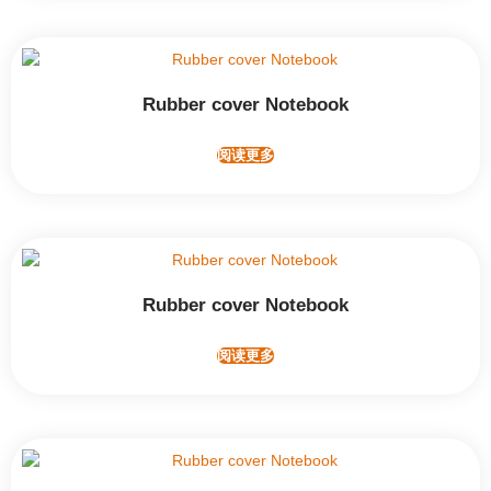
Rubber cover Notebook
阅读更多
Rubber cover Notebook
阅读更多