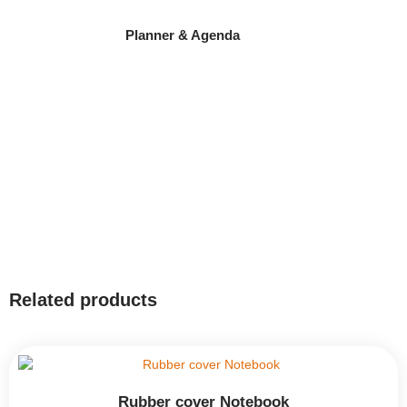
Planner & Agenda
Related products
Rubber cover Notebook