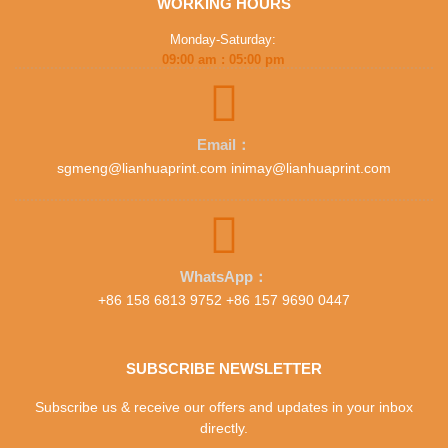
WORKING HOURS
Monday-Saturday:
09:00 am : 05:00 pm
Email：
sgmeng@lianhuaprint.com inimay@lianhuaprint.com
WhatsApp：
+86 158 6813 9752 +86 157 9690 0447
SUBSCRIBE NEWSLETTER
Subscribe us & receive our offers and updates in your inbox
directly.