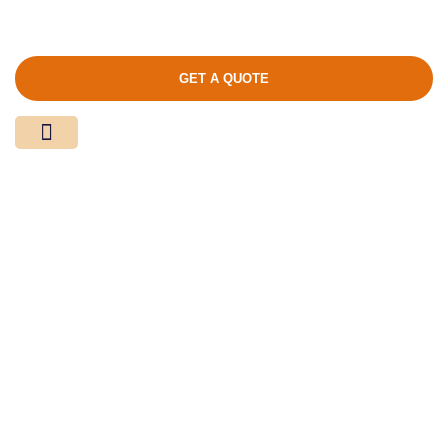
GET A QUOTE
Media Center
Contact Us
Product