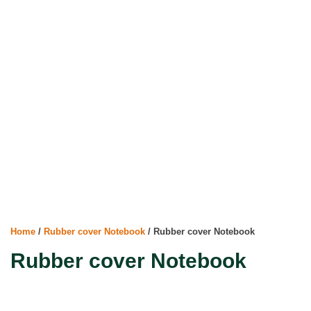
Home
/
Rubber cover Notebook
/ Rubber cover Notebook
Rubber cover Notebook