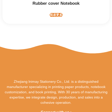
Rubber cover Notebook
阅读更多
Zhejiang lnimay Stationery Co., Ltd. is a distinguished
manufacturer specializing in printing paper products, notebook
customization, and book printing, With 30 years of manufacturing
expertise, we integrate design, production, and sales into a
cohesive operation.