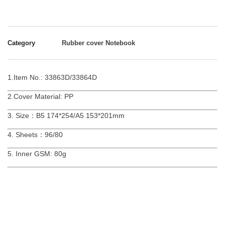
Category
Rubber cover Notebook
1.Item No.: 33863D/33864D
2.Cover Material: PP
3. Size：B5 174*254/A5 153*201mm
4. Sheets：96/80
5. Inner GSM: 80g