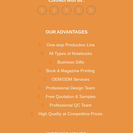
Connect with us :
OUR ADVANTAGES
One-stop Production Line
All Types of Notebooks
Business Gifts
Book & Magazine Printing
OEM/ODM Services
Professional Design Team
Free Quotation & Samples
Professional QC Team
High Quality at Competitive Prices