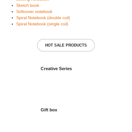
Sketch book
Softcover notebook
Spiral Notebook (double coil)
Spiral Notebook (single coil)
HOT SALE PRODUCTS
Creative Series
Gift box