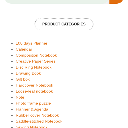
PRODUCT CATEGORIES
100 days Planner
Calendar
Composition Notebook
Creative Paper Series
Disc Ring Notebook
Drawing Book
Gift box
Hardcover Notebook
Loose-leaf notebook
Note
Photo frame puzzle
Planner & Agenda
Rubber cover Notebook
Saddle-stitched Notebook
Sewing Notebook