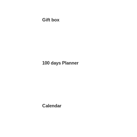
Gift box
100 days Planner
Calendar