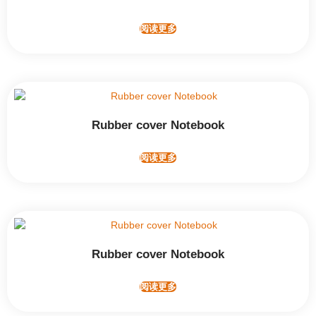
阅读更多
Rubber cover Notebook
阅读更多
Rubber cover Notebook
阅读更多