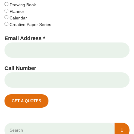
Drawing Book
Planner
Calendar
Creative Paper Series
Email Address *
Call Number
GET A QUOTES