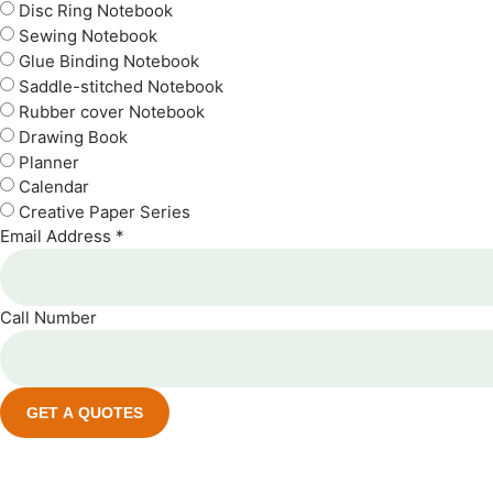
Disc Ring Notebook
Sewing Notebook
Glue Binding Notebook
Saddle-stitched Notebook
Rubber cover Notebook
Drawing Book
Planner
Calendar
Creative Paper Series
Email Address *
Call Number
GET A QUOTES