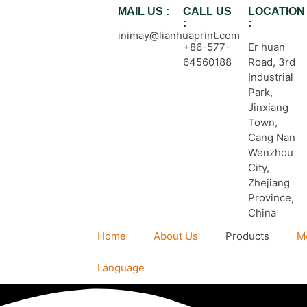
MAIL US :
CALL US
LOCATION
:
:
inimay@lianhuaprint.com
+86-577-
Er huan
64560188
Road, 3rd
Industrial
Park,
Jinxiang
Town,
Cang Nan
Wenzhou
City,
Zhejiang
Province,
China
Home
About Us
Products
M
Language