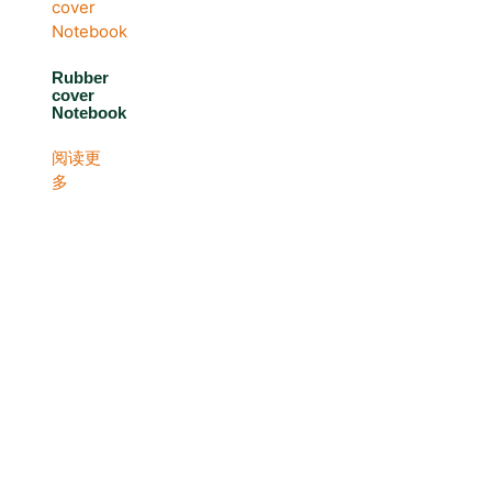
Rubber
cover
Notebook
阅读更
多