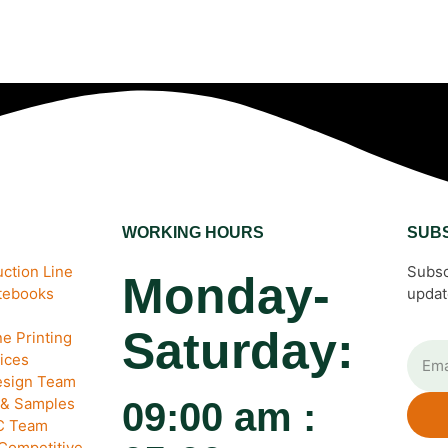
WORKING HOURS
SUB
ction Line
Subsc
Monday-
otebooks
updat
Saturday:
e Printing
ices
esign Team
 & Samples
09:00 am :
QC Team
 Competitive