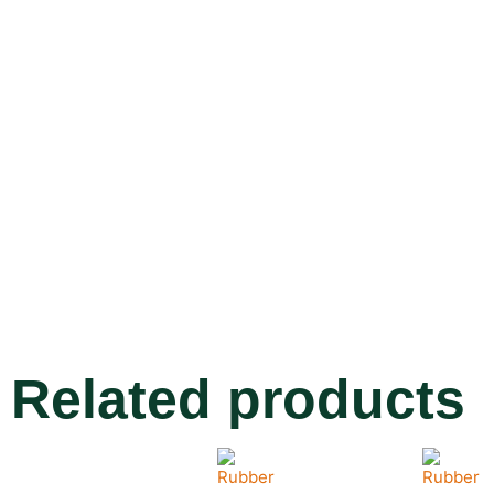
Related products