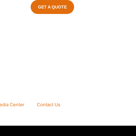
GET A QUOTE
edia Center
Contact Us