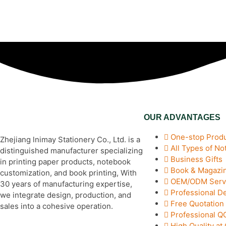
OUR ADVANTAGES
One-stop Produ
Zhejiang lnimay Stationery Co., Ltd. is a
All Types of N
distinguished manufacturer specializing
Business Gifts
in printing paper products, notebook
Book & Magazin
customization, and book printing, With
OEM/ODM Serv
30 years of manufacturing expertise,
Professional D
we integrate design, production, and
Free Quotation
sales into a cohesive operation.
Professional 
High Quality at