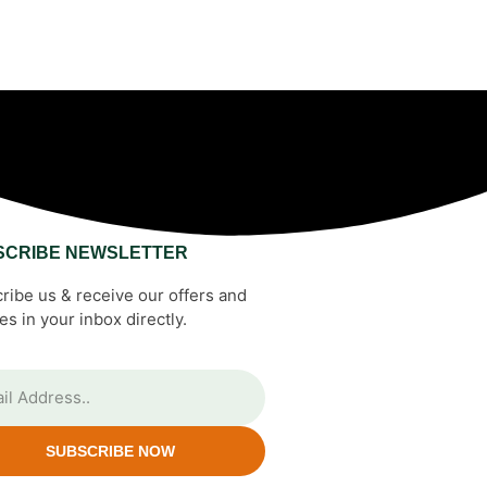
SCRIBE NEWSLETTER
ribe us & receive our offers and
es in your inbox directly.
SUBSCRIBE NOW