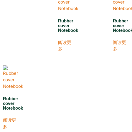
Rubber
Rubber
cover
cover
Notebook
Noteboo
阅读更
阅读更
多
多
Rubber
cover
Notebook
阅读更
多