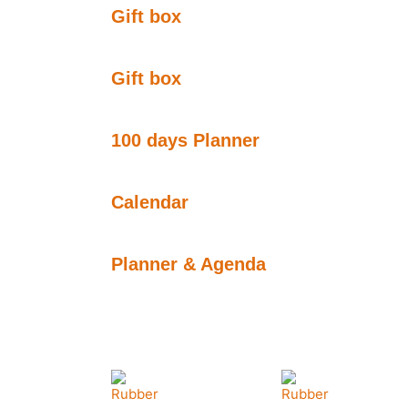
Gift box
Gift box
100 days Planner
Calendar
Planner & Agenda