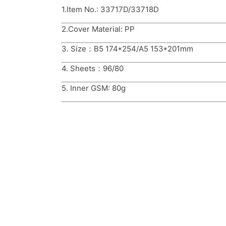
1.Item No.: 33717D/33718D
2.Cover Material: PP
3. Size：B5 174*254/A5 153*201mm
4. Sheets：96/80
5. Inner GSM: 80g