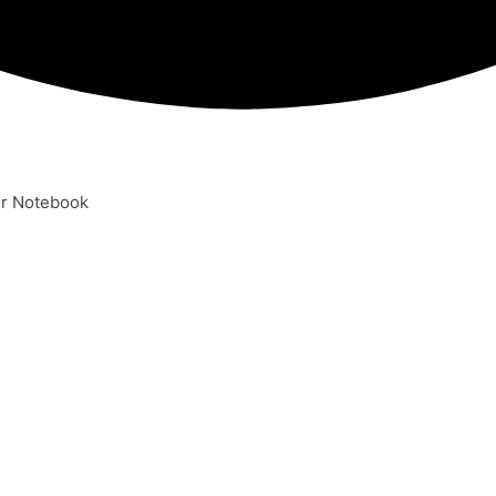
er Notebook