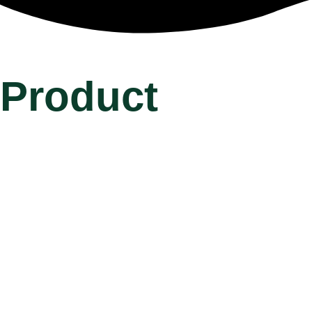
Product