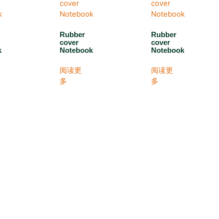
Rubber
Rubber
cover
cover
k
Notebook
Notebook
阅读更
阅读更
多
多