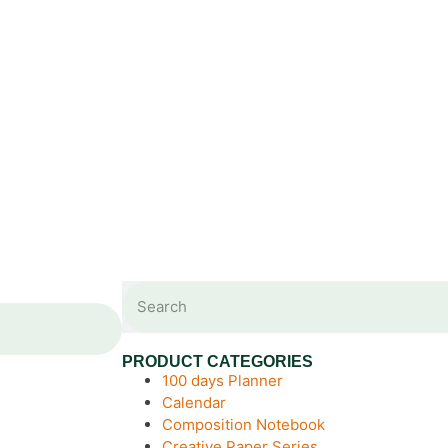
PRODUCT CATEGORIES
100 days Planner
Calendar
Composition Notebook
Creative Paper Series