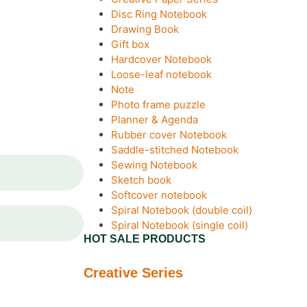
Disc Ring Notebook
Drawing Book
Gift box
Hardcover Notebook
Loose-leaf notebook
Note
Photo frame puzzle
Planner & Agenda
Rubber cover Notebook
Saddle-stitched Notebook
Sewing Notebook
Sketch book
Softcover notebook
Spiral Notebook (double coil)
Spiral Notebook (single coil)
HOT SALE PRODUCTS
Creative Series