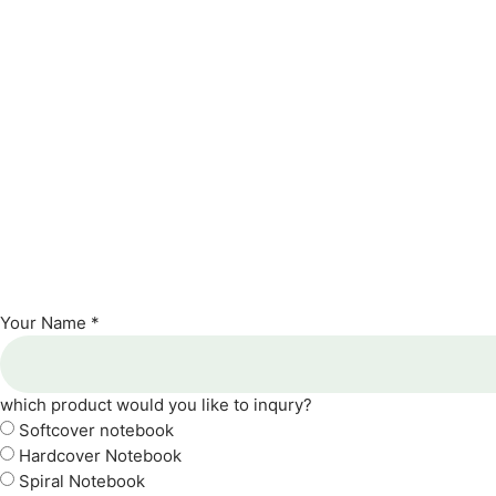
Your Name *
which product would you like to inqury?
Softcover notebook
Hardcover Notebook
Spiral Notebook