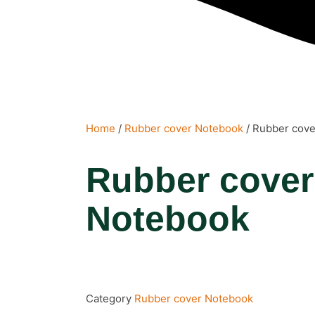
Home
/
Rubber cover Notebook
/ Rubber cov
Rubber cover
Notebook
Category
Rubber cover Notebook