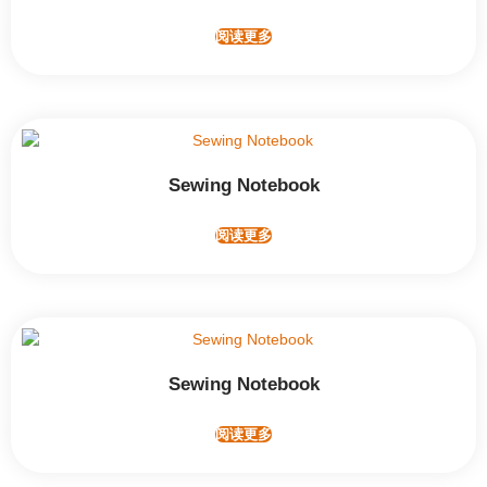
阅读更多
Sewing Notebook
阅读更多
Sewing Notebook
阅读更多