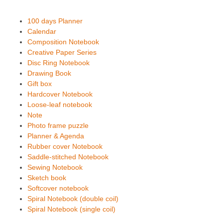
100 days Planner
Calendar
Composition Notebook
Creative Paper Series
Disc Ring Notebook
Drawing Book
Gift box
Hardcover Notebook
Loose-leaf notebook
Note
Photo frame puzzle
Planner & Agenda
Rubber cover Notebook
Saddle-stitched Notebook
Sewing Notebook
Sketch book
Softcover notebook
Spiral Notebook (double coil)
Spiral Notebook (single coil)