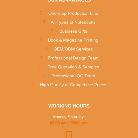
One-stop Production Line
All Types of Notebooks
Business Gifts
Book & Magazine Printing
OEM/ODM Services
Professional Design Team
Free Quotation & Samples
Professional QC Team
High Quality at Competitive Prices
WORKING HOURS
Monday-Saturday:
09:00 am : 05:00 pm