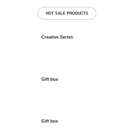
HOT SALE PRODUCTS
Creative Series
Gift box
Gift box