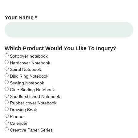
Your Name *
Which Product Would You Like To Inqury?
Softcover notebook
Hardcover Notebook
Spiral Notebook
Disc Ring Notebook
Sewing Notebook
Glue Binding Notebook
Saddle-stitched Notebook
Rubber cover Notebook
Drawing Book
Planner
Calendar
Creative Paper Series