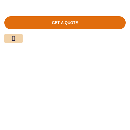
GET A QUOTE
Media Center
Contact Us
Product