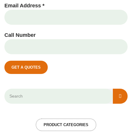
Email Address *
Call Number
GET A QUOTES
PRODUCT CATEGORIES