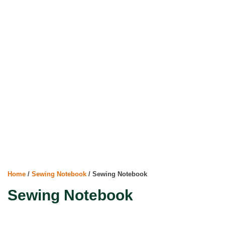
Home
/
Sewing Notebook
/ Sewing Notebook
Sewing Notebook