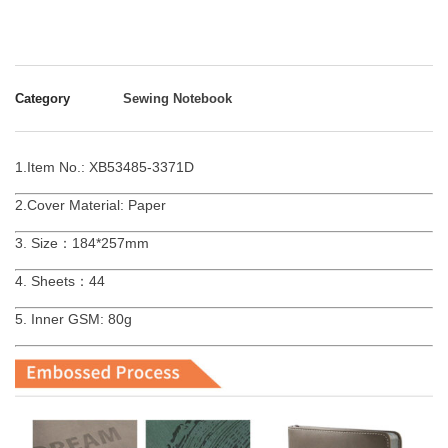
Category
Sewing Notebook
1.Item No.: XB53485-3371D
2.Cover Material: Paper
3. Size：184*257mm
4. Sheets：44
5. Inner GSM: 80g