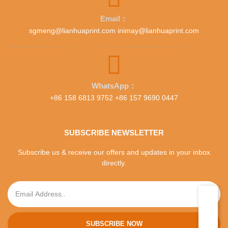
Email：
sgmeng@lianhuaprint.com inimay@lianhuaprint.com
WhatsApp：
+86 158 6813 9752 +86 157 9690 0447
SUBSCRIBE NEWSLETTER
Subscribe us & receive our offers and updates in your inbox
directly.
SUBSCRIBE NOW