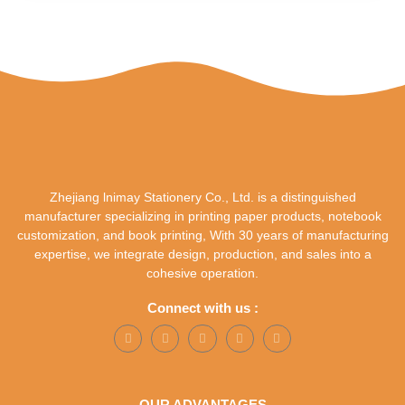
Zhejiang lnimay Stationery Co., Ltd. is a distinguished
manufacturer specializing in printing paper products, notebook
customization, and book printing, With 30 years of manufacturing
expertise, we integrate design, production, and sales into a
cohesive operation.
Connect with us :
OUR ADVANTAGES