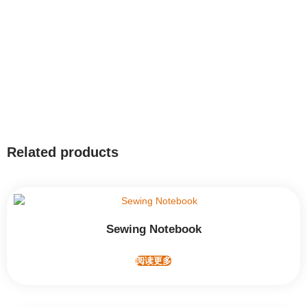
Related products
Sewing Notebook
阅读更多