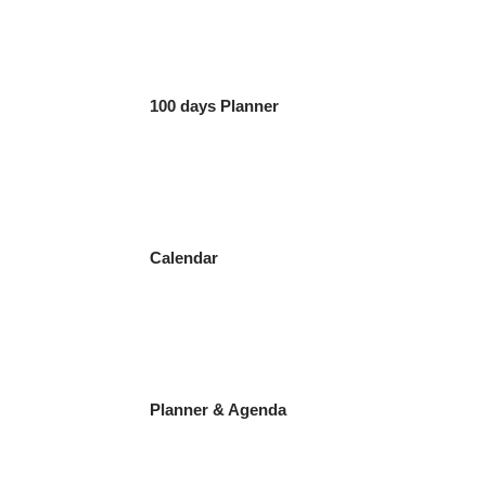
100 days Planner
Calendar
Planner & Agenda