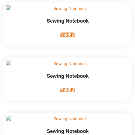
Sewing Notebook
阅读更多
Sewing Notebook
阅读更多
Sewing Notebook