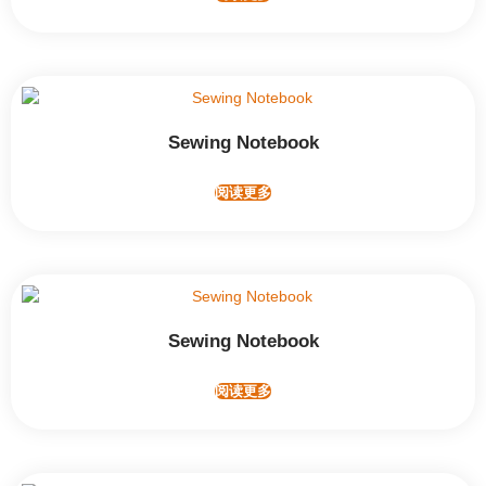
Sewing Notebook
阅读更多
Sewing Notebook
阅读更多