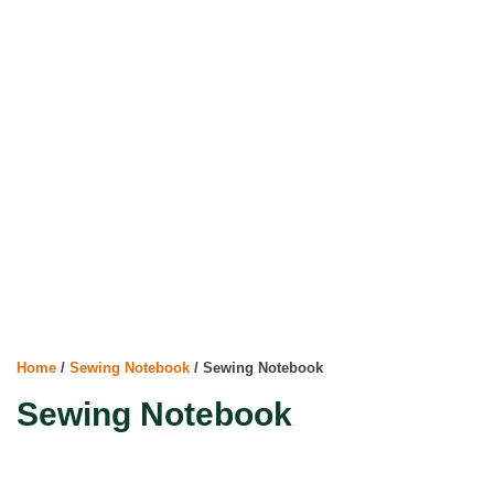
Home
/
Sewing Notebook
/ Sewing Notebook
Sewing Notebook