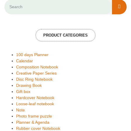
PRODUCT CATEGORIES
100 days Planner
Calendar
Composition Notebook
Creative Paper Series
Disc Ring Notebook
Drawing Book
Gift box
Hardcover Notebook
Loose-leaf notebook
Note
Photo frame puzzle
Planner & Agenda
Rubber cover Notebook