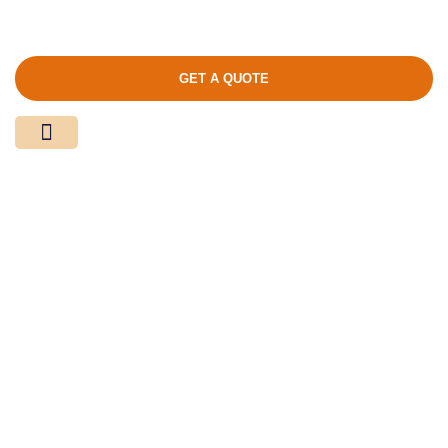
GET A QUOTE
Media Center
Contact Us
Product