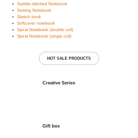
Saddle-stitched Notebook
Sewing Notebook
Sketch book
Softcover notebook
Spiral Notebook (double coil)
Spiral Notebook (single coil)
HOT SALE PRODUCTS
Creative Series
Gift box