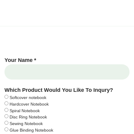
Your Name *
Which Product Would You Like To Inqury?
Softcover notebook
Hardcover Notebook
Spiral Notebook
Disc Ring Notebook
Sewing Notebook
Glue Binding Notebook