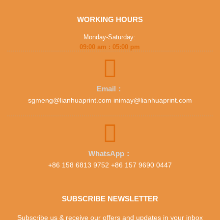
WORKING HOURS
Monday-Saturday:
09:00 am : 05:00 pm
Email：
sgmeng@lianhuaprint.com inimay@lianhuaprint.com
WhatsApp：
+86 158 6813 9752 +86 157 9690 0447
SUBSCRIBE NEWSLETTER
Subscribe us & receive our offers and updates in your inbox