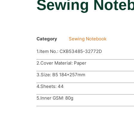
Sewing Note
Category
Sewing Notebook
1.Item No.: CXB53485-32772D
2.Cover Material: Paper
3.Size: B5 184*257mm
4.Sheets: 44
5.Inner GSM: 80g