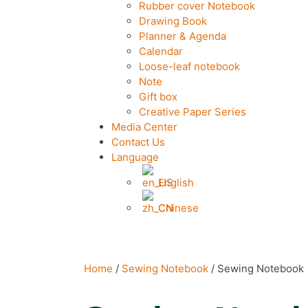
Rubber cover Notebook
Drawing Book
Planner & Agenda
Calendar
Loose-leaf notebook
Note
Gift box
Creative Paper Series
Media Center
Contact Us
Language
English
Chinese
Home
/
Sewing Notebook
/ Sewing Notebook