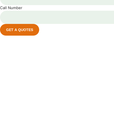
Call Number
GET A QUOTES