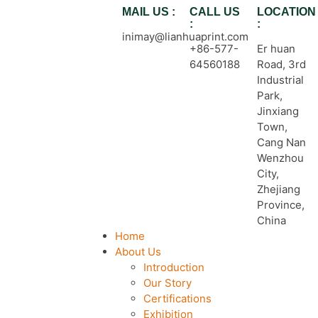
MAIL US :
CALL US
LOCATION
:
:
inimay@lianhuaprint.com
+86-577-
Er huan
64560188
Road, 3rd
Industrial
Park,
Jinxiang
Town,
Cang Nan
Wenzhou
City,
Zhejiang
Province,
China
Home
About Us
Introduction
Our Story
Certifications
Exhibition