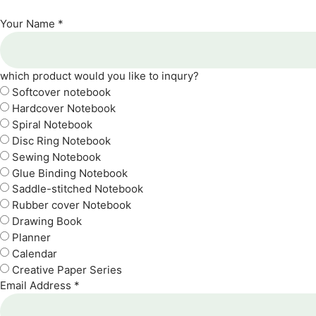
Your Name *
which product would you like to inqury?
Softcover notebook
Hardcover Notebook
Spiral Notebook
Disc Ring Notebook
Sewing Notebook
Glue Binding Notebook
Saddle-stitched Notebook
Rubber cover Notebook
Drawing Book
Planner
Calendar
Creative Paper Series
Email Address *