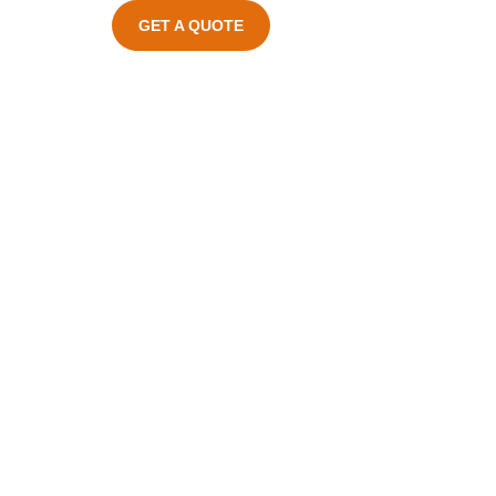
GET A QUOTE