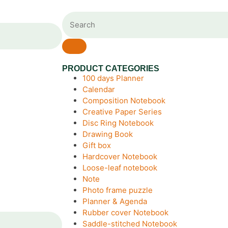
PRODUCT CATEGORIES
100 days Planner
Calendar
Composition Notebook
Creative Paper Series
Disc Ring Notebook
Drawing Book
Gift box
Hardcover Notebook
Loose-leaf notebook
Note
Photo frame puzzle
Planner & Agenda
Rubber cover Notebook
Saddle-stitched Notebook