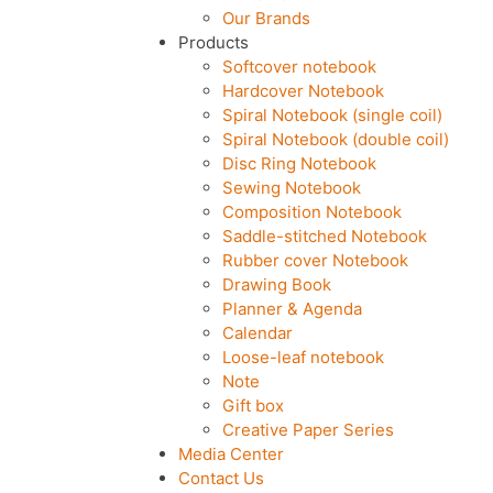
Our Brands
Products
Softcover notebook
Hardcover Notebook
Spiral Notebook (single coil)
Spiral Notebook (double coil)
Disc Ring Notebook
Sewing Notebook
Composition Notebook
Saddle-stitched Notebook
Rubber cover Notebook
Drawing Book
Planner & Agenda
Calendar
Loose-leaf notebook
Note
Gift box
Creative Paper Series
Media Center
Contact Us