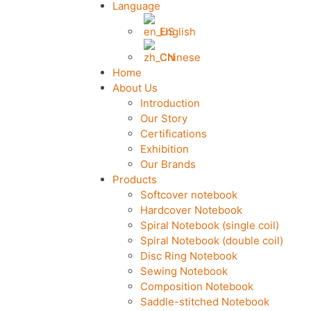
Language
English
Chinese
Home
About Us
Introduction
Our Story
Certifications
Exhibition
Our Brands
Products
Softcover notebook
Hardcover Notebook
Spiral Notebook (single coil)
Spiral Notebook (double coil)
Disc Ring Notebook
Sewing Notebook
Composition Notebook
Saddle-stitched Notebook