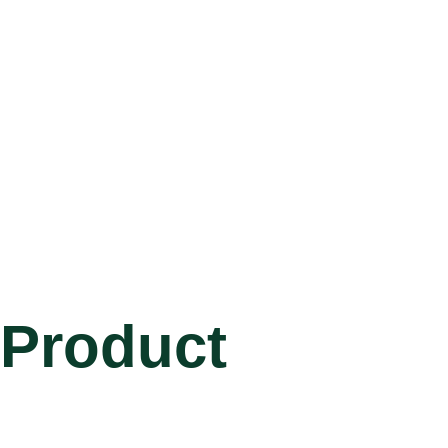
Product