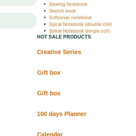
Sewing Notebook
Sketch book
Softcover notebook
Spiral Notebook (double coil)
Spiral Notebook (single coil)
HOT SALE PRODUCTS
Creative Series
Gift box
Gift box
100 days Planner
Calendar