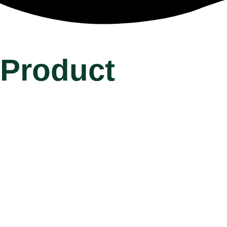
Product