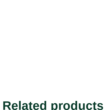
Related products