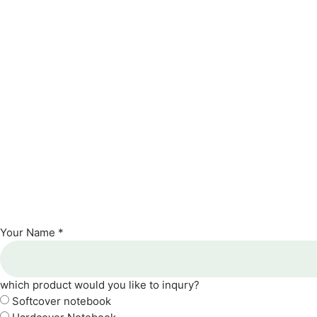
Your Name *
which product would you like to inqury?
Softcover notebook