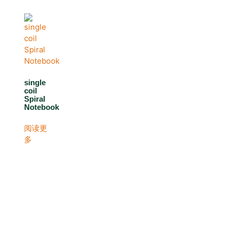
single
coil
Spiral
Notebook
阅读更
多