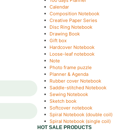
100 days Planner
Calendar
Composition Notebook
Creative Paper Series
Disc Ring Notebook
Drawing Book
Gift box
Hardcover Notebook
Loose-leaf notebook
Note
Photo frame puzzle
Planner & Agenda
Rubber cover Notebook
Saddle-stitched Notebook
Sewing Notebook
Sketch book
Softcover notebook
Spiral Notebook (double coil)
Spiral Notebook (single coil)
HOT SALE PRODUCTS