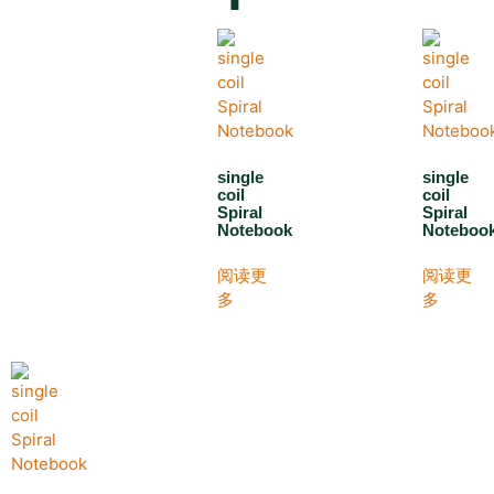
single
single
coil
coil
Spiral
Spiral
Notebook
Noteboo
阅读更
阅读更
多
多