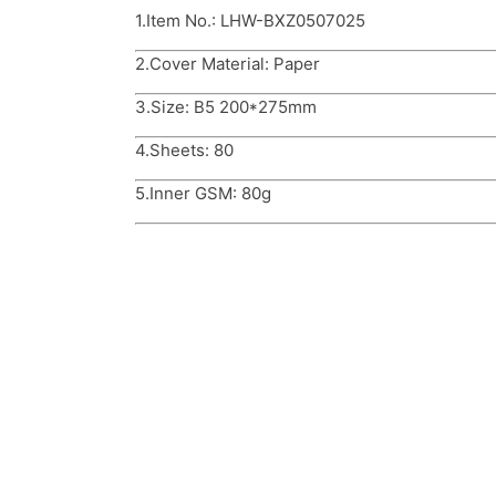
1.Item No.: LHW-BXZ0507025
2.Cover Material: Paper
3.Size: B5 200*275mm
4.Sheets: 80
5.Inner GSM: 80g