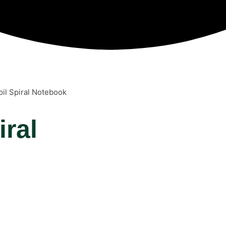
oil Spiral Notebook
iral