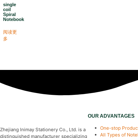
single
coil
Spiral
Notebook
阅读更
多
OUR ADVANTAGES
One-stop Product
Zhejiang lnimay Stationery Co., Ltd. is a
All Types of Not
distinguished manufacturer specializing