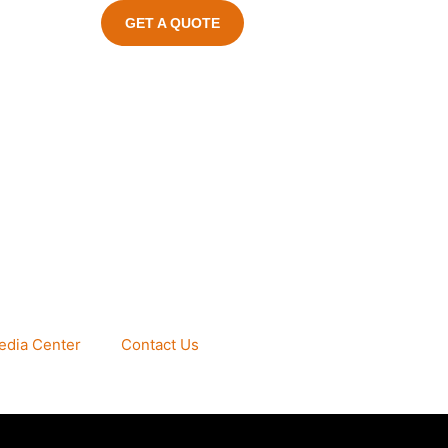
GET A QUOTE
edia Center
Contact Us