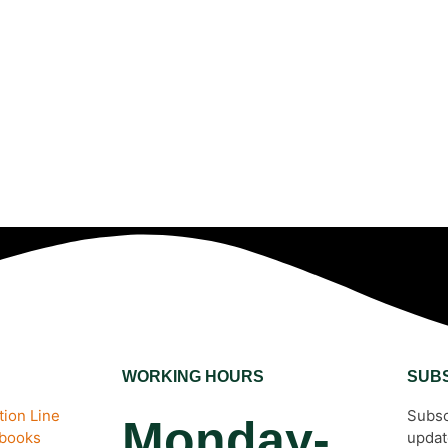
WORKING HOURS
SUB
ion Line
Subsc
Monday-
ebooks
updat