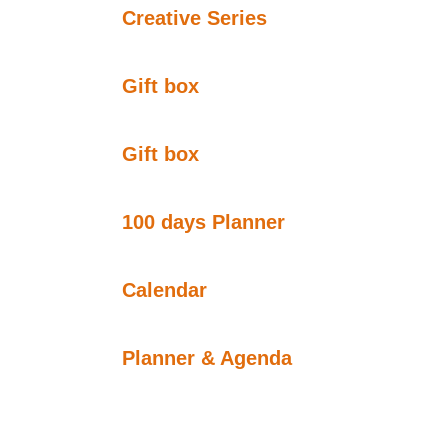
Creative Series
Gift box
Gift box
100 days Planner
Calendar
Planner & Agenda