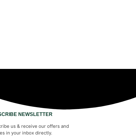
SCRIBE NEWSLETTER
ribe us & receive our offers and
es in your inbox directly.