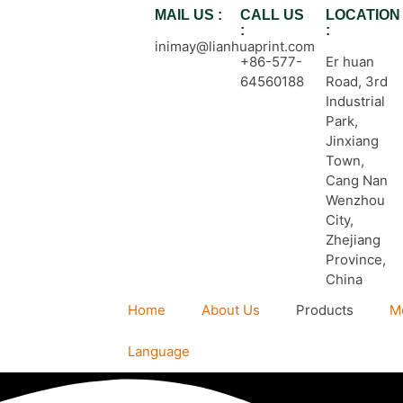
MAIL US :
CALL US
LOCATION
:
:
inimay@lianhuaprint.com
+86-577-
Er huan
64560188
Road, 3rd
Industrial
Park,
Jinxiang
Town,
Cang Nan
Wenzhou
City,
Zhejiang
Province,
China
Home
About Us
Products
M
Language