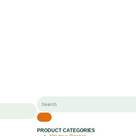
PRODUCT CATEGORIES