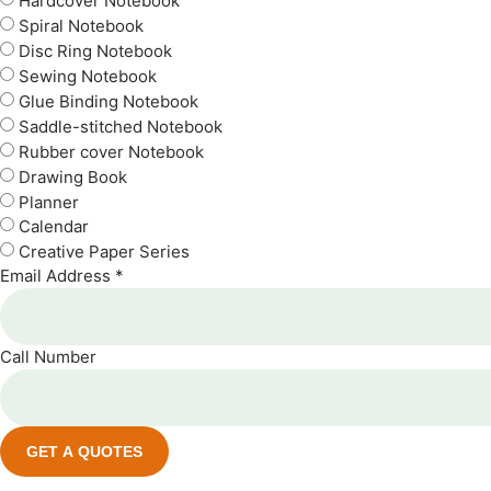
Hardcover Notebook
Spiral Notebook
Disc Ring Notebook
Sewing Notebook
Glue Binding Notebook
Saddle-stitched Notebook
Rubber cover Notebook
Drawing Book
Planner
Calendar
Creative Paper Series
Email Address *
Call Number
GET A QUOTES