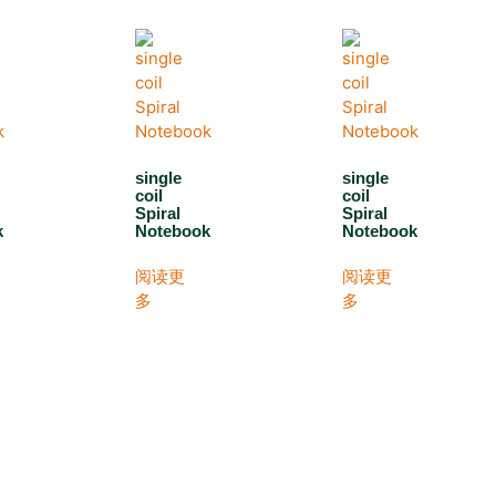
single
single
coil
coil
Spiral
Spiral
k
Notebook
Notebook
阅读更
阅读更
多
多