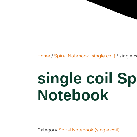
Home
/
Spiral Notebook (single coil)
/ single c
single coil Sp
Notebook
Category
Spiral Notebook (single coil)