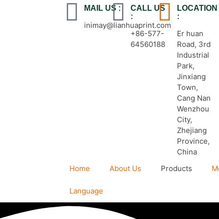
MAIL US :
CALL US
LOCATION
:
:
inimay@lianhuaprint.com
+86-577-
Er huan
64560188
Road, 3rd
Industrial
Park,
Jinxiang
Town,
Cang Nan
Wenzhou
City,
Zhejiang
Province,
China
Home
About Us
Products
M
Language