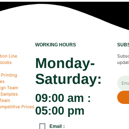
WORKING HOURS
SUB
ion Line
Subsc
Monday-
ebooks
updat
Saturday:
Printing
es
sign Team
& Samples
09:00 am :
 Team
ompetitive Prices
05:00 pm
Email：