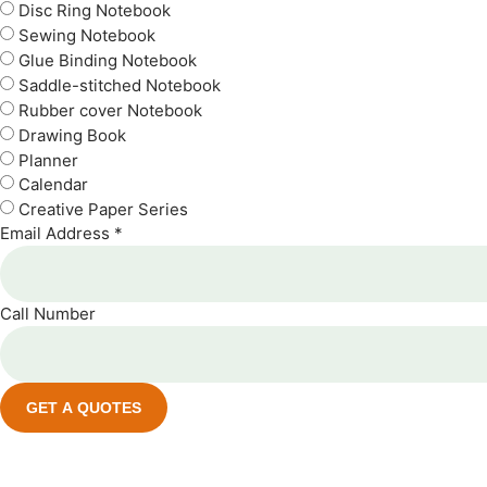
Disc Ring Notebook
Sewing Notebook
Glue Binding Notebook
Saddle-stitched Notebook
Rubber cover Notebook
Drawing Book
Planner
Calendar
Creative Paper Series
Email Address *
Call Number
GET A QUOTES