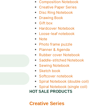
Composition Notebook
Creative Paper Series
Disc Ring Notebook
Drawing Book
Gift box
Hardcover Notebook
Loose-leaf notebook
Note
Photo frame puzzle
Planner & Agenda
Rubber cover Notebook
Saddle-stitched Notebook
Sewing Notebook
Sketch book
Softcover notebook
Spiral Notebook (double coil)
Spiral Notebook (single coil)
HOT SALE PRODUCTS
Creative Series