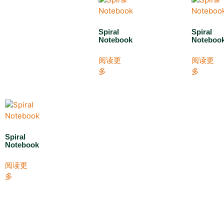
Spiral
Spiral
Notebook
Noteboo
阅读更
阅读更
多
多
Spiral
Notebook
阅读更
多