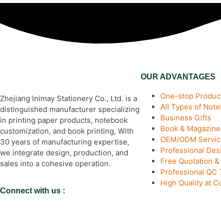
OUR ADVANTAGES
One-stop Product
Zhejiang lnimay Stationery Co., Ltd. is a
All Types of Not
distinguished manufacturer specializing
Business Gifts
in printing paper products, notebook
Book & Magazine 
customization, and book printing, With
OEM/ODM Servic
30 years of manufacturing expertise,
Professional De
we integrate design, production, and
Free Quotation 
sales into a cohesive operation.
Professional QC
High Quality at C
Connect with us :