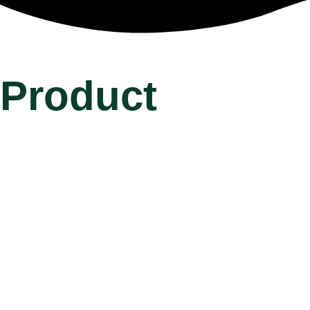
Product