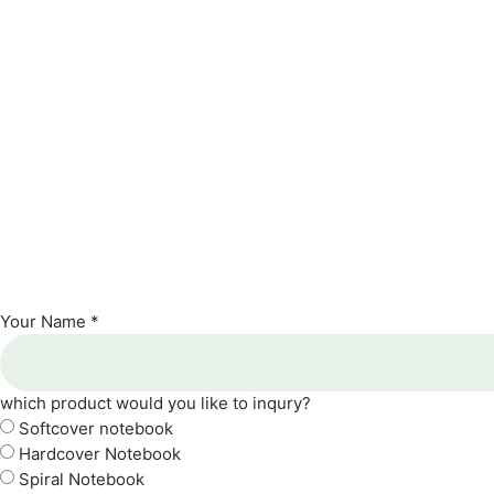
Your Name *
which product would you like to inqury?
Softcover notebook
Hardcover Notebook
Spiral Notebook