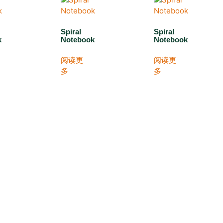
Spiral
Spiral
k
Notebook
Notebook
阅读更
阅读更
多
多