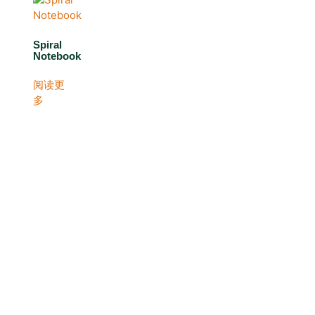
Spiral
Notebook
阅读更
多