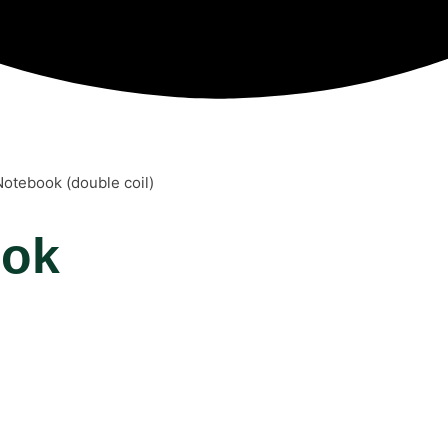
Notebook (double coil)
ook