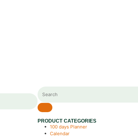
PRODUCT CATEGORIES
100 days Planner
Calendar