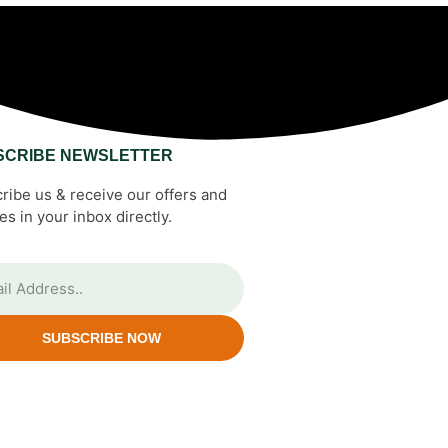
SCRIBE NEWSLETTER
ribe us & receive our offers and
es in your inbox directly.
SUBSCRIBE NOW