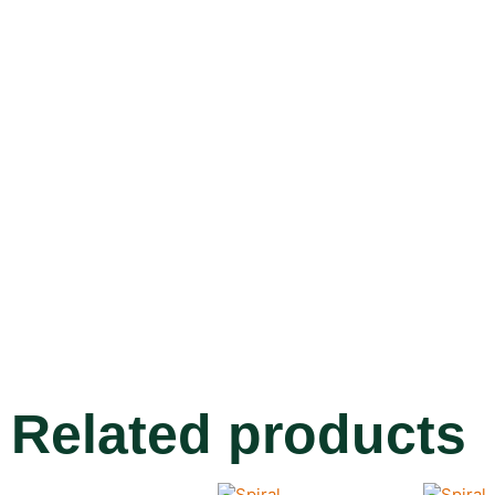
Related products