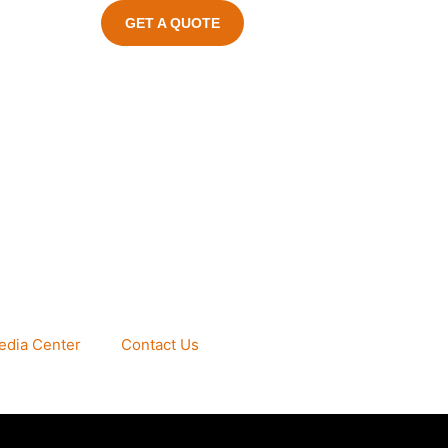
GET A QUOTE
edia Center
Contact Us