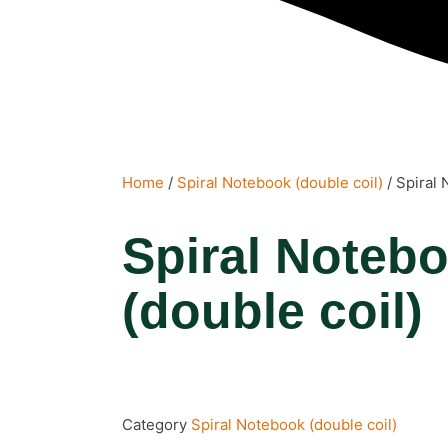
Home
/
Spiral Notebook (double coil)
/ Spiral 
Spiral Noteb
(double coil)
Category
Spiral Notebook (double coil)