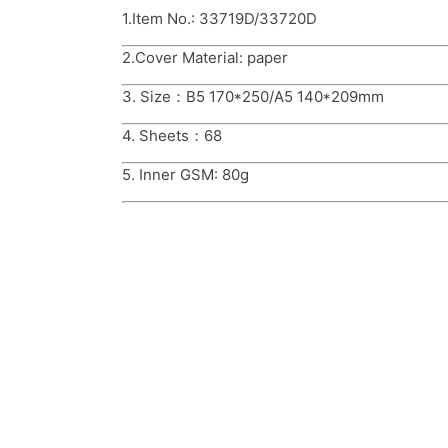
1.Item No.: 33719D/33720D
2.Cover Material: paper
3. Size：B5 170*250/A5 140*209mm
4. Sheets：68
5. Inner GSM: 80g