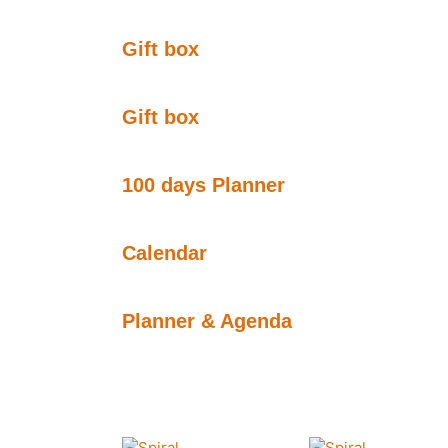
Gift box
Gift box
100 days Planner
Calendar
Planner & Agenda