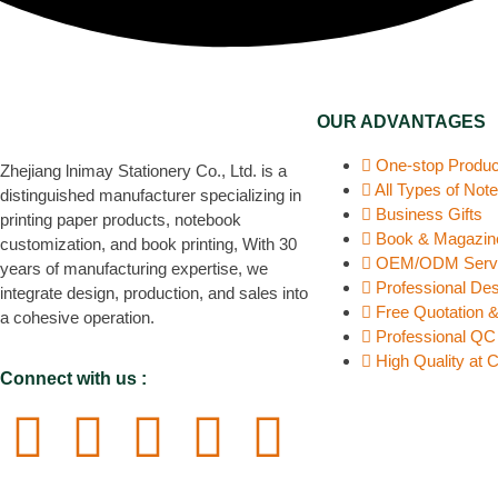
OUR ADVANTAGES
One-stop Produc
Zhejiang lnimay Stationery Co., Ltd. is a
All Types of Not
distinguished manufacturer specializing in
Business Gifts
printing paper products, notebook
Book & Magazine
customization, and book printing, With 30
OEM/ODM Serv
years of manufacturing expertise, we
Professional De
integrate design, production, and sales into
Free Quotation 
a cohesive operation.
Professional Q
High Quality at 
Connect with us :