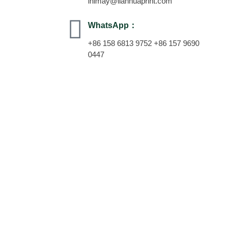
inimay@lianhuaprint.com
WhatsApp：
+86 158 6813 9752 +86 157 9690
0447