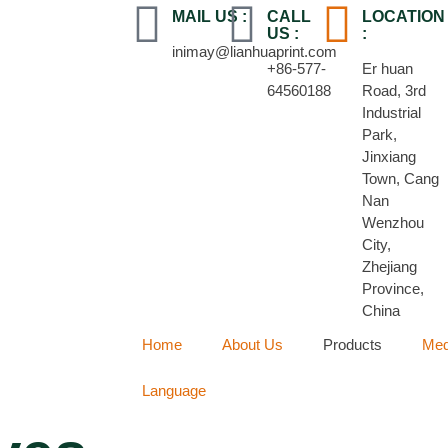
MAIL US :
CALL
LOCATION
US :
:
inimay@lianhuaprint.com
+86-577-
Er huan
64560188
Road, 3rd
Industrial
Park,
Jinxiang
Town, Cang
Nan
Wenzhou
City,
Zhejiang
Province,
China
Home
About Us
Products
Med
Language