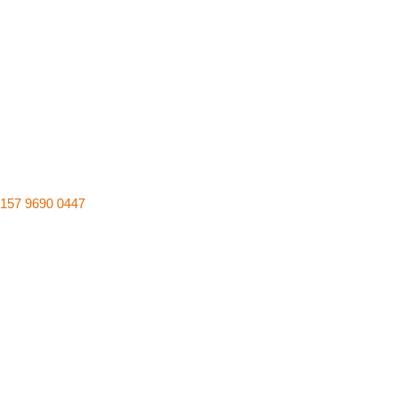
157 9690 0447