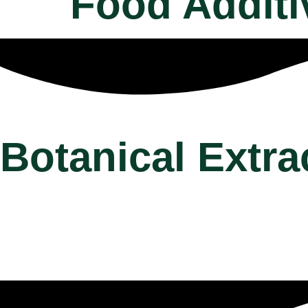
Food Additi
Botanical Extra