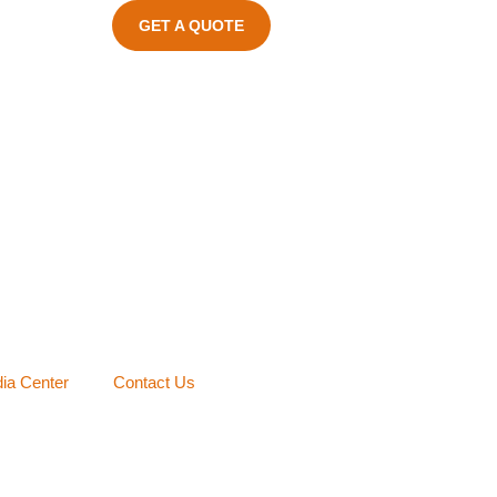
GET A QUOTE
ia Center
Contact Us