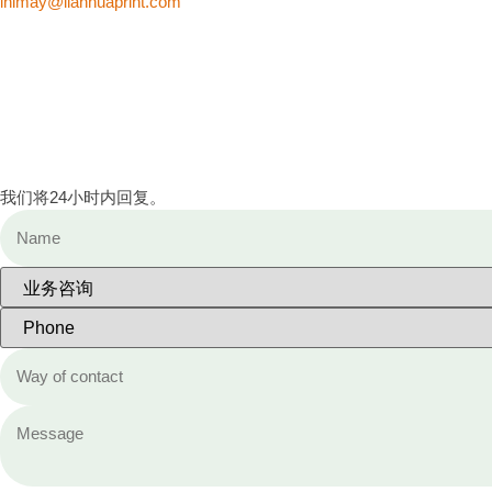
inimay@lianhuaprint.com
我们将24小时内回复。