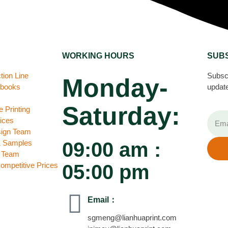
WORKING HOURS
SUB
tion Line
Subscr
Monday-
ebooks
update
Saturday:
 Printing
ices
sign Team
& Samples
09:00 am :
C Team
Competitive Prices
05:00 pm
Email：
sgmeng@lianhuaprint.com