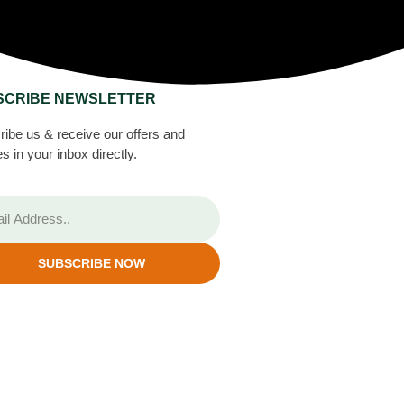
SCRIBE NEWSLETTER
ibe us & receive our offers and
s in your inbox directly.
SUBSCRIBE NOW