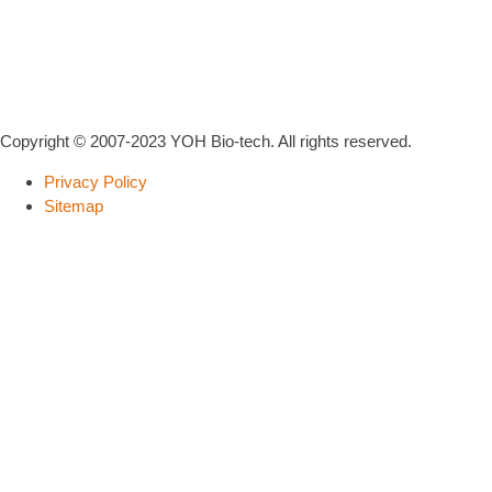
Copyright © 2007-2023 YOH Bio-tech. All rights reserved.
Privacy Policy
Sitemap