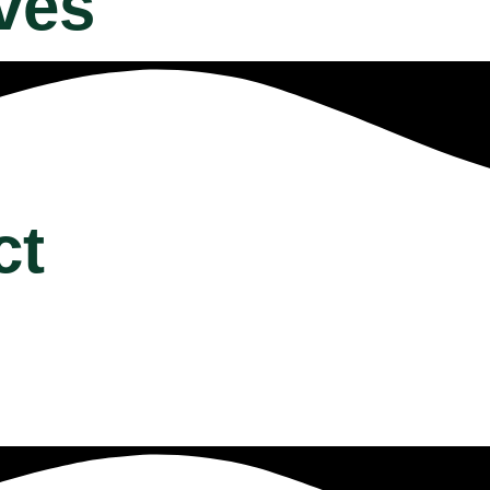
ves
ct