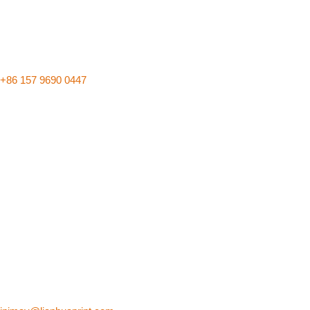
+86 157 9690 0447