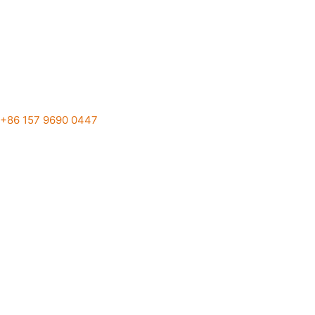
+86 157 9690 0447