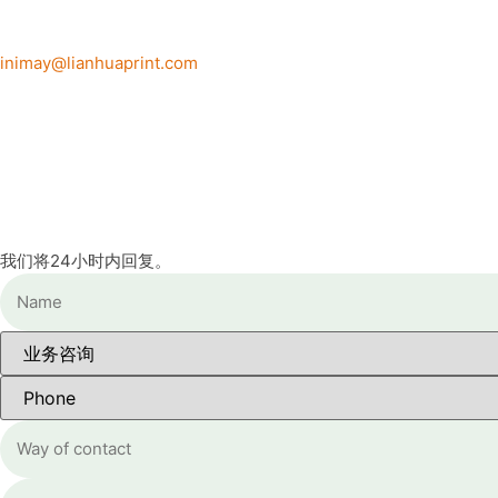
inimay@lianhuaprint.com
我们将24小时内回复。