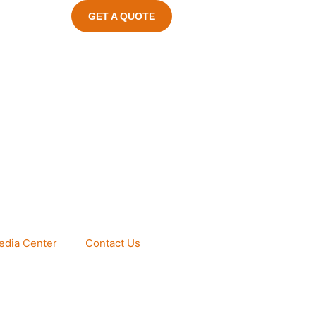
GET A QUOTE
edia Center
Contact Us