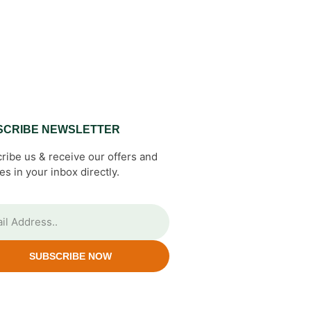
SCRIBE NEWSLETTER
ribe us & receive our offers and
es in your inbox directly.
SUBSCRIBE NOW