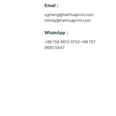
Email：
sgmeng@lianhuaprint.com
inimay@lianhuaprint.com
WhatsApp：
+86 158 6813 9752 +86 157
9690 0447