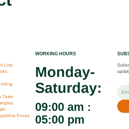
WORKING HOURS
SUB
n Line
Subsc
Monday-
ooks
updat
Saturday:
inting
gn Team
amples
09:00 am :
eam
petitive Prices
05:00 pm