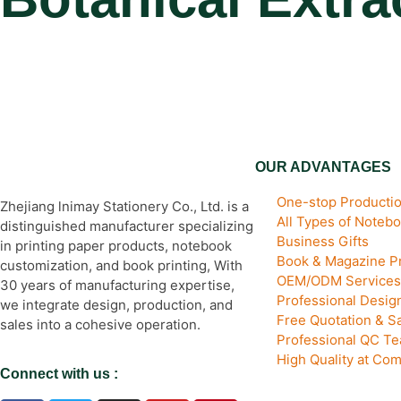
OUR ADVANTAGES
One-stop Productio
Zhejiang lnimay Stationery Co., Ltd. is a
All Types of Noteb
distinguished manufacturer specializing
Business Gifts
in printing paper products, notebook
Book & Magazine Pr
customization, and book printing, With
OEM/ODM Services
30 years of manufacturing expertise,
Professional Desi
we integrate design, production, and
Free Quotation & S
sales into a cohesive operation.
Professional QC T
High Quality at Com
Connect with us :