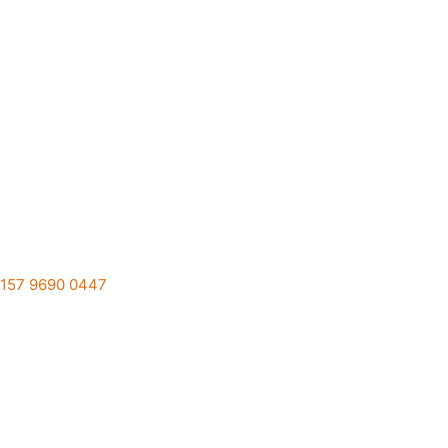
157 9690 0447