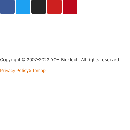
Copyright © 2007-2023 YOH Bio-tech. All rights reserved.
Privacy Policy
Sitemap