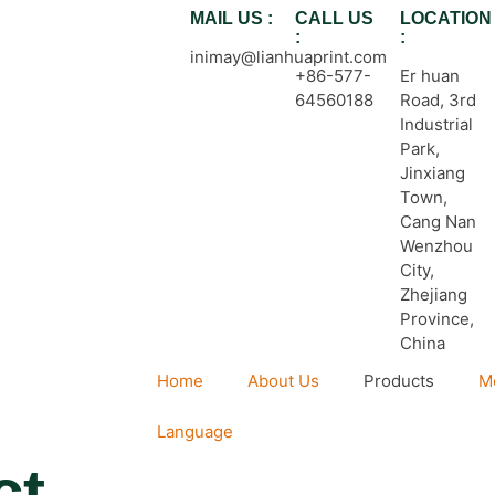
MAIL US :
CALL US
LOCATION
:
:
inimay@lianhuaprint.com
+86-577-
Er huan
64560188
Road, 3rd
Industrial
Park,
Jinxiang
Town,
Cang Nan
Wenzhou
City,
Zhejiang
Province,
China
Home
About Us
Products
M
Language
ct