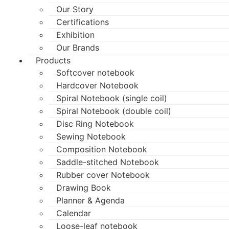
Our Story
Certifications
Exhibition
Our Brands
Products
Softcover notebook
Hardcover Notebook
Spiral Notebook (single coil)
Spiral Notebook (double coil)
Disc Ring Notebook
Sewing Notebook
Composition Notebook
Saddle-stitched Notebook
Rubber cover Notebook
Drawing Book
Planner & Agenda
Calendar
Loose-leaf notebook