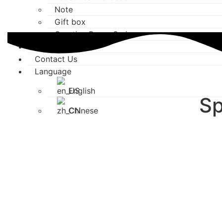
Note
Gift box
Creative Paper Series
Media Center
Contact Us
Language
English
Sp
Chinese