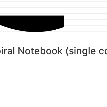
iral Notebook (single co