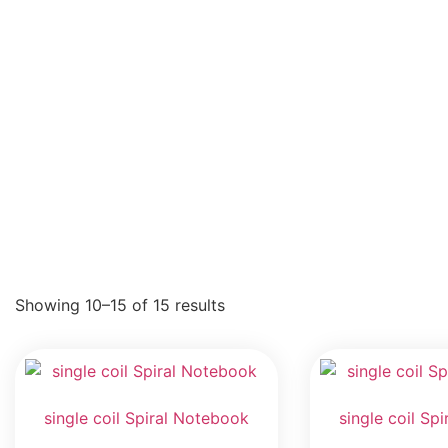
Showing 10–15 of 15 results
single coil Spiral Notebook
single coil Sp