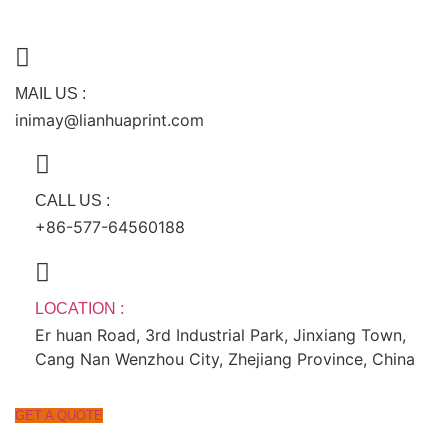
跳
到
内
容
MAIL US :
inimay@lianhuaprint.com
CALL US :
+86-577-64560188
LOCATION :
Er huan Road, 3rd Industrial Park, Jinxiang Town,
Cang Nan Wenzhou City, Zhejiang Province, China
GET A QUOTE