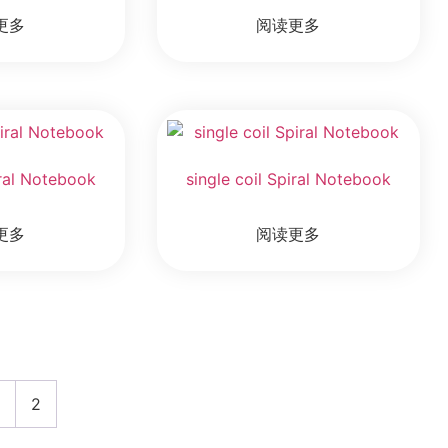
更多
阅读更多
iral Notebook
single coil Spiral Notebook
更多
阅读更多
1
2