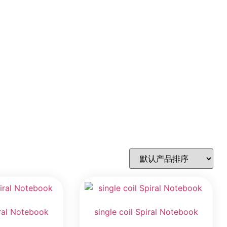
iral Notebook
single coil Spiral Notebook