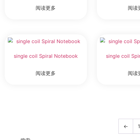
阅读更多
阅读
single coil Spiral Notebook
single coil Sp
阅读更多
阅读
←