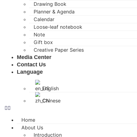
Drawing Book
Planner & Agenda
Calendar
Loose-leaf notebook
Note
Gift box
Creative Paper Series
Media Center
Contact Us
Language
English
Chinese
Home
About Us
Introduction