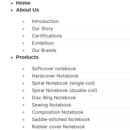
Home
About Us
Introduction
Our Story
Certifications
Exhibition
Our Brands
Products
Softcover notebook
Hardcover Notebook
Spiral Notebook (single coil)
Spiral Notebook (double coil)
Disc Ring Notebook
Sewing Notebook
Composition Notebook
Saddle-stitched Notebook
Rubber cover Notebook