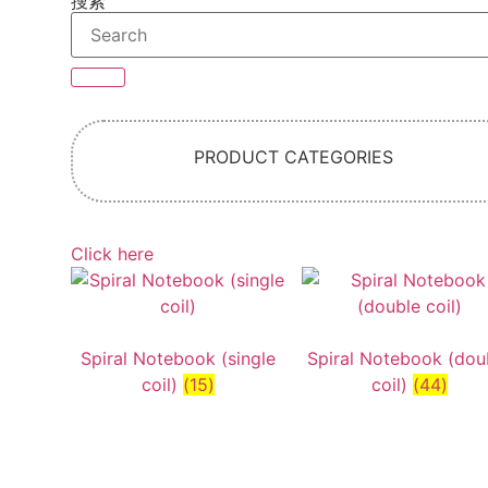
搜索
PRODUCT CATEGORIES
Click here
Spiral Notebook (single
Spiral Notebook (dou
coil)
(15)
coil)
(44)