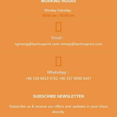
WORKING HOURS
Monday-Saturday:
09:00 am : 05:00 pm
Email：
sgmeng@lianhuaprint.com inimay@lianhuaprint.com
WhatsApp：
+86 158 6813 9752 +86 157 9690 0447
SUBSCRIBE NEWSLETTER
Subscribe us & receive our offers and updates in your inbox
directly.