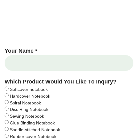
Your Name *
Which Product Would You Like To Inqury?
Softcover notebook
Hardcover Notebook
Spiral Notebook
Disc Ring Notebook
Sewing Notebook
Glue Binding Notebook
Saddle-stitched Notebook
Rubber cover Notebook