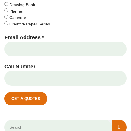
Drawing Book
Planner
Calendar
Creative Paper Series
Email Address *
Call Number
GET A QUOTES