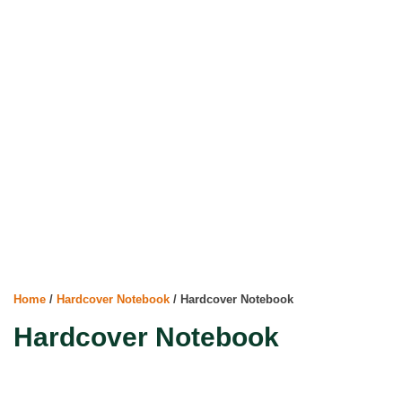
Home
/
Hardcover Notebook
/ Hardcover Notebook
Hardcover Notebook