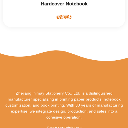
Hardcover Notebook
阅读更多
Zhejiang lnimay Stationery Co., Ltd. is a distinguished
manufacturer specializing in printing paper products, notebook
customization, and book printing, With 30 years of manufacturing
expertise, we integrate design, production, and sales into a
cohesive operation.