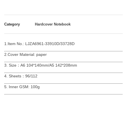
Category
Hardcover Notebook
1.Item No.: LJZA6961-33910D/33728D
2.Cover Material: paper
3. Size：A6 104*140mm/A5 142*208mm
4. Sheets：96/112
5. Inner GSM: 100g