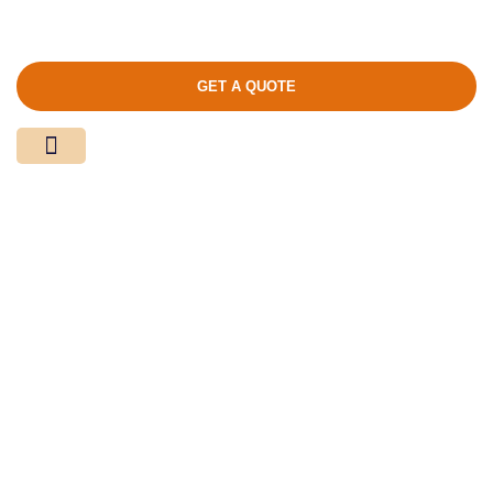
GET A QUOTE
Media Center
Contact Us
Product