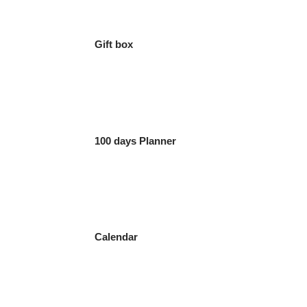
Gift box
100 days Planner
Calendar