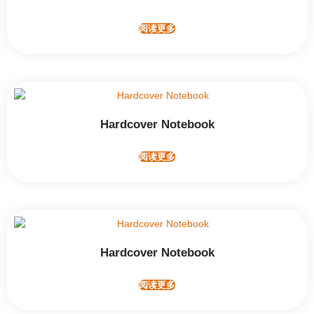
阅读更多
Hardcover Notebook
阅读更多
Hardcover Notebook
阅读更多