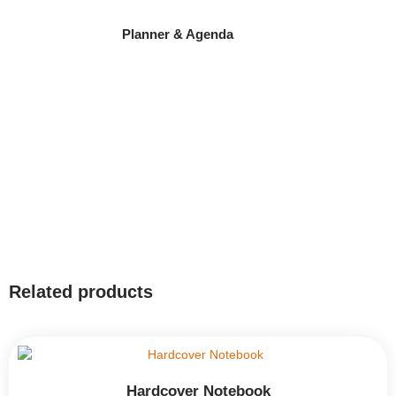
Planner & Agenda
Related products
Hardcover Notebook