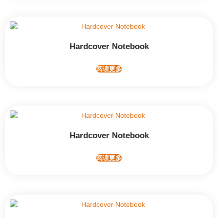
Hardcover Notebook
阅读更多
Hardcover Notebook
阅读更多