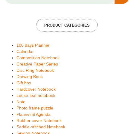
PRODUCT CATEGORIES
100 days Planner
Calendar
Composition Notebook
Creative Paper Series
Disc Ring Notebook
Drawing Book
Gift box
Hardcover Notebook
Loose-leaf notebook
Note
Photo frame puzzle
Planner & Agenda
Rubber cover Notebook
Saddle-stitched Notebook
Sewing Notebook