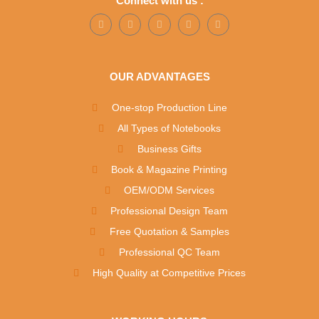
Connect with us :
OUR ADVANTAGES
One-stop Production Line
All Types of Notebooks
Business Gifts
Book & Magazine Printing
OEM/ODM Services
Professional Design Team
Free Quotation & Samples
Professional QC Team
High Quality at Competitive Prices