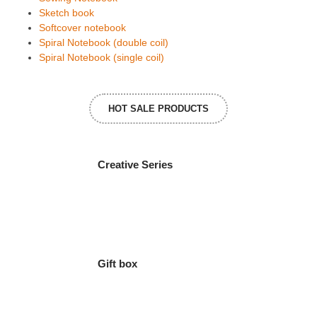
Sketch book
Softcover notebook
Spiral Notebook (double coil)
Spiral Notebook (single coil)
HOT SALE PRODUCTS
Creative Series
Gift box