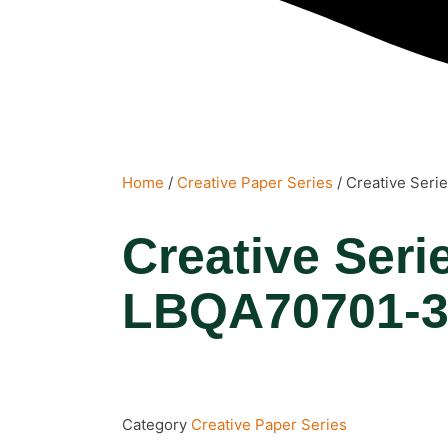
Home
/
Creative Paper Series
/ Creative Ser
Creative Seri
LBQA70701-
Category
Creative Paper Series