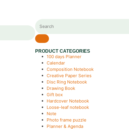
PRODUCT CATEGORIES
100 days Planner
Calendar
Composition Notebook
Creative Paper Series
Disc Ring Notebook
Drawing Book
Gift box
Hardcover Notebook
Loose-leaf notebook
Note
Photo frame puzzle
Planner & Agenda