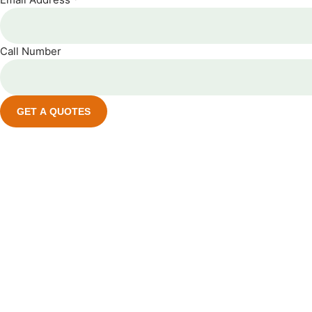
Call Number
GET A QUOTES