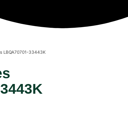
ies LBQA70701-33443K
es
33443K