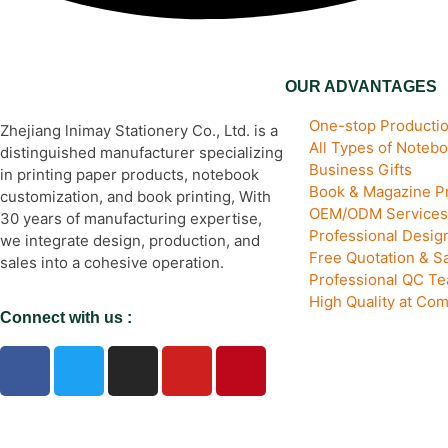
OUR ADVANTAGES
One-stop Productio
Zhejiang lnimay Stationery Co., Ltd. is a
All Types of Noteb
distinguished manufacturer specializing
Business Gifts
in printing paper products, notebook
Book & Magazine Pr
customization, and book printing, With
OEM/ODM Services
30 years of manufacturing expertise,
Professional Desi
we integrate design, production, and
Free Quotation & S
sales into a cohesive operation.
Professional QC T
High Quality at Com
Connect with us :