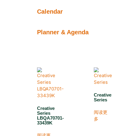
Calendar
Planner & Agenda
Creative
Series
Creative
阅读更
Series
LBQA70701-
多
33439K
阅读更