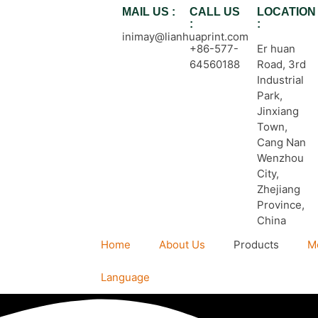
MAIL US :
CALL US
LOCATION
:
:
inimay@lianhuaprint.com
+86-577-
Er huan
64560188
Road, 3rd
Industrial
Park,
Jinxiang
Town,
Cang Nan
Wenzhou
City,
Zhejiang
Province,
China
Home
About Us
Products
M
Language