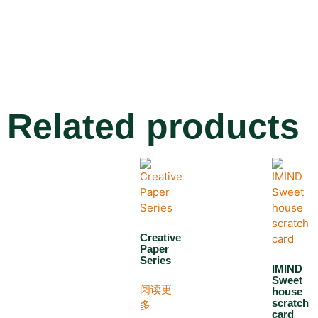
Related products
Creative
Paper
Series
IMIND
Sweet
阅读更
house
scratch
多
card