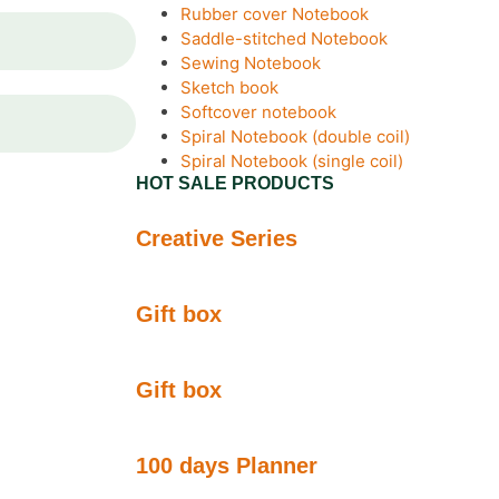
Rubber cover Notebook
Saddle-stitched Notebook
Sewing Notebook
Sketch book
Softcover notebook
Spiral Notebook (double coil)
Spiral Notebook (single coil)
HOT SALE PRODUCTS
Creative Series
Gift box
Gift box
100 days Planner