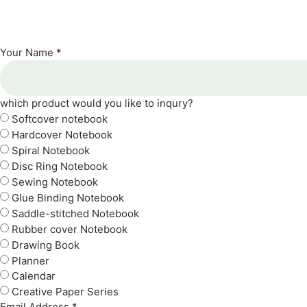
Your Name *
which product would you like to inqury?
Softcover notebook
Hardcover Notebook
Spiral Notebook
Disc Ring Notebook
Sewing Notebook
Glue Binding Notebook
Saddle-stitched Notebook
Rubber cover Notebook
Drawing Book
Planner
Calendar
Creative Paper Series
Email Address *