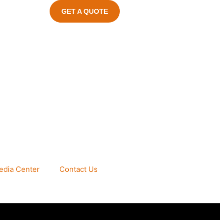
GET A QUOTE
edia Center
Contact Us