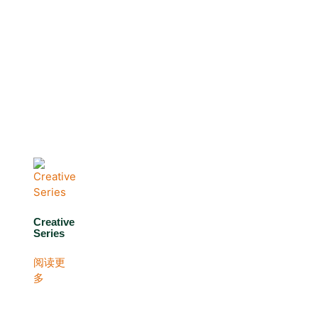
Creative
Series
阅读更
多