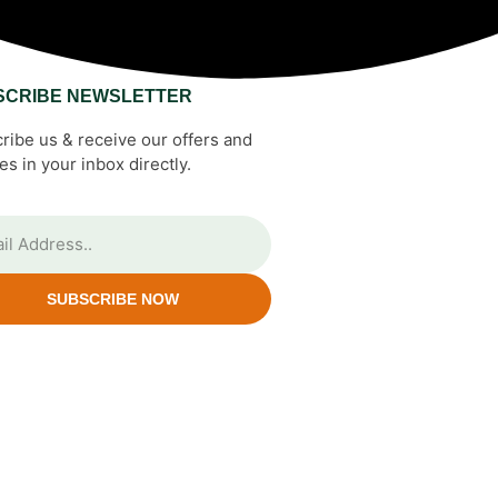
SCRIBE NEWSLETTER
ribe us & receive our offers and
es in your inbox directly.
SUBSCRIBE NOW