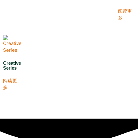
阅读更
多
Creative
Series
阅读更
多