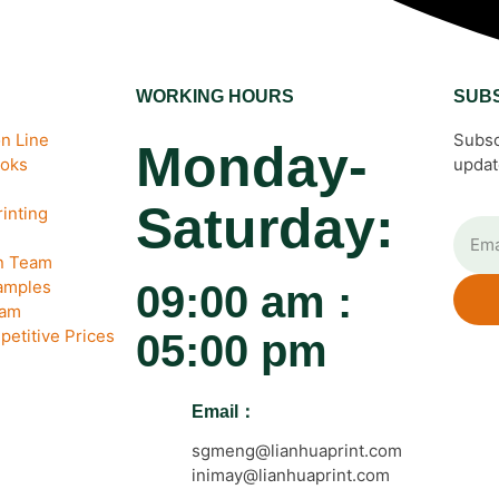
WORKING HOURS
SUB
n Line
Subsc
Monday-
ooks
updat
Saturday:
inting
gn Team
amples
09:00 am :
eam
petitive Prices
05:00 pm
Email：
sgmeng@lianhuaprint.com
inimay@lianhuaprint.com