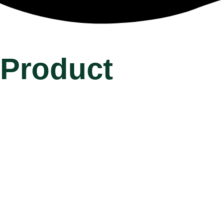
Product