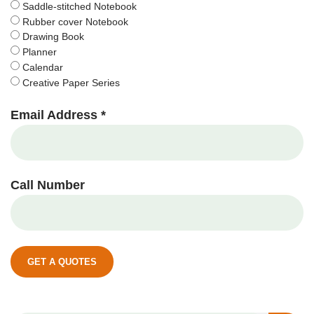
Saddle-stitched Notebook
Rubber cover Notebook
Drawing Book
Planner
Calendar
Creative Paper Series
Email Address *
Call Number
GET A QUOTES