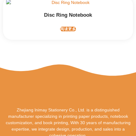
Disc Ring Notebook
阅读更多
Zhejiang lnimay Stationery Co., Ltd. is a distinguished
manufacturer specializing in printing paper products, notebook
customization, and book printing, With 30 years of manufacturing
expertise, we integrate design, production, and sales into a
cohesive operation.