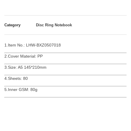
Category
Disc Ring Notebook
1.Item No.: LHW-BXZ0507018
2.Cover Material: PP
3.Size: A5 145*210mm
4.Sheets: 80
5.Inner GSM: 80g