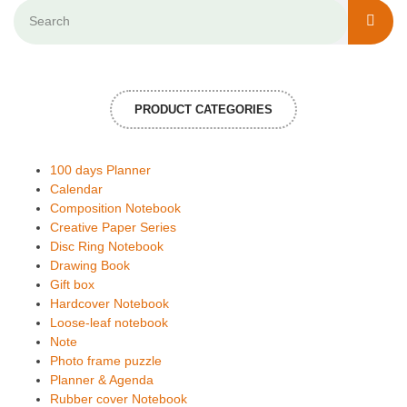
PRODUCT CATEGORIES
100 days Planner
Calendar
Composition Notebook
Creative Paper Series
Disc Ring Notebook
Drawing Book
Gift box
Hardcover Notebook
Loose-leaf notebook
Note
Photo frame puzzle
Planner & Agenda
Rubber cover Notebook