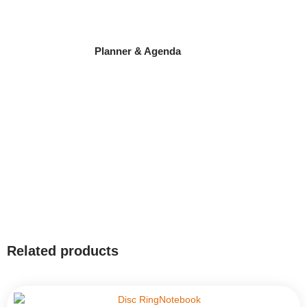
Planner & Agenda
Related products