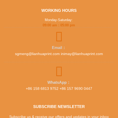
WORKING HOURS
Monday-Saturday:
09:00 am : 05:00 pm
Email：
sgmeng@lianhuaprint.com inimay@lianhuaprint.com
WhatsApp：
+86 158 6813 9752 +86 157 9690 0447
SUBSCRIBE NEWSLETTER
Subscribe us & receive our offers and updates in your inbox