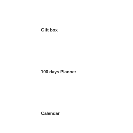
Gift box
100 days Planner
Calendar