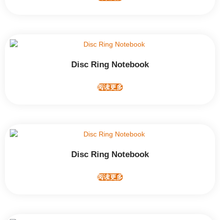
Disc Ring Notebook
阅读更多
Disc Ring Notebook
阅读更多