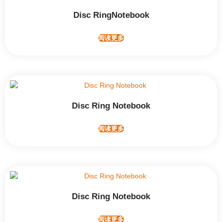
Disc RingNotebook
阅读更多
Disc Ring Notebook
阅读更多
Disc Ring Notebook
阅读更多