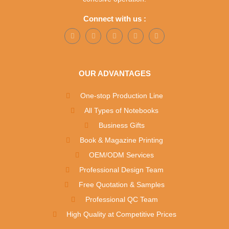
Connect with us :
OUR ADVANTAGES
One-stop Production Line
All Types of Notebooks
Business Gifts
Book & Magazine Printing
OEM/ODM Services
Professional Design Team
Free Quotation & Samples
Professional QC Team
High Quality at Competitive Prices