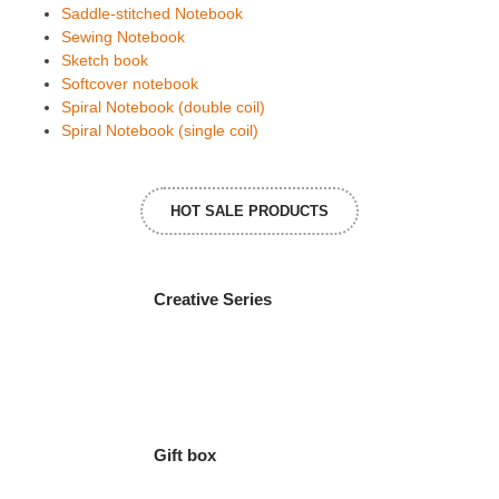
Saddle-stitched Notebook
Sewing Notebook
Sketch book
Softcover notebook
Spiral Notebook (double coil)
Spiral Notebook (single coil)
HOT SALE PRODUCTS
Creative Series
Gift box