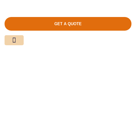
GET A QUOTE
Media Center
Contact Us
Product