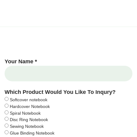
Your Name *
Which Product Would You Like To Inqury?
Softcover notebook
Hardcover Notebook
Spiral Notebook
Disc Ring Notebook
Sewing Notebook
Glue Binding Notebook