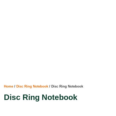
Home
/
Disc Ring Notebook
/ Disc Ring Notebook
Disc Ring Notebook