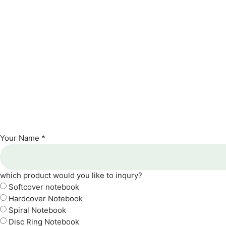
Your Name *
which product would you like to inqury?
Softcover notebook
Hardcover Notebook
Spiral Notebook
Disc Ring Notebook