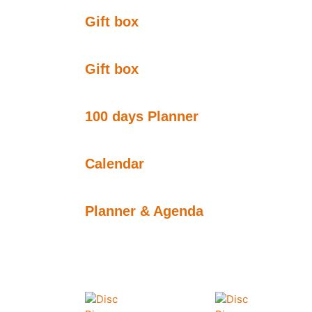
Gift box
Gift box
100 days Planner
Calendar
Planner & Agenda