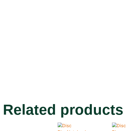
Related products