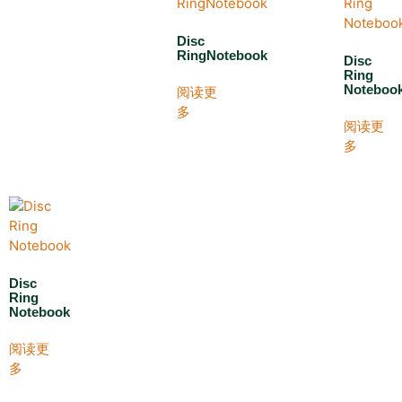
Disc
RingNotebook
Disc
Ring
Noteboo
阅读更
多
阅读更
多
Disc
Ring
Notebook
阅读更
多