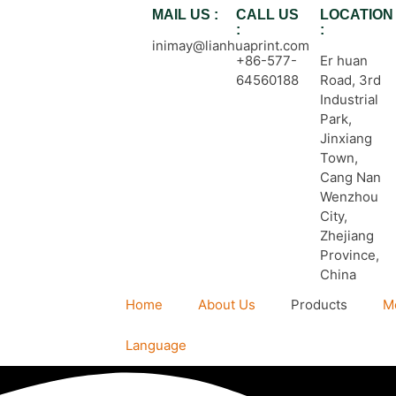
MAIL US :
CALL US
LOCATION
:
:
inimay@lianhuaprint.com
+86-577-
Er huan
64560188
Road, 3rd
Industrial
Park,
Jinxiang
Town,
Cang Nan
Wenzhou
City,
Zhejiang
Province,
China
Home
About Us
Products
M
Language