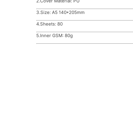
2.Cover Material: PU
3.Size: A5 140*205mm
4.Sheets: 80
5.Inner GSM: 80g