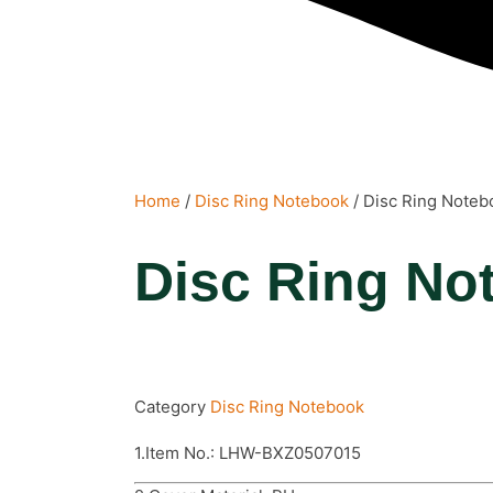
Home
/
Disc Ring Notebook
/ Disc Ring Noteb
Disc Ring No
Category
Disc Ring Notebook
1.Item No.: LHW-BXZ0507015