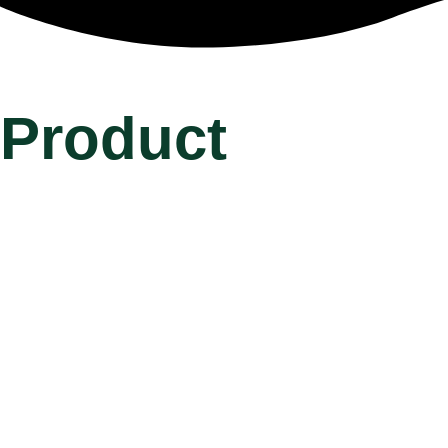
Product