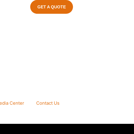
GET A QUOTE
edia Center
Contact Us