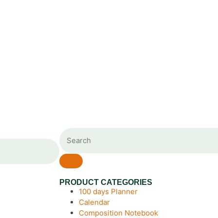
PRODUCT CATEGORIES
100 days Planner
Calendar
Composition Notebook