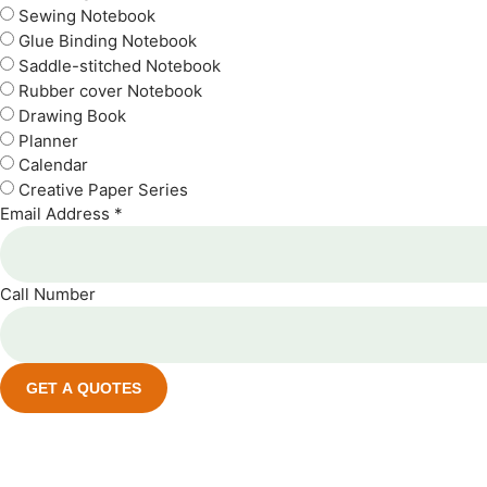
Sewing Notebook
Glue Binding Notebook
Saddle-stitched Notebook
Rubber cover Notebook
Drawing Book
Planner
Calendar
Creative Paper Series
Email Address *
Call Number
GET A QUOTES