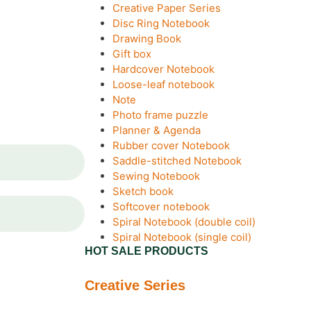
Creative Paper Series
Disc Ring Notebook
Drawing Book
Gift box
Hardcover Notebook
Loose-leaf notebook
Note
Photo frame puzzle
Planner & Agenda
Rubber cover Notebook
Saddle-stitched Notebook
Sewing Notebook
Sketch book
Softcover notebook
Spiral Notebook (double coil)
Spiral Notebook (single coil)
HOT SALE PRODUCTS
Creative Series