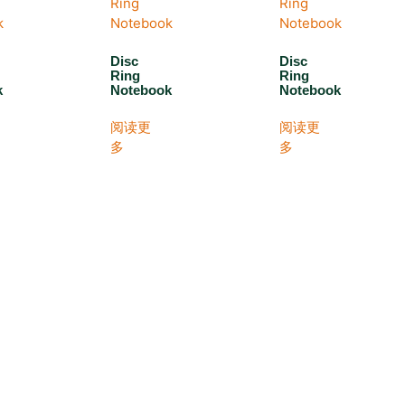
Disc
Disc
Ring
Ring
k
Notebook
Notebook
阅读更
阅读更
多
多