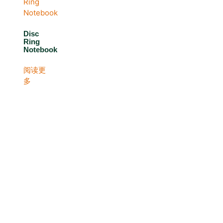
Disc
Ring
Notebook
阅读更
多