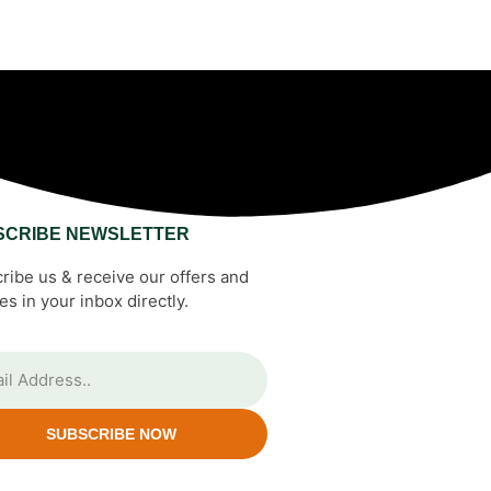
SCRIBE NEWSLETTER
ribe us & receive our offers and
es in your inbox directly.
SUBSCRIBE NOW