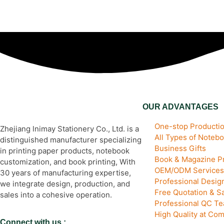
OUR ADVANTAGES
One-stop Productio
Zhejiang lnimay Stationery Co., Ltd. is a
All Types of Noteb
distinguished manufacturer specializing
Business Gifts
in printing paper products, notebook
Book & Magazine Pr
customization, and book printing, With
OEM/ODM Services
30 years of manufacturing expertise,
Professional Desi
we integrate design, production, and
Free Quotation & S
sales into a cohesive operation.
Professional QC T
High Quality at Com
Connect with us :