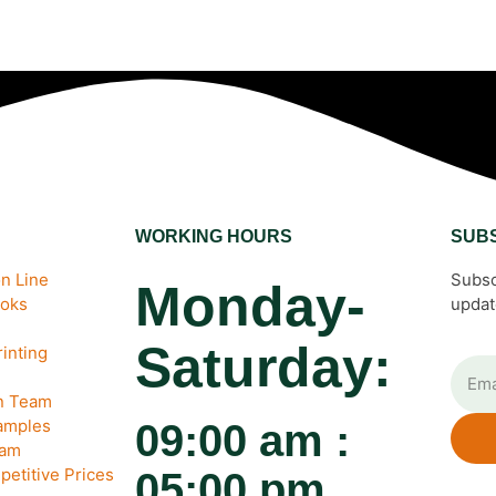
WORKING HOURS
SUB
n Line
Subsc
Monday-
ooks
updat
Saturday:
inting
gn Team
amples
09:00 am :
eam
petitive Prices
05:00 pm