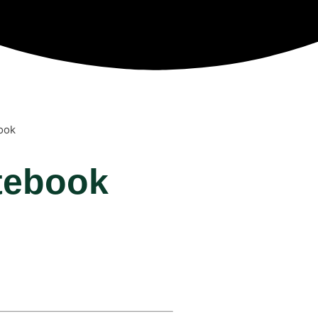
ook
tebook