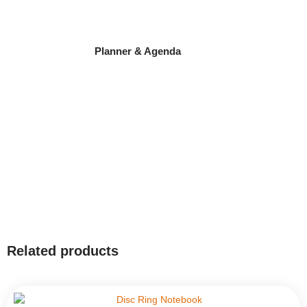
Planner & Agenda
Related products