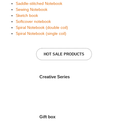
Saddle-stitched Notebook
Sewing Notebook
Sketch book
Softcover notebook
Spiral Notebook (double coil)
Spiral Notebook (single coil)
HOT SALE PRODUCTS
Creative Series
Gift box