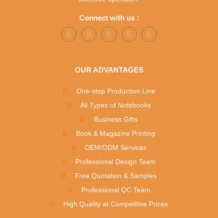
Connect with us :
OUR ADVANTAGES
One-stop Production Line
All Types of Notebooks
Business Gifts
Book & Magazine Printing
OEM/ODM Services
Professional Design Team
Free Quotation & Samples
Professional QC Team
High Quality at Competitive Prices