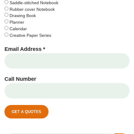
Saddle-stitched Notebook
Rubber cover Notebook
Drawing Book
Planner
Calendar
Creative Paper Series
Email Address *
Call Number
GET A QUOTES