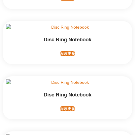
Disc Ring Notebook
阅读更多
Disc Ring Notebook
阅读更多