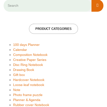
PRODUCT CATEGORIES
100 days Planner
Calendar
Composition Notebook
Creative Paper Series
Disc Ring Notebook
Drawing Book
Gift box
Hardcover Notebook
Loose-leaf notebook
Note
Photo frame puzzle
Planner & Agenda
Rubber cover Notebook