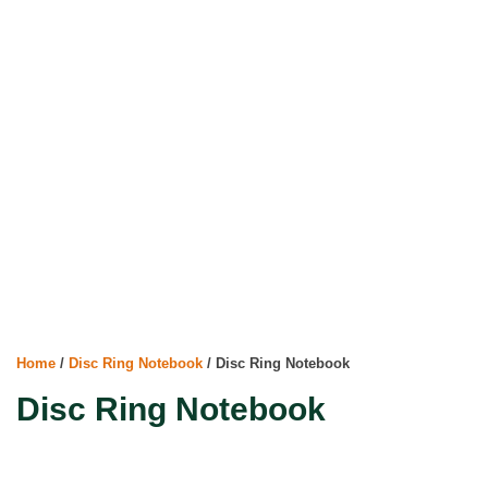
Home
/
Disc Ring Notebook
/ Disc Ring Notebook
Disc Ring Notebook