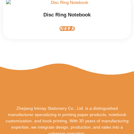
Disc Ring Notebook
阅读更多
Zhejiang lnimay Stationery Co., Ltd. is a distinguished
manufacturer specializing in printing paper products, notebook
customization, and book printing, With 30 years of manufacturing
expertise, we integrate design, production, and sales into a
cohesive operation.