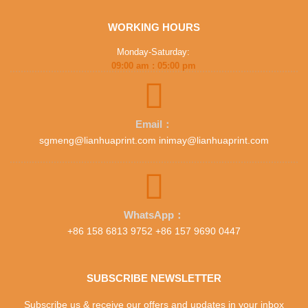
WORKING HOURS
Monday-Saturday:
09:00 am : 05:00 pm
Email：
sgmeng@lianhuaprint.com inimay@lianhuaprint.com
WhatsApp：
+86 158 6813 9752 +86 157 9690 0447
SUBSCRIBE NEWSLETTER
Subscribe us & receive our offers and updates in your inbox