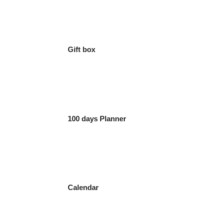
Gift box
100 days Planner
Calendar