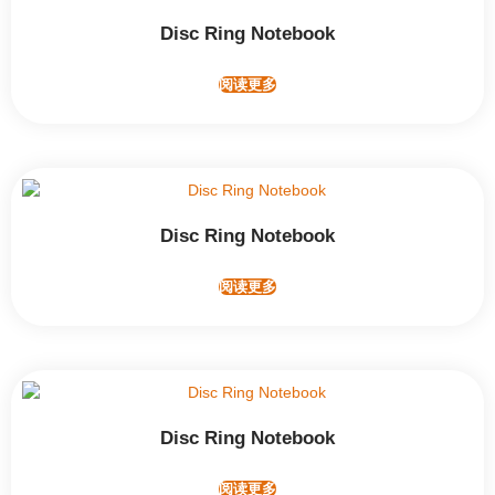
Disc Ring Notebook
阅读更多
Disc Ring Notebook
阅读更多
Disc Ring Notebook
阅读更多