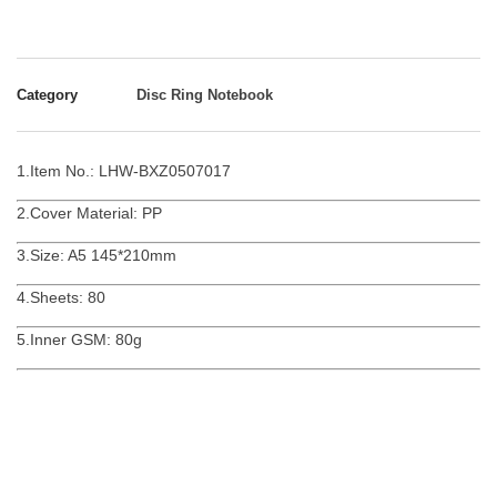
Category
Disc Ring Notebook
1.Item No.: LHW-BXZ0507017
2.Cover Material: PP
3.Size: A5 145*210mm
4.Sheets: 80
5.Inner GSM: 80g