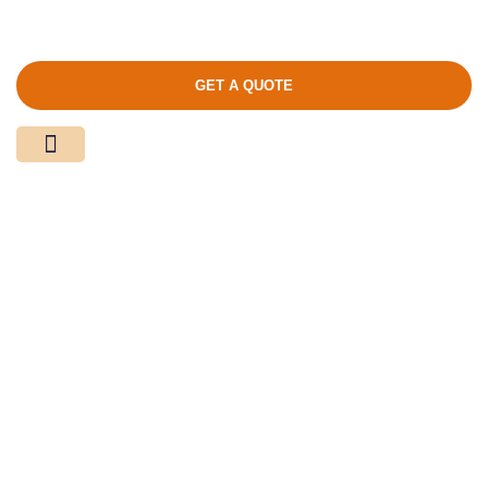
GET A QUOTE
Media Center
Contact Us
Product