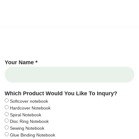
Your Name *
Which Product Would You Like To Inqury?
Softcover notebook
Hardcover Notebook
Spiral Notebook
Disc Ring Notebook
Sewing Notebook
Glue Binding Notebook