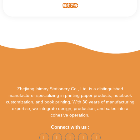
阅读更多
Zhejiang lnimay Stationery Co., Ltd. is a distinguished
manufacturer specializing in printing paper products, notebook
customization, and book printing, With 30 years of manufacturing
expertise, we integrate design, production, and sales into a
cohesive operation.
Connect with us :