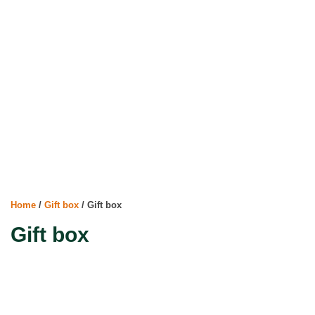
Home
/
Gift box
/ Gift box
Gift box