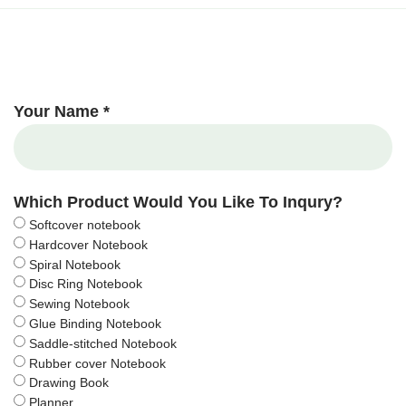
Your Name *
Which Product Would You Like To Inqury?
Softcover notebook
Hardcover Notebook
Spiral Notebook
Disc Ring Notebook
Sewing Notebook
Glue Binding Notebook
Saddle-stitched Notebook
Rubber cover Notebook
Drawing Book
Planner