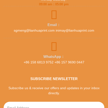
09:00 am : 05:00 pm
Email：
sgmeng@lianhuaprint.com inimay@lianhuaprint.com
WhatsApp：
+86 158 6813 9752 +86 157 9690 0447
SUBSCRIBE NEWSLETTER
Subscribe us & receive our offers and updates in your inbox
directly.