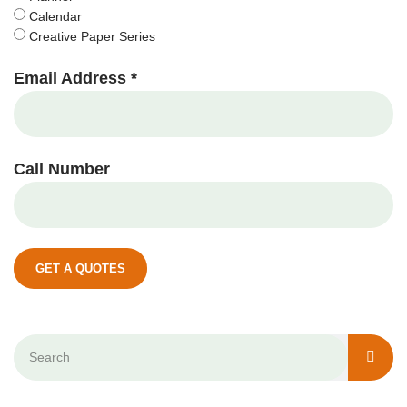
Calendar
Creative Paper Series
Email Address *
Call Number
GET A QUOTES