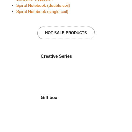
Spiral Notebook (double coil)
Spiral Notebook (single coil)
HOT SALE PRODUCTS
Creative Series
Gift box