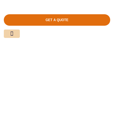
GET A QUOTE
Media Center
Contact Us
Product