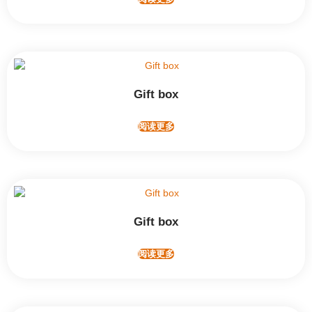
Gift box
阅读更多
Gift box
阅读更多