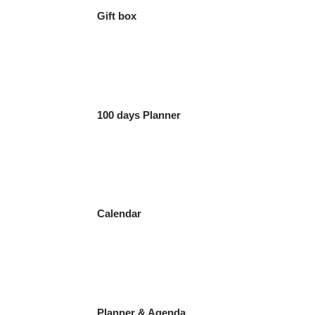
Gift box
100 days Planner
Calendar
Planner & Agenda