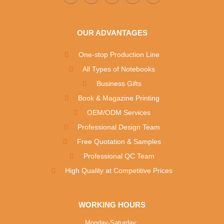
OUR ADVANTAGES
One-stop Production Line
All Types of Notebooks
Business Gifts
Book & Magazine Printing
OEM/ODM Services
Professional Design Team
Free Quotation & Samples
Professional QC Team
High Quality at Competitive Prices
WORKING HOURS
Monday-Saturday: