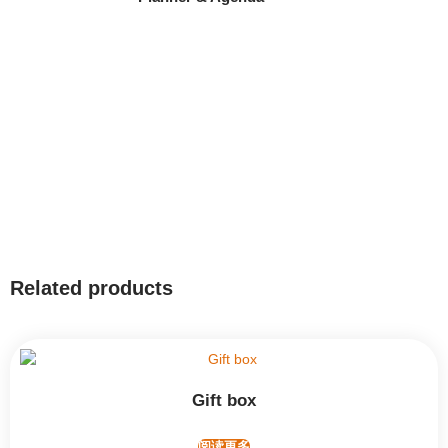
Related products
Gift box
阅读更多