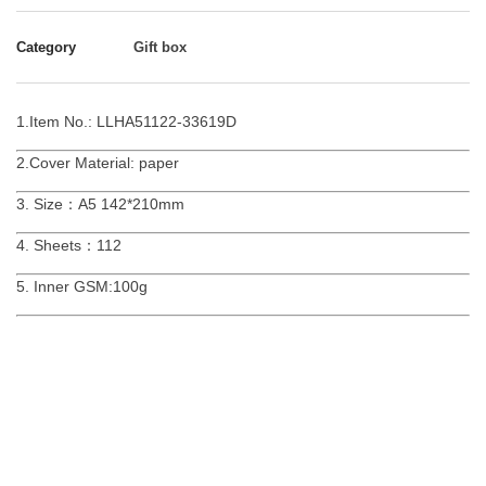
Category
Gift box
1.Item No.: LLHA51122-33619D
2.Cover Material: paper
3. Size：A5 142*210mm
4. Sheets：112
5. Inner GSM:100g