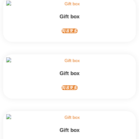
Gift box
阅读更多
Gift box
阅读更多
Gift box