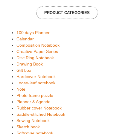
PRODUCT CATEGORIES
100 days Planner
Calendar
Composition Notebook
Creative Paper Series
Disc Ring Notebook
Drawing Book
Gift box
Hardcover Notebook
Loose-leaf notebook
Note
Photo frame puzzle
Planner & Agenda
Rubber cover Notebook
Saddle-stitched Notebook
Sewing Notebook
Sketch book
Softcover notebook