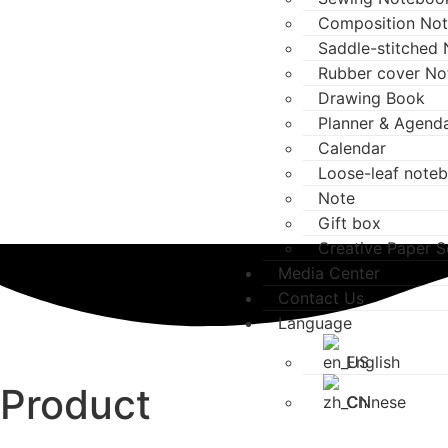
Composition No
Saddle-stitched
Rubber cover N
Drawing Book
Planner & Agend
Calendar
Loose-leaf note
Note
Gift box
Creative Paper S
Media Center
Contact Us
Language
English
Product
Chinese