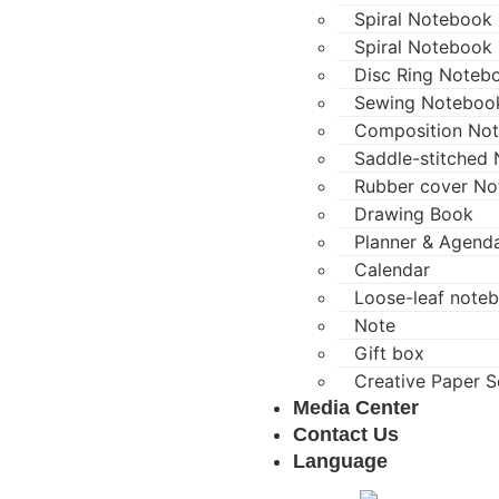
Spiral Notebook (
Spiral Notebook 
Disc Ring Noteb
Sewing Noteboo
Composition No
Saddle-stitched
Rubber cover N
Drawing Book
Planner & Agend
Calendar
Loose-leaf note
Note
Gift box
Creative Paper S
Media Center
Contact Us
Language