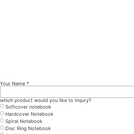
Your Name *
which product would you like to inqury?
Softcover notebook
Hardcover Notebook
Spiral Notebook
Disc Ring Notebook