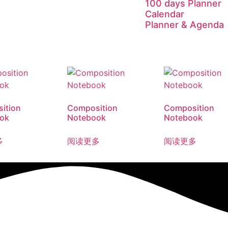
100 days Planner
Calendar
Planner & Agenda
ition
Composition
Composition
ok
Notebook
Notebook
多
阅读更多
阅读更多