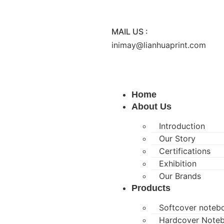
MAIL US :
inimay@lianhuaprint.com
Home
About Us
Introduction
Our Story
Certifications
Exhibition
Our Brands
Products
Softcover noteb
Hardcover Note