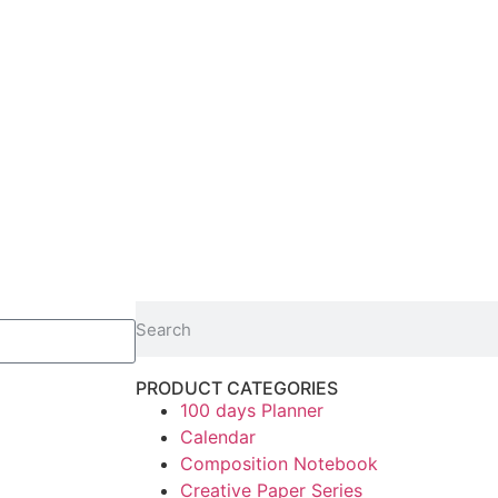
PRODUCT CATEGORIES
100 days Planner
Calendar
Composition Notebook
Creative Paper Series