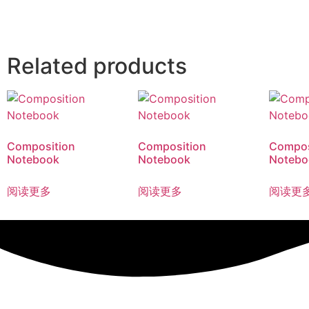
Related products
Composition
Composition
Compos
Notebook
Notebook
Notebo
阅读更多
阅读更多
阅读更