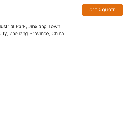
GET A QUOTE
ustrial Park, Jinxiang Town,
ty, Zhejiang Province, China