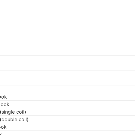
ook
book
single coil)
(double coil)
ook
k