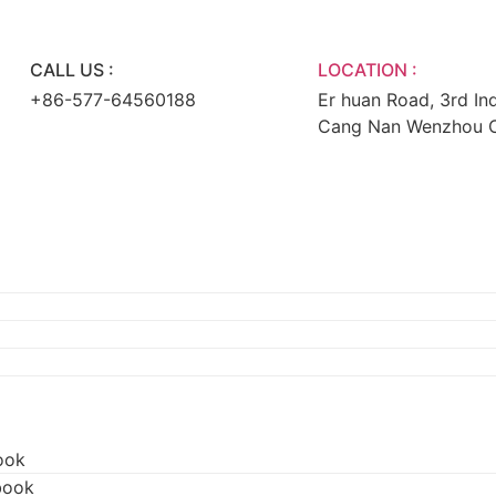
CALL US :
LOCATION :
+86-577-64560188
Er huan Road, 3rd Ind
Cang Nan Wenzhou Ci
ook
book