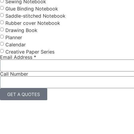
Sewing Notebook
Glue Binding Notebook
Saddle-stitched Notebook
Rubber cover Notebook
Drawing Book
Planner
Calendar
Creative Paper Series
Email Address *
Call Number
GET A QUOTES