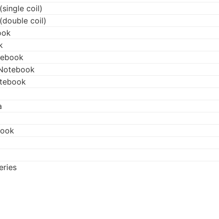
single coil)
(double coil)
ook
k
tebook
 Notebook
otebook
a
book
eries