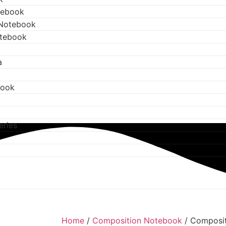
tebook
 Notebook
otebook
a
book
eries
Home
/
Composition Notebook
/ Composi