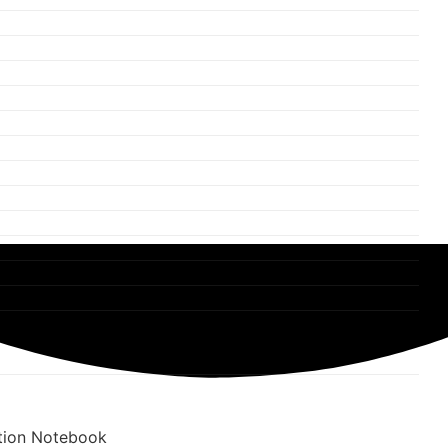
tion Notebook