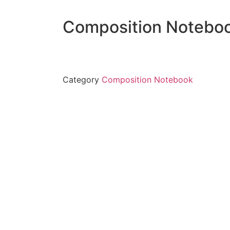
Composition Notebo
Category
Composition Notebook