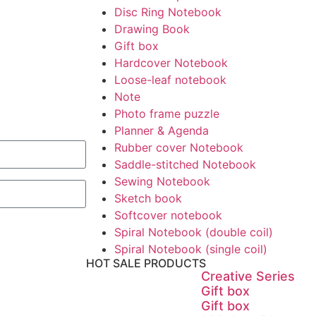
Disc Ring Notebook
Drawing Book
Gift box
Hardcover Notebook
Loose-leaf notebook
Note
Photo frame puzzle
Planner & Agenda
Rubber cover Notebook
Saddle-stitched Notebook
Sewing Notebook
Sketch book
Softcover notebook
Spiral Notebook (double coil)
Spiral Notebook (single coil)
HOT SALE PRODUCTS
Creative Series
Gift box
Gift box