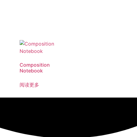
Composition
Notebook
阅读更多