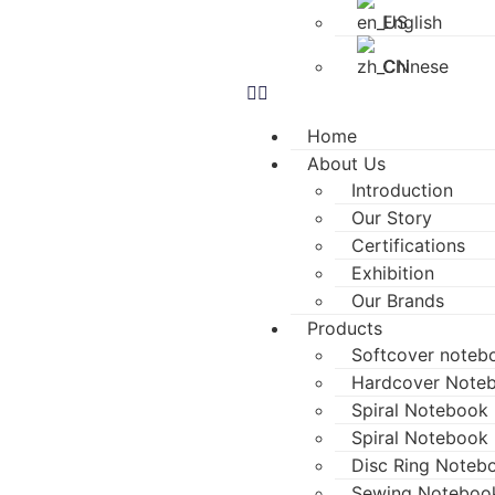
English
Chinese
Home
About Us
Introduction
Our Story
Certifications
Exhibition
Our Brands
Products
Softcover noteb
Hardcover Note
Spiral Notebook (
Spiral Notebook 
Disc Ring Noteb
Sewing Noteboo