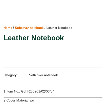
Home
/
Softcover notebook
/ Leather Notebook
Leather Notebook
Category
Softcover notebook
1.Item No.: GJH-250901/02/03/04
2.Cover Material: pu