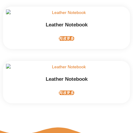
Leather Notebook
阅读更多
Leather Notebook
阅读更多