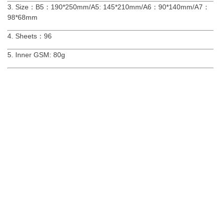
3. Size：B5：190*250mm/A5: 145*210mm/A6：90*140mm/A7：
98*68mm
4. Sheets：96
5. Inner GSM: 80g