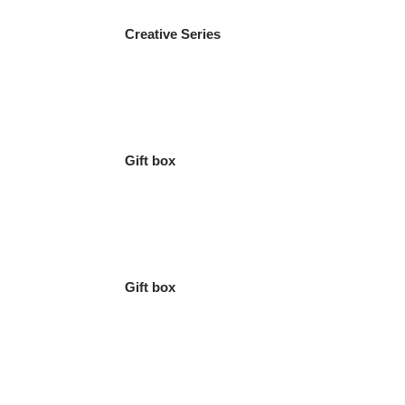
Creative Series
Gift box
Gift box