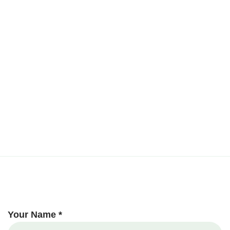
Your Name *