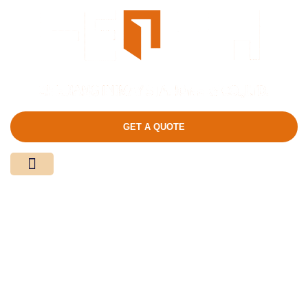
GET A QUOTE
Media Center
Contact Us
Product