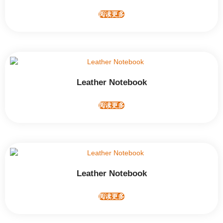
阅读更多
Leather Notebook
阅读更多
Leather Notebook
阅读更多