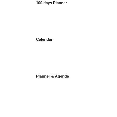
100 days Planner
Calendar
Planner & Agenda