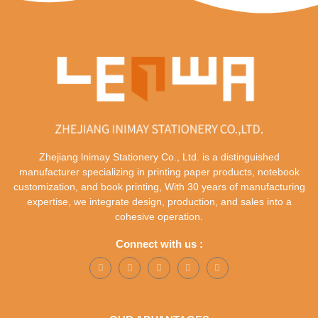
Zhejiang lnimay Stationery Co., Ltd. is a distinguished
manufacturer specializing in printing paper products, notebook
customization, and book printing, With 30 years of manufacturing
expertise, we integrate design, production, and sales into a
cohesive operation.
Connect with us :