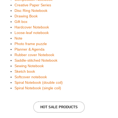
Creative Paper Series
Disc Ring Notebook
Drawing Book
Gift box
Hardcover Notebook
Loose-leaf notebook
Note
Photo frame puzzle
Planner & Agenda
Rubber cover Notebook
Saddle-stitched Notebook
Sewing Notebook
Sketch book
Softcover notebook
Spiral Notebook (double coil)
Spiral Notebook (single coil)
HOT SALE PRODUCTS