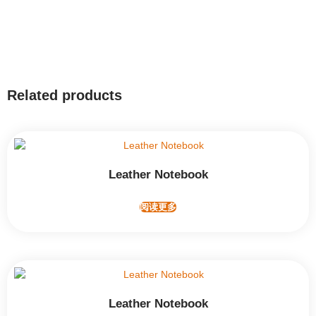
Related products
Leather Notebook
阅读更多
Leather Notebook