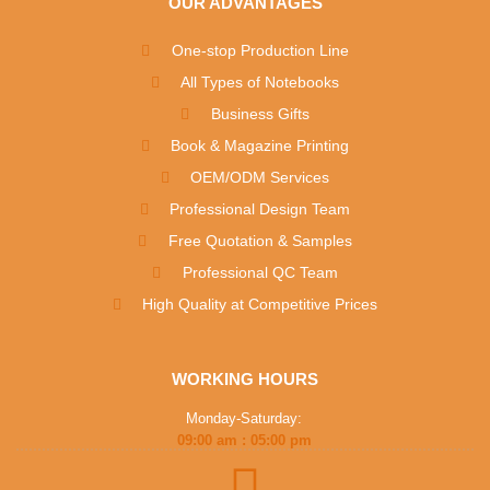
OUR ADVANTAGES
One-stop Production Line
All Types of Notebooks
Business Gifts
Book & Magazine Printing
OEM/ODM Services
Professional Design Team
Free Quotation & Samples
Professional QC Team
High Quality at Competitive Prices
WORKING HOURS
Monday-Saturday:
09:00 am : 05:00 pm