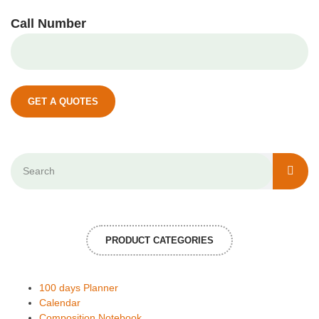
Call Number
GET A QUOTES
PRODUCT CATEGORIES
100 days Planner
Calendar
Composition Notebook