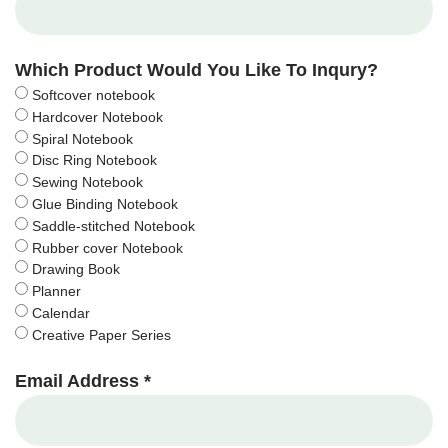
Which Product Would You Like To Inqury?
Softcover notebook
Hardcover Notebook
Spiral Notebook
Disc Ring Notebook
Sewing Notebook
Glue Binding Notebook
Saddle-stitched Notebook
Rubber cover Notebook
Drawing Book
Planner
Calendar
Creative Paper Series
Email Address *