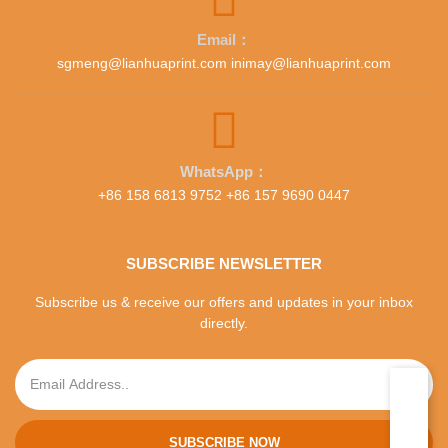
Email：
sgmeng@lianhuaprint.com inimay@lianhuaprint.com
WhatsApp：
+86 158 6813 9752 +86 157 9690 0447
SUBSCRIBE NEWSLETTER
Subscribe us & receive our offers and updates in your inbox
directly.
SUBSCRIBE NOW