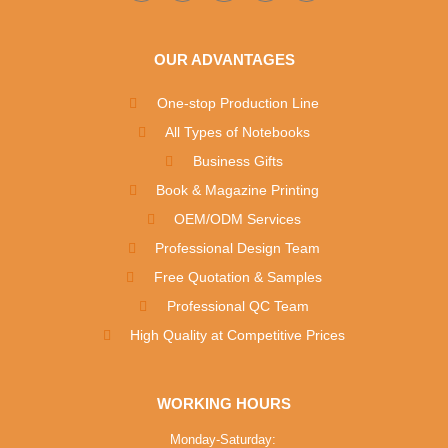
OUR ADVANTAGES
One-stop Production Line
All Types of Notebooks
Business Gifts
Book & Magazine Printing
OEM/ODM Services
Professional Design Team
Free Quotation & Samples
Professional QC Team
High Quality at Competitive Prices
WORKING HOURS
Monday-Saturday: