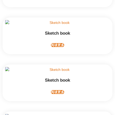
Sketch book
阅读更多
Sketch book
阅读更多