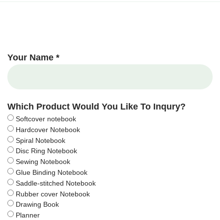
Your Name *
Which Product Would You Like To Inqury?
Softcover notebook
Hardcover Notebook
Spiral Notebook
Disc Ring Notebook
Sewing Notebook
Glue Binding Notebook
Saddle-stitched Notebook
Rubber cover Notebook
Drawing Book
Planner