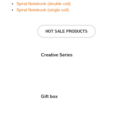
Spiral Notebook (double coil)
Spiral Notebook (single coil)
HOT SALE PRODUCTS
Creative Series
Gift box