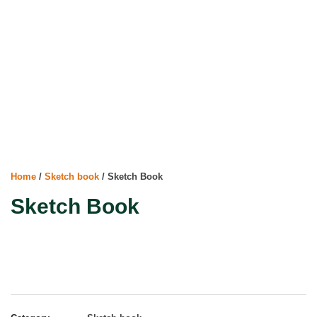
Home
/
Sketch book
/ Sketch Book
Sketch Book