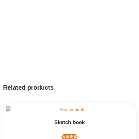
Related products
Sketch book
阅读更多