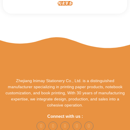
阅读更多
Zhejiang lnimay Stationery Co., Ltd. is a distinguished
manufacturer specializing in printing paper products, notebook
customization, and book printing, With 30 years of manufacturing
expertise, we integrate design, production, and sales into a
cohesive operation.
Connect with us :