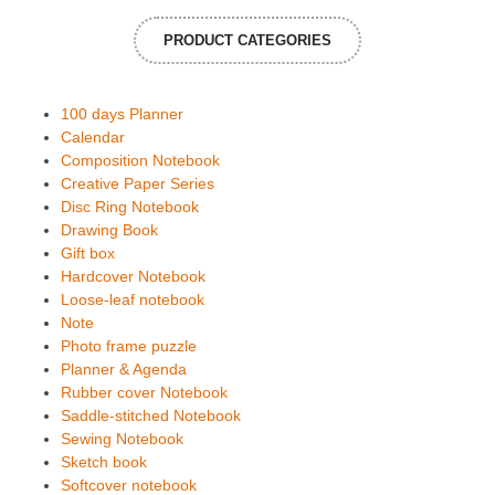
PRODUCT CATEGORIES
100 days Planner
Calendar
Composition Notebook
Creative Paper Series
Disc Ring Notebook
Drawing Book
Gift box
Hardcover Notebook
Loose-leaf notebook
Note
Photo frame puzzle
Planner & Agenda
Rubber cover Notebook
Saddle-stitched Notebook
Sewing Notebook
Sketch book
Softcover notebook