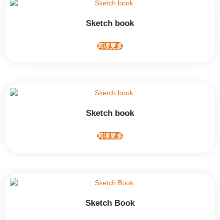
Sketch book
阅读更多
Sketch book
阅读更多
Sketch Book