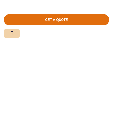
GET A QUOTE
Media Center
Contact Us
Product