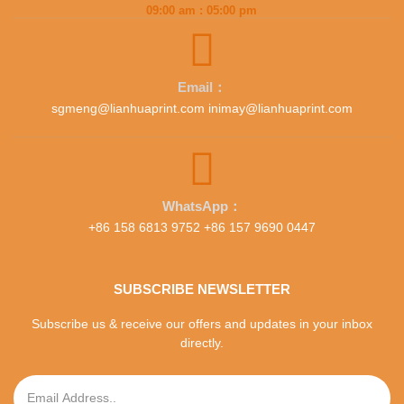
09:00 am : 05:00 pm
Email：
sgmeng@lianhuaprint.com inimay@lianhuaprint.com
WhatsApp：
+86 158 6813 9752 +86 157 9690 0447
SUBSCRIBE NEWSLETTER
Subscribe us & receive our offers and updates in your inbox
directly.