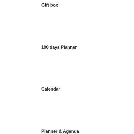
Gift box
100 days Planner
Calendar
Planner & Agenda