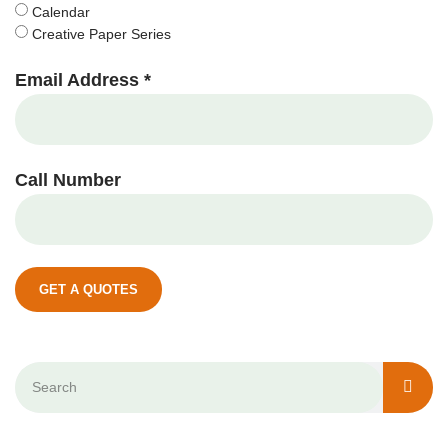
Calendar
Creative Paper Series
Email Address *
Call Number
GET A QUOTES