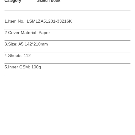
Category
Sketch book
1.Item No.: LSMLZA51201-33216K
2.Cover Material: Paper
3.Size: A5 142*210mm
4.Sheets: 112
5.Inner GSM: 100g