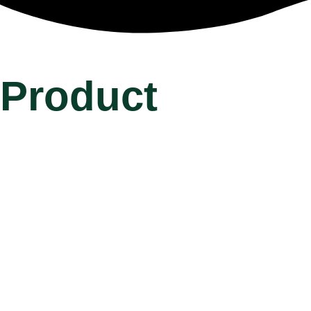
Product