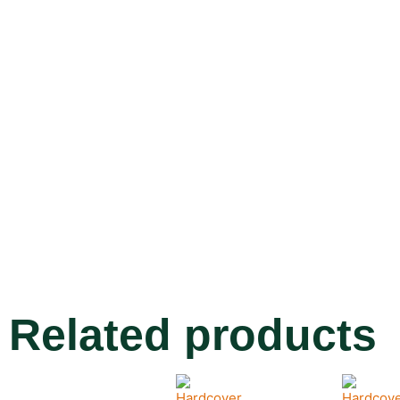
Related products