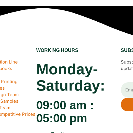
WORKING HOURS
SUB
ion Line
Subsc
Monday-
ebooks
updat
Saturday:
Printing
es
sign Team
& Samples
09:00 am :
 Team
ompetitive Prices
05:00 pm