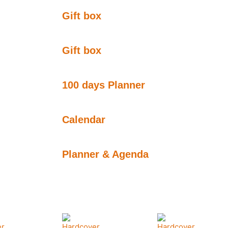
Gift box
Gift box
100 days Planner
Calendar
Planner & Agenda