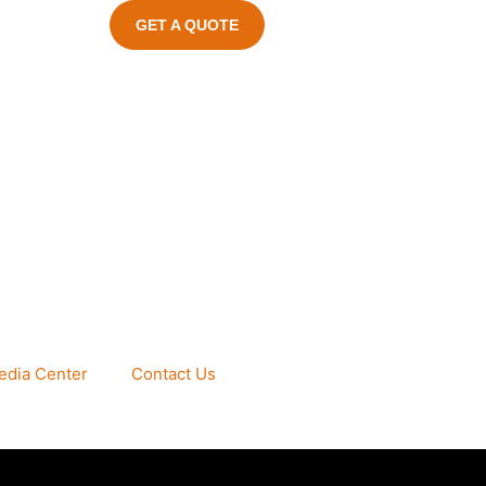
GET A QUOTE
edia Center
Contact Us