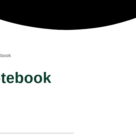
ebook
otebook