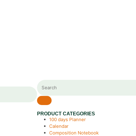
PRODUCT CATEGORIES
100 days Planner
Calendar
Composition Notebook