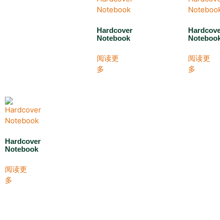
Hardcover
Hardcov
Notebook
Noteboo
阅读更
阅读更
多
多
Hardcover
Notebook
阅读更
多