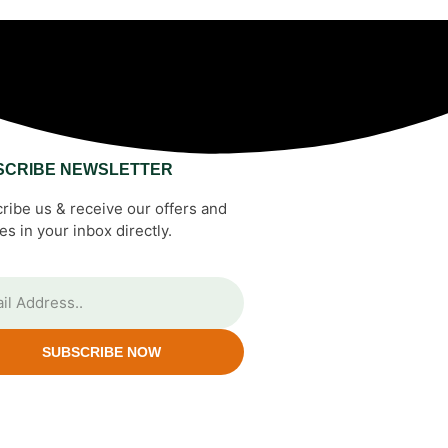
SCRIBE NEWSLETTER
ribe us & receive our offers and
es in your inbox directly.
SUBSCRIBE NOW