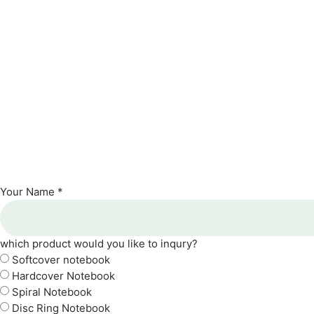
Your Name *
which product would you like to inqury?
Softcover notebook
Hardcover Notebook
Spiral Notebook
Disc Ring Notebook