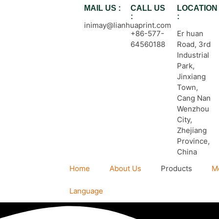
MAIL US :
CALL US
LOCATION
:
:
inimay@lianhuaprint.com
+86-577-
Er huan
64560188
Road, 3rd
Industrial
Park,
Jinxiang
Town,
Cang Nan
Wenzhou
City,
Zhejiang
Province,
China
Home
About Us
Products
M
Language