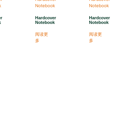
er
Hardcover
Hardcover
k
Notebook
Notebook
阅读更
阅读更
多
多