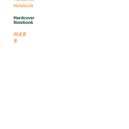
Hardcover
Notebook
阅读更
多