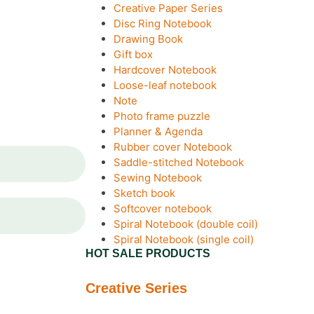
Creative Paper Series
Disc Ring Notebook
Drawing Book
Gift box
Hardcover Notebook
Loose-leaf notebook
Note
Photo frame puzzle
Planner & Agenda
Rubber cover Notebook
Saddle-stitched Notebook
Sewing Notebook
Sketch book
Softcover notebook
Spiral Notebook (double coil)
Spiral Notebook (single coil)
HOT SALE PRODUCTS
Creative Series