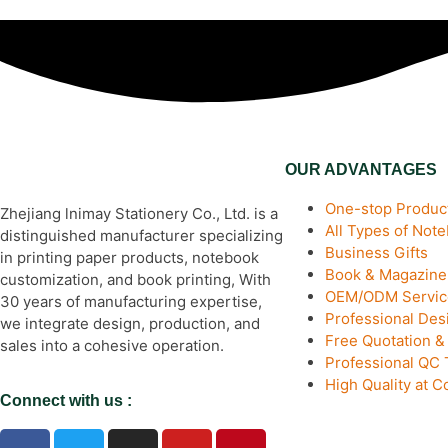
OUR ADVANTAGES
One-stop Product
Zhejiang lnimay Stationery Co., Ltd. is a
All Types of Not
distinguished manufacturer specializing
Business Gifts
in printing paper products, notebook
Book & Magazine 
customization, and book printing, With
OEM/ODM Servic
30 years of manufacturing expertise,
Professional De
we integrate design, production, and
Free Quotation 
sales into a cohesive operation.
Professional QC
High Quality at C
Connect with us :