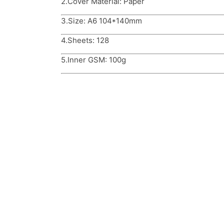
2.Cover Material: Paper
3.Size: A6 104*140mm
4.Sheets: 128
5.Inner GSM: 100g