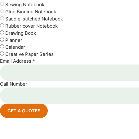
Sewing Notebook
Glue Binding Notebook
Saddle-stitched Notebook
Rubber cover Notebook
Drawing Book
Planner
Calendar
Creative Paper Series
Email Address *
Call Number
GET A QUOTES