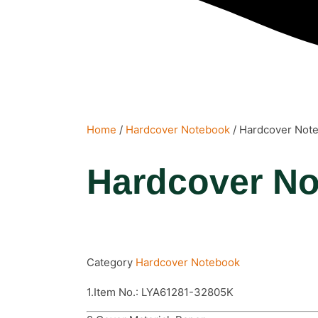
Home
/
Hardcover Notebook
/ Hardcover Not
Hardcover N
Category
Hardcover Notebook
1.Item No.: LYA61281-32805K