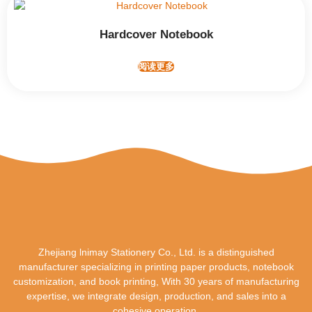
Hardcover Notebook
阅读更多
Zhejiang lnimay Stationery Co., Ltd. is a distinguished
manufacturer specializing in printing paper products, notebook
customization, and book printing, With 30 years of manufacturing
expertise, we integrate design, production, and sales into a
cohesive operation.