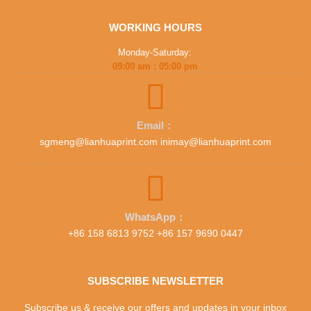
WORKING HOURS
Monday-Saturday:
09:00 am : 05:00 pm
Email：
sgmeng@lianhuaprint.com inimay@lianhuaprint.com
WhatsApp：
+86 158 6813 9752 +86 157 9690 0447
SUBSCRIBE NEWSLETTER
Subscribe us & receive our offers and updates in your inbox