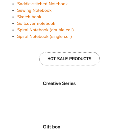
Saddle-stitched Notebook
Sewing Notebook
Sketch book
Softcover notebook
Spiral Notebook (double coil)
Spiral Notebook (single coil)
HOT SALE PRODUCTS
Creative Series
Gift box