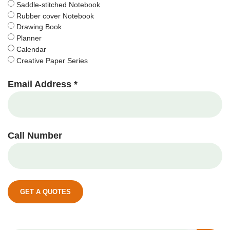
Saddle-stitched Notebook
Rubber cover Notebook
Drawing Book
Planner
Calendar
Creative Paper Series
Email Address *
Call Number
GET A QUOTES