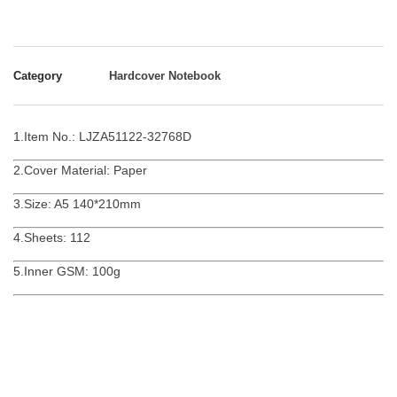
Category
Hardcover Notebook
1.Item No.: LJZA51122-32768D
2.Cover Material: Paper
3.Size: A5 140*210mm
4.Sheets: 112
5.Inner GSM: 100g