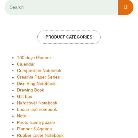
PRODUCT CATEGORIES
100 days Planner
Calendar
Composition Notebook
Creative Paper Series
Disc Ring Notebook
Drawing Book
Gift box
Hardcover Notebook
Loose-leaf notebook
Note
Photo frame puzzle
Planner & Agenda
Rubber cover Notebook