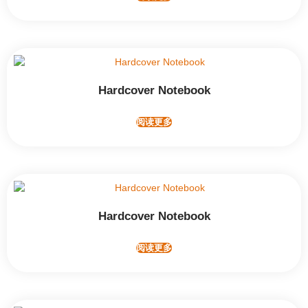
Hardcover Notebook
阅读更多
Hardcover Notebook
阅读更多