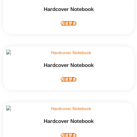
Hardcover Notebook
阅读更多
Hardcover Notebook
阅读更多
Hardcover Notebook
阅读更多