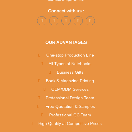
Connect with us :
OUR ADVANTAGES
One-stop Production Line
All Types of Notebooks
Business Gifts
Book & Magazine Printing
OEM/ODM Services
Professional Design Team
Free Quotation & Samples
Professional QC Team
High Quality at Competitive Prices