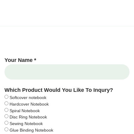
Your Name *
Which Product Would You Like To Inqury?
Softcover notebook
Hardcover Notebook
Spiral Notebook
Disc Ring Notebook
Sewing Notebook
Glue Binding Notebook