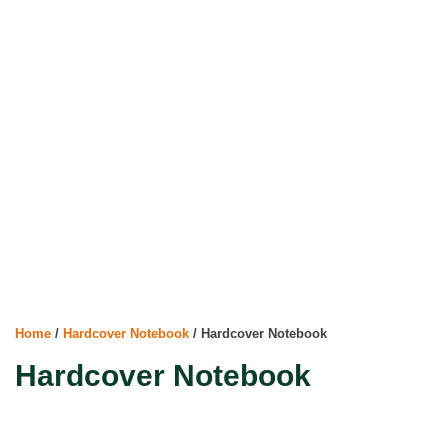
Home
/
Hardcover Notebook
/ Hardcover Notebook
Hardcover Notebook