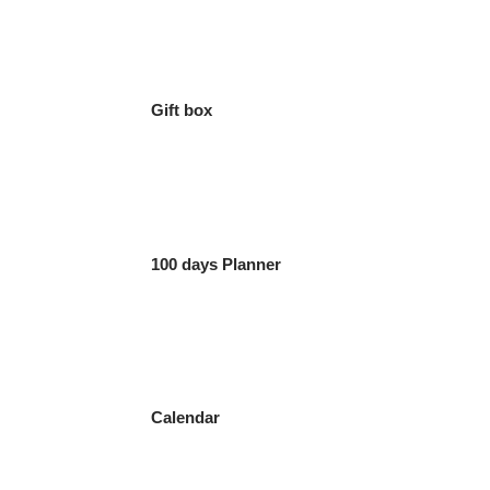
Gift box
100 days Planner
Calendar