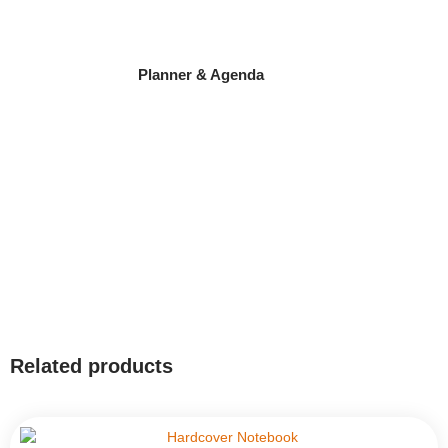
Planner & Agenda
Related products