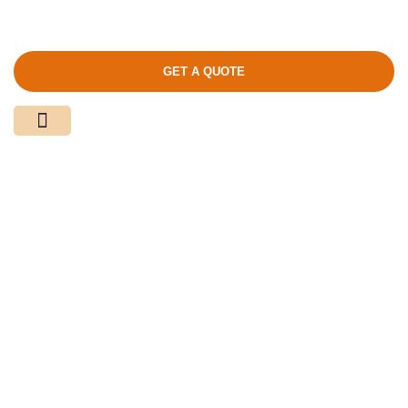
GET A QUOTE
Media Center
Contact Us
Product