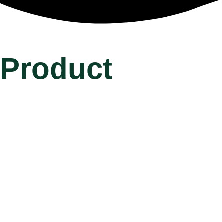
Product