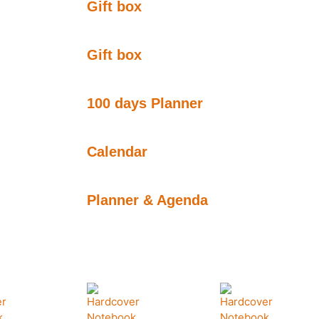
Gift box
Gift box
100 days Planner
Calendar
Planner & Agenda