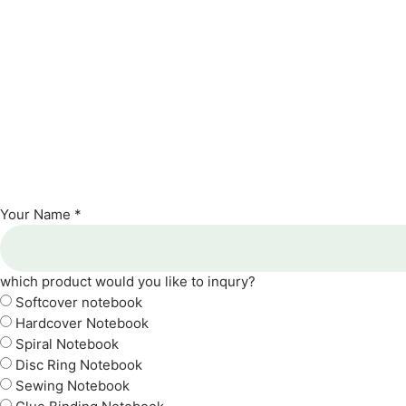
Your Name *
which product would you like to inqury?
Softcover notebook
Hardcover Notebook
Spiral Notebook
Disc Ring Notebook
Sewing Notebook