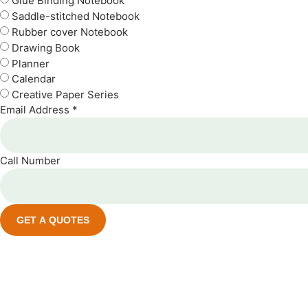
Glue Binding Notebook
Saddle-stitched Notebook
Rubber cover Notebook
Drawing Book
Planner
Calendar
Creative Paper Series
Email Address *
Call Number
GET A QUOTES