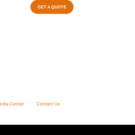
GET A QUOTE
edia Center
Contact Us