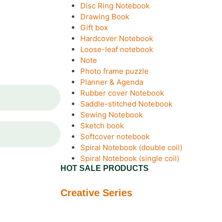
Disc Ring Notebook
Drawing Book
Gift box
Hardcover Notebook
Loose-leaf notebook
Note
Photo frame puzzle
Planner & Agenda
Rubber cover Notebook
Saddle-stitched Notebook
Sewing Notebook
Sketch book
Softcover notebook
Spiral Notebook (double coil)
Spiral Notebook (single coil)
HOT SALE PRODUCTS
Creative Series