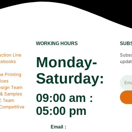
WORKING HOURS
SUB
ction Line
Subsc
Monday-
otebooks
updat
Saturday:
e Printing
ices
esign Team
 & Samples
09:00 am :
QC Team
 Competitive
05:00 pm
Email：