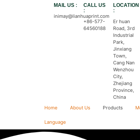
MAIL US :
CALL US
LOCATION
:
:
inimay@lianhuaprint.com
+86-577-
Er huan
64560188
Road, 3rd
Industrial
Park,
Jinxiang
Town,
Cang Nan
Wenzhou
City,
Zhejiang
Province,
China
Home
About Us
Products
M
Language