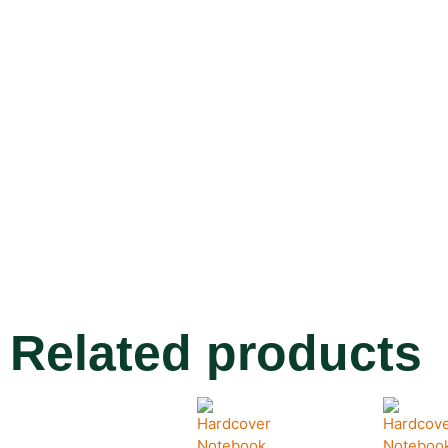
Related products