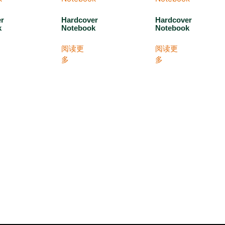
er
Hardcover
Hardcover
k
Notebook
Notebook
阅读更
阅读更
多
多