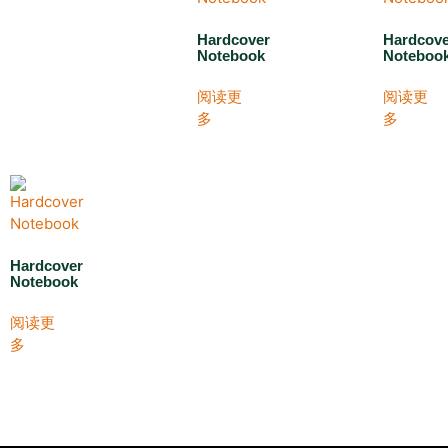
Hardcover
Hardcov
Notebook
Noteboo
阅读更
阅读更
多
多
Hardcover
Notebook
阅读更
多