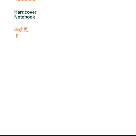
Hardcover
Notebook
阅读更
多