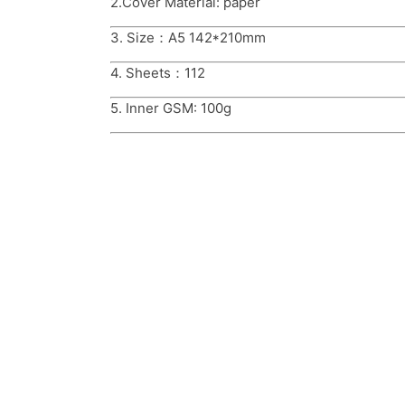
2.Cover Material: paper
3. Size：A5 142*210mm
4. Sheets：112
5. Inner GSM: 100g