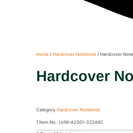
Home
/
Hardcover Notebook
/ Hardcover Not
Hardcover N
Category
Hardcover Notebook
1.Item No.: LHW-A2301-32246C