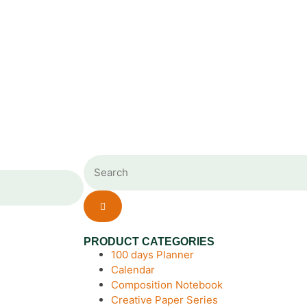
PRODUCT CATEGORIES
100 days Planner
Calendar
Composition Notebook
Creative Paper Series