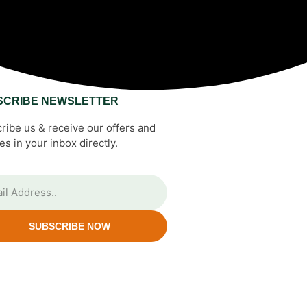
SCRIBE NEWSLETTER
ribe us & receive our offers and
es in your inbox directly.
SUBSCRIBE NOW