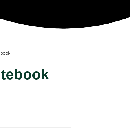
ebook
otebook