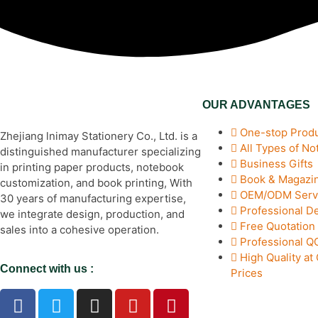
OUR ADVANTAGES
One-stop Produ
Zhejiang lnimay Stationery Co., Ltd. is a
All Types of N
distinguished manufacturer specializing
Business Gifts
in printing paper products, notebook
Book & Magazin
customization, and book printing, With
OEM/ODM Serv
30 years of manufacturing expertise,
Professional D
we integrate design, production, and
Free Quotation
sales into a cohesive operation.
Professional 
High Quality at
Connect with us :
Prices