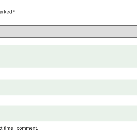
marked
*
xt time I comment.