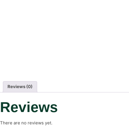
Reviews (0)
Reviews
There are no reviews yet.