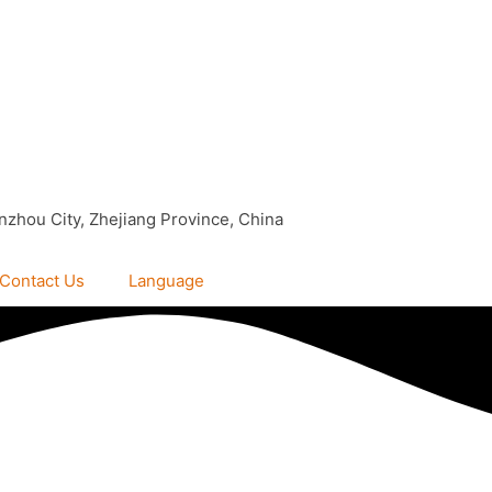
nzhou City, Zhejiang Province, China
Contact Us
Language