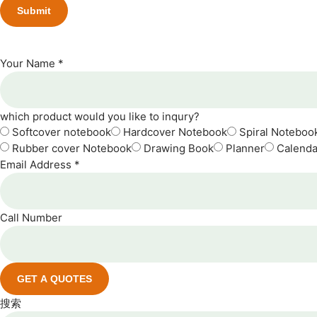
Your Name *
which product would you like to inqury?
Softcover notebook
Hardcover Notebook
Spiral Noteboo
Rubber cover Notebook
Drawing Book
Planner
Calenda
Email Address *
Call Number
GET A QUOTES
搜索