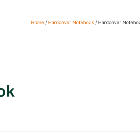
Home
/
Hardcover Notebook
/ Hardcover Notebo
ok