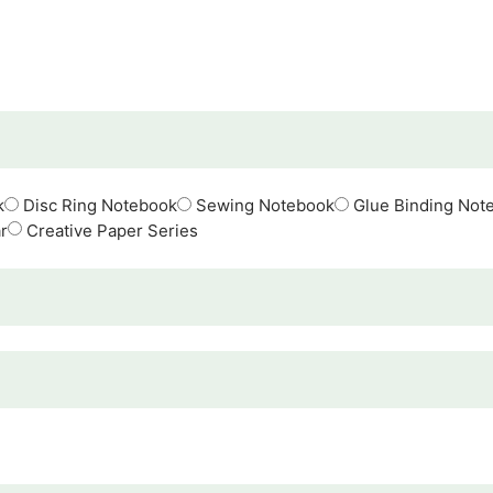
k
Disc Ring Notebook
Sewing Notebook
Glue Binding Not
r
Creative Paper Series