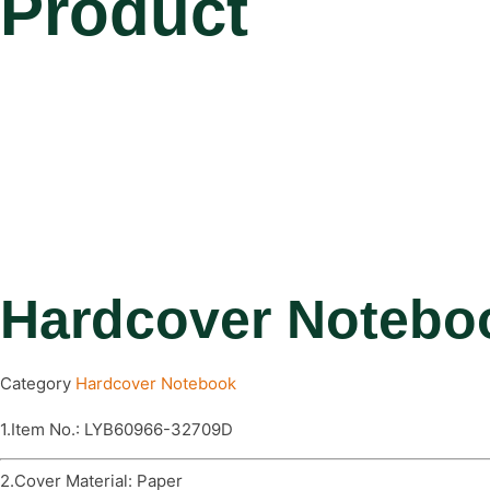
Product
Hardcover Notebo
Category
Hardcover Notebook
1.Item No.: LYB60966-32709D
2.Cover Material: Paper