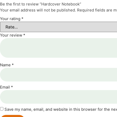
Be the first to review “Hardcover Notebook”
Your email address will not be published.
Required fields are 
Your rating
*
Your review
*
Name
*
Email
*
Save my name, email, and website in this browser for the ne