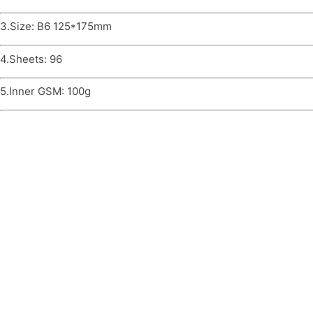
3.Size: B6 125*175mm
4.Sheets: 96
5.Inner GSM: 100g