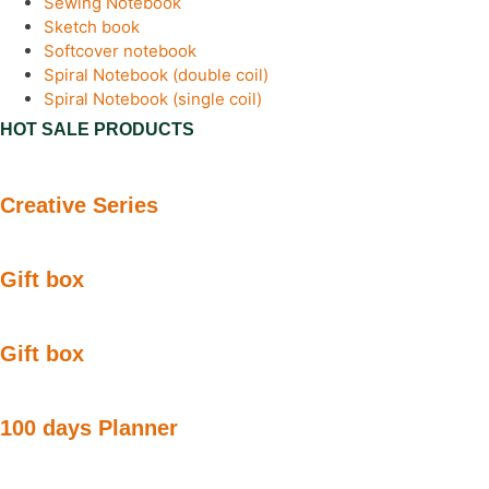
Sewing Notebook
Sketch book
Softcover notebook
Spiral Notebook (double coil)
Spiral Notebook (single coil)
HOT SALE PRODUCTS
Creative Series
Gift box
Gift box
100 days Planner