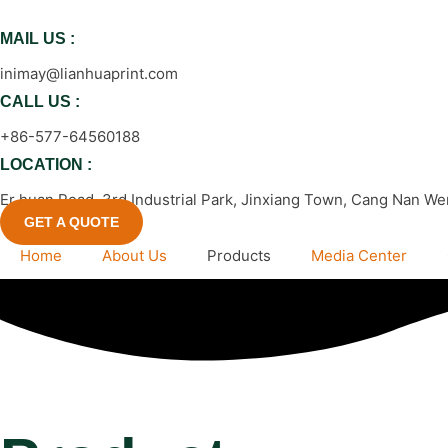
跳
到
MAIL US :
内
inimay@lianhuaprint.com
容
CALL US :
+86-577-64560188
LOCATION :
Er huan Road, 3rd Industrial Park, Jinxiang Town, Cang Nan We
GET A QUOTE
Home
About Us
Products
Media Center