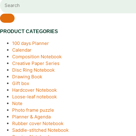
PRODUCT CATEGORIES
100 days Planner
Calendar
Composition Notebook
Creative Paper Series
Disc Ring Notebook
Drawing Book
Gift box
Hardcover Notebook
Loose-leaf notebook
Note
Photo frame puzzle
Planner & Agenda
Rubber cover Notebook
Saddle-stitched Notebook