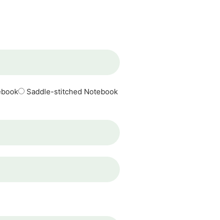
ebook
Saddle-stitched Notebook